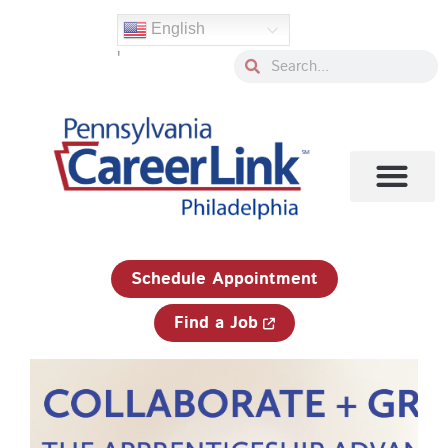
Skip
English
to
'
content
Search
Search
1-833-750-JOBS (5627)
Schedule Appointment
Find a Job