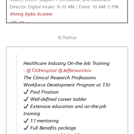
Director. Digital Intake: 9–10 AM | Event: 10 AM–2 PM.
#hiring
#jobs
#career
Photo
View on Facebook
·
Share
X/Twitter
PA CareerLink Philadelphia
3 days ago
Healthcare Industry On-the-Job Training
Looking for your next career opportunity? Join the
-
@TJUHospital
@JeffersonUniv
Regional Job Fair on Friday, August 21, from 10 AM–3:30
The Clinical Research Professions
PM at PA CareerLink® Suburban Station in Philadelphia!
Workforce Development Program at TJU
Opportunities in
healthcare,
life sciences,
energy,
Paid Position
infrastructure & more! Register today!
#Careers
Well-defined career ladder
#Jobs
Extensive education and on-the-job
training
Photo
1:1 mentoring
View on Facebook
·
Share
Full Benefits package