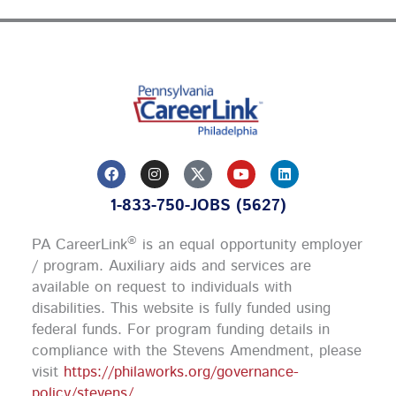
F
I
Y
L
a
n
o
i
c
s
u
n
1-833-750-JOBS (5627)
e
t
t
k
b
a
u
e
o
g
b
d
®
PA CareerLink
is an equal opportunity employer
o
r
e
i
k
a
n
/ program. Auxiliary aids and services are
m
available on request to individuals with
disabilities. This website is fully funded using
federal funds.
For program funding details in
compliance with the Stevens Amendment, please
visit
https://philaworks.org/governance-
policy/stevens/