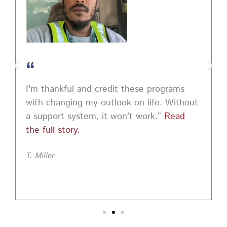
“
I'm thankful and credit these programs
with changing my outlook on life. Without
a support system, it won’t work.”
Read
the full story.
T. Miller