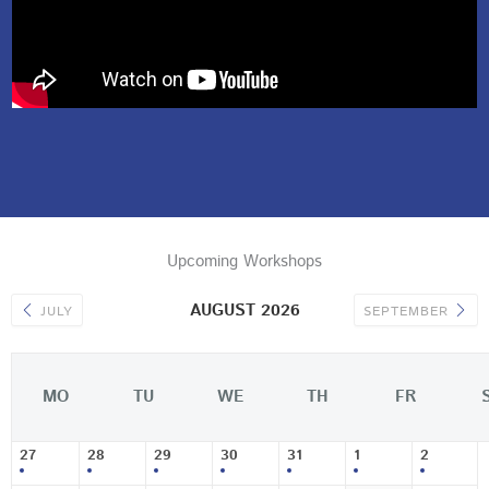
Upcoming Workshops
AUGUST 2026
JULY
SEPTEMBER
MO
TU
WE
TH
FR
27
28
29
30
31
1
2