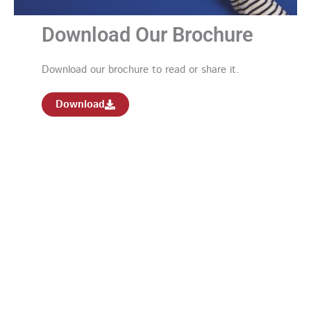
Download Our Brochure
Download our brochure to read or share it.
Download