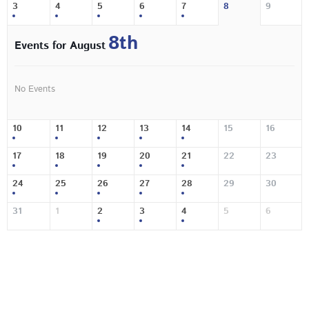
3
4
5
6
7
8
9
8th
Events for August
No Events
10
11
12
13
14
15
16
17
18
19
20
21
22
23
24
25
26
27
28
29
30
31
1
2
3
4
5
6