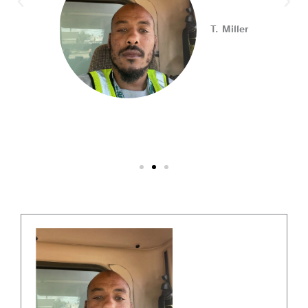
Connect with employers, explore open positions,
T. Miller
and access valuable career resources.
#JobSearch #PAjobs #Career #PhillyJobs
Photo
View on Facebook
·
Share
PA CareerLink Philadelphia
2 weeks ago
Walk into your next interview with confidence!
Join
our FREE "Closing the Deal" workshop on July 28 at 6
PM EST to learn how to ask impactful questions that
help you stand out and leave a lasting impression.
Register today! #CareerDevelopment #InterviewTips
#MindSetCoaching
Photo
View on Facebook
·
Share