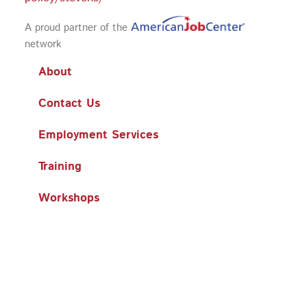
A proud partner of the
network
About
Contact Us
Employment Services
Training
Workshops
Business Services
Search
Search