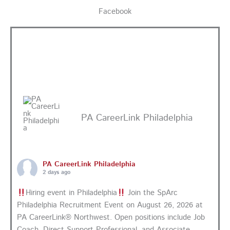
Facebook
PA CareerLink Philadelphia
PA CareerLink Philadelphia
2 days ago
Hiring event in Philadelphia
Join the SpArc
Philadelphia Recruitment Event on August 26, 2026 at
PA CareerLink® Northwest. Open positions include Job
Coach, Direct Support Professional, and Associate