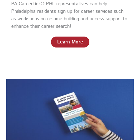
PA CareerLink® PHL representatives can help
Philadelphia residents sign up for career services such
as workshops on resume building and access support to
enhance their career search!
Learn More