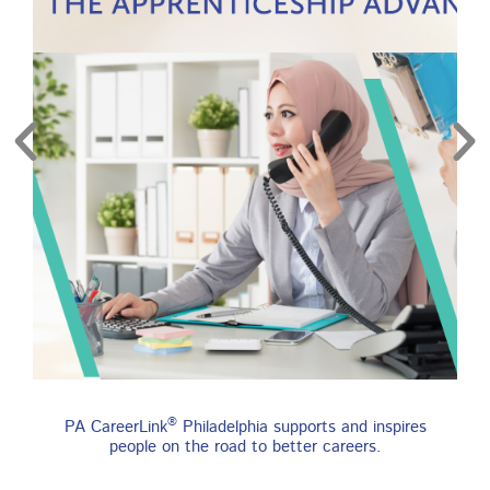
re
Find an Apprenticeship
®
PA CareerLink
Philadelphia supports and inspires
Program
people on the road to better careers.
An apprenticeship is a job