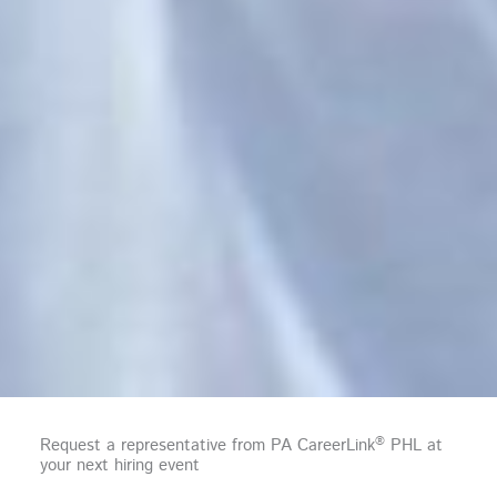
®
Request a representative from PA CareerLink
PHL at
your next hiring event