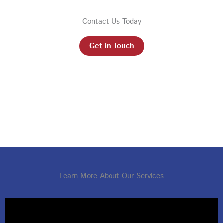
Contact Us Today
Get in Touch
Learn More About Our Services