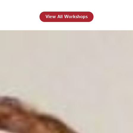
View All Workshops