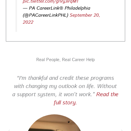
pic.twitter.com/glVyJirqM1
— PA CareerLink® Philadelphia
PA CareerLink Philadelphia
3 days ago
(@PACareerLinkPHL)
September 20,
2022
Looking for your next career opportunity? Join the
2026 Summer Hiring & Resource Fair on Tuesday, August
11, from 10 AM–1 PM at PA CareerLink® North!
Connect with employers, explore open positions,
and access valuable career resources.
Real People, Real Career Help
#JobSearch #PAjobs #Career #PhillyJobs
Photo
"I'm thankful and credit these programs
View on Facebook
·
Share
with changing my outlook on life. Without
a support system, it won’t work.”
Read the
PA CareerLink Philadelphia
full story.
2 weeks ago
Looking for your next career opportunity? Join the
2026 Summer Hiring & Resource Fair on Tuesday, August
11, from 10 AM–1 PM at PA CareerLink® North!