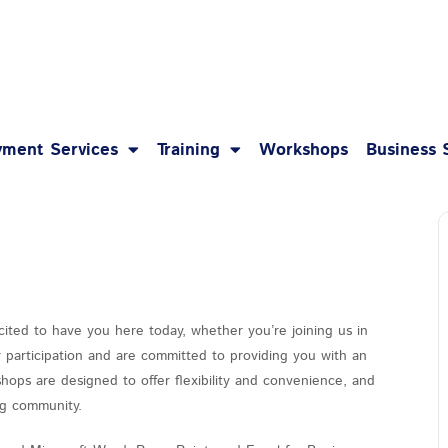
1-8
ment Services
Training
Workshops
Business 
cited to have you here today, whether you’re joining us in
r participation and are committed to providing you with an
hops are designed to offer flexibility and convenience, and
ing community.