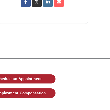
hedule an Appointment
ployment Compensation