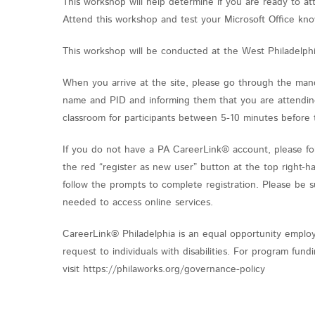
This workshop will help determine if you are ready to a
Attend this workshop and test your Microsoft Office kn
This workshop will be conducted at the West Philadelph
When you arrive at the site, please go through the mand
name and PID and informing them that you are attending 
classroom for participants between 5-10 minutes before 
If you do not have a PA CareerLink® account, please fol
the red “register as new user” button at the top right-h
follow the prompts to complete registration. Please be 
needed to access online services.
CareerLink® Philadelphia is an equal opportunity employ
request to individuals with disabilities. For program fu
visit https://philaworks.org/governance-policy