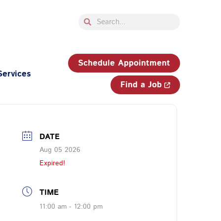
Search
Search
33-750-JOBS (5627)
Schedule Appointment
Services
Find a Job
DATE
Aug 05 2026
Expired!
TIME
11:00 am - 12:00 pm