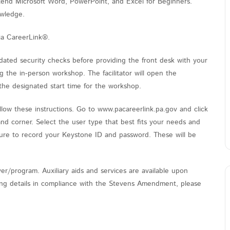
ttend Microsoft Word, PowerPoint, and Excel for Beginners.
owledge.
ia CareerLink®.
ated security checks before providing the front desk with your
the in-person workshop. The facilitator will open the
the designated start time for the workshop.
low these instructions. Go to www.pacareerlink.pa.gov and click
and corner. Select the user type that best fits your needs and
sure to record your Keystone ID and password. These will be
er/program. Auxiliary aids and services are available upon
nding details in compliance with the Stevens Amendment, please