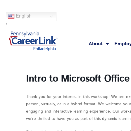
Skip
to
English
content
'
About
Employ
Intro to Microsoft Office
Thank you for your interest in this workshop! We are ex
person, virtually, or in a hybrid format. We welcome you
engaging and interactive learning experience. Our works
we’re thrilled to have you as part of this dynamic learn