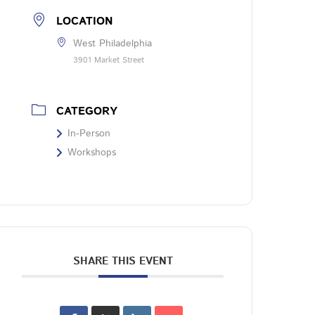
LOCATION
West Philadelphia
3901 Market Street
CATEGORY
In-Person
Workshops
SHARE THIS EVENT