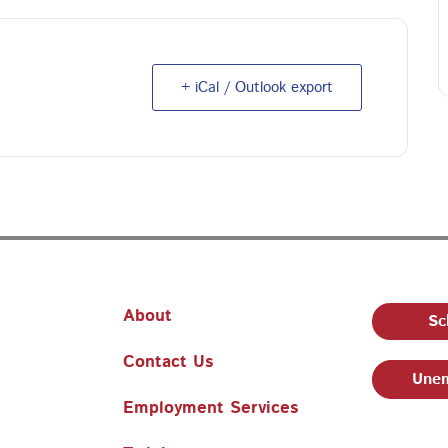
+ iCal / Outlook export
About
Sc
Contact Us
Unem
Employment Services