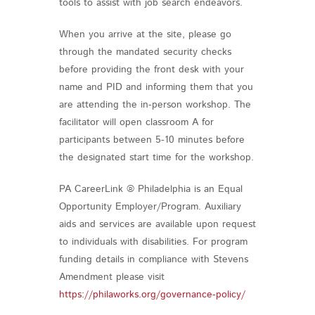
tools to assist with job search endeavors.
When you arrive at the site, please go
through the mandated security checks
before providing the front desk with your
name and PID and informing them that you
are attending the in-person workshop. The
facilitator will open classroom A for
participants between 5-10 minutes before
the designated start time for the workshop.
PA CareerLink ® Philadelphia is an Equal
Opportunity Employer/Program. Auxiliary
aids and services are available upon request
to individuals with disabilities. For program
funding details in compliance with Stevens
Amendment please visit
https://philaworks.org/governance-policy/