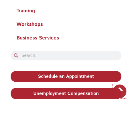
Training
Workshops
Business Services
Search
Search
Schedule an Appointment
Unemployment Compensation
Privacy Policy and Terms & Conditions
|
Philadelphia
Works, Inc. Babel Notice
|
Stevens Amendment
| Email: