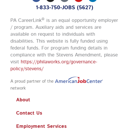
c
s
u
n
1-833-750-JOBS (5627)
e
t
t
k
b
a
u
e
o
g
b
d
®
PA CareerLink
is an equal opportunity employer
o
r
e
i
k
a
n
/ program. Auxiliary aids and services are
m
available on request to individuals with
disabilities. This website is fully funded using
federal funds.
For program funding details in
compliance with the Stevens Amendment, please
visit
https://philaworks.org/governance-
policy/stevens/
A proud partner of the
network
About
Contact Us
Employment Services