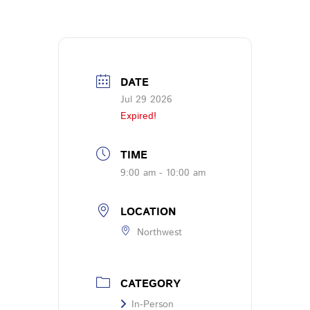
DATE
Jul 29 2026
Expired!
TIME
9:00 am - 10:00 am
LOCATION
Northwest
CATEGORY
In-Person