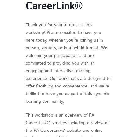
CareerLink®
Thank you for your interest in this
workshop! We are excited to have you
here today, whether you’re joining us in
person, virtually, or in a hybrid format. We
welcome your participation and are
committed to providing you with an
engaging and interactive learning
experience. Our workshops are designed to
offer flexibility and convenience, and we’re
thrilled to have you as part of this dynamic
learning community.
This workshop is an overview of PA
CareerLink® services including a review of
the PA CareerLink® website and online