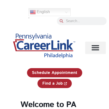
Skip
to
English
content
'
Search
Search
1-833-750-JOBS (5627)
Schedule Appointment
Find a Job
Welcome to PA