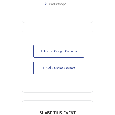
Workshops
+ Add to Google Calendar
+ iCal / Outlook export
SHARE THIS EVENT