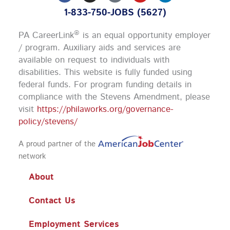
c
s
u
n
1-833-750-JOBS (5627)
e
t
t
k
b
a
u
e
o
g
b
d
®
PA CareerLink
is an equal opportunity employer
o
r
e
i
k
a
n
/ program. Auxiliary aids and services are
m
available on request to individuals with
disabilities. This website is fully funded using
federal funds.
For program funding details in
compliance with the Stevens Amendment, please
visit
https://philaworks.org/governance-
policy/stevens/
A proud partner of the
network
About
Contact Us
Employment Services