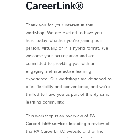
CareerLink®
Thank you for your interest in this
workshop! We are excited to have you
here today, whether you’re joining us in
person, virtually, or in a hybrid format. We
welcome your participation and are
committed to providing you with an
engaging and interactive learning
experience. Our workshops are designed to
offer flexibility and convenience, and we’re
thrilled to have you as part of this dynamic
learning community.
This workshop is an overview of PA
CareerLink® services including a review of
the PA CareerLink® website and online