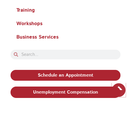
Training
Workshops
Business Services
Search
Search
Schedule an Appointment
Unemployment Compensation
Privacy Policy and Terms & Conditions
|
Philadelphia
Works, Inc. Babel Notice
|
Stevens Amendment
| Email: