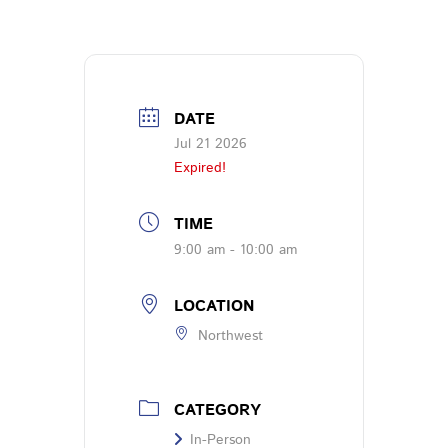
DATE
Jul 21 2026
Expired!
TIME
9:00 am - 10:00 am
LOCATION
Northwest
CATEGORY
In-Person