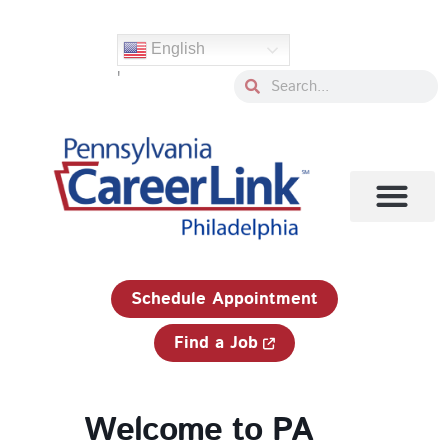
Skip
to
English
content
'
Search
Search
1-833-750-JOBS (5627)
Schedule Appointment
Find a Job
Welcome to PA