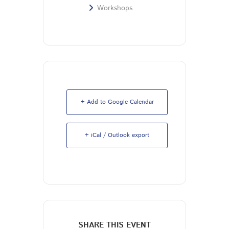
Workshops
+ Add to Google Calendar
+ iCal / Outlook export
SHARE THIS EVENT