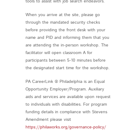
tools to assist with job search endeavors.
When you arrive at the site, please go
through the mandated security checks
before providing the front desk with your
name and PID and informing them that you
are attending the in-person workshop. The
facilitator will open classroom A for
participants between 5-10 minutes before
the designated start time for the workshop.
PA CareerLink ® Philadelphia is an Equal
Opportunity Employer/Program. Auxiliary
aids and services are available upon request
to individuals with disabilities. For program
funding details in compliance with Stevens
Amendment please visit
https://philaworks.org/governance-policy/