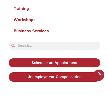
Training
Workshops
Business Services
Search
Search
Schedule an Appointment
Unemployment Compensation
Privacy Policy and Terms & Conditions
|
Philadelphia
Works, Inc. Babel Notice
|
Stevens Amendment
| Email: