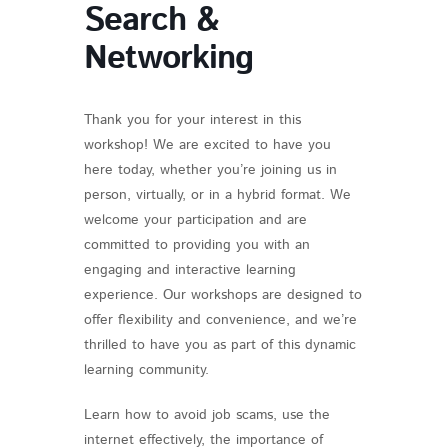
Search &
Networking
Thank you for your interest in this
workshop! We are excited to have you
here today, whether you’re joining us in
person, virtually, or in a hybrid format. We
welcome your participation and are
committed to providing you with an
engaging and interactive learning
experience. Our workshops are designed to
offer flexibility and convenience, and we’re
thrilled to have you as part of this dynamic
learning community.
Learn how to avoid job scams, use the
internet effectively, the importance of