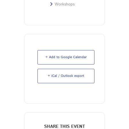
Workshops
+ Add to Google Calendar
+ iCal / Outlook export
SHARE THIS EVENT