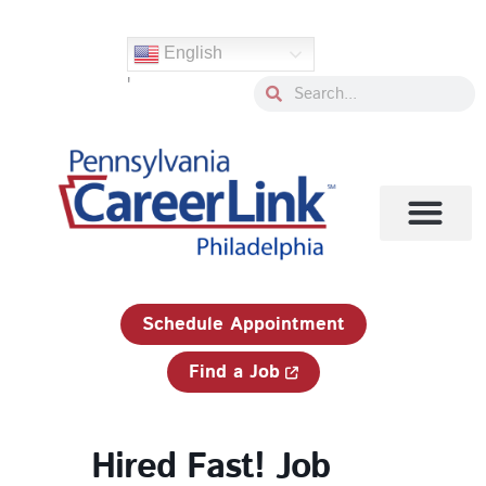
Skip
to
English
content
'
Search
Search
1-833-750-JOBS (5627)
Schedule Appointment
Find a Job
Hired Fast! Job