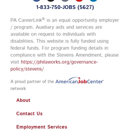
c
s
u
n
1-833-750-JOBS (5627)
e
t
t
k
b
a
u
e
o
g
b
d
®
PA CareerLink
is an equal opportunity employer
o
r
e
i
k
a
n
/ program. Auxiliary aids and services are
m
available on request to individuals with
disabilities. This website is fully funded using
federal funds.
For program funding details in
compliance with the Stevens Amendment, please
visit
https://philaworks.org/governance-
policy/stevens/
A proud partner of the
network
About
Contact Us
Employment Services