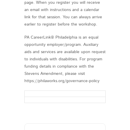
page. When you register you will receive
an email with instructions and a calendar
link for that session. You can always arrive
earlier to register before the workshop.
PA CareerLink® Philadelphia is an equal
opportunity employer/program. Auxiliary
aids and services are available upon request
to individuals with disabilities. For program
funding details in compliance with the
Stevens Amendment, please visit
https://philaworks.org/governance-policy