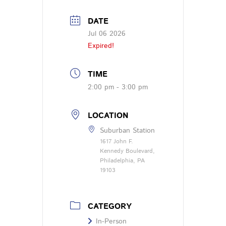
DATE
Jul 06 2026
Expired!
TIME
2:00 pm - 3:00 pm
LOCATION
Suburban Station
1617 John F.
Kennedy Boulevard,
Philadelphia, PA
19103
CATEGORY
In-Person