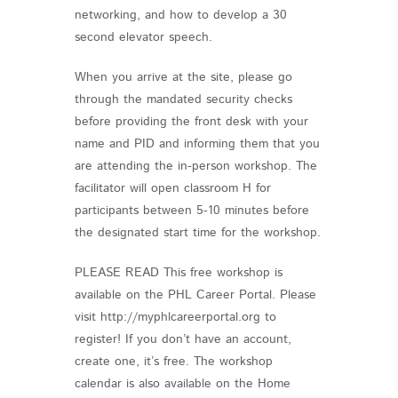
networking, and how to develop a 30
second elevator speech.
When you arrive at the site, please go
through the mandated security checks
before providing the front desk with your
name and PID and informing them that you
are attending the in-person workshop. The
facilitator will open classroom H for
participants between 5-10 minutes before
the designated start time for the workshop.
PLEASE READ This free workshop is
available on the PHL Career Portal. Please
visit http://myphlcareerportal.org to
register! If you don’t have an account,
create one, it’s free. The workshop
calendar is also available on the Home