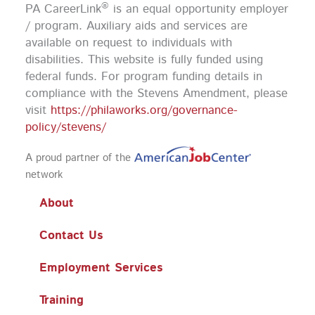
o
g
b
d
®
PA CareerLink
is an equal opportunity employer
o
r
e
i
k
a
n
/ program. Auxiliary aids and services are
m
available on request to individuals with
disabilities. This website is fully funded using
federal funds.
For program funding details in
compliance with the Stevens Amendment, please
visit
https://philaworks.org/governance-
policy/stevens/
A proud partner of the
network
About
Contact Us
Employment Services
Training