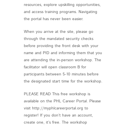
resources, explore upskilling opportunities,
and access training programs. Navigating
the portal has never been easier.
When you arrive at the site, please go
through the mandated security checks
before providing the front desk with your
name and PID and informing them that you
are attending the in-person workshop. The
facilitator will open classroom B for
participants between 5-10 minutes before
the designated start time for the workshop.
PLEASE READ This free workshop is
available on the PHL Career Portal. Please
visit http://myphlcareerportal.org to
register! If you don’t have an account,
create one, it’s free. The workshop