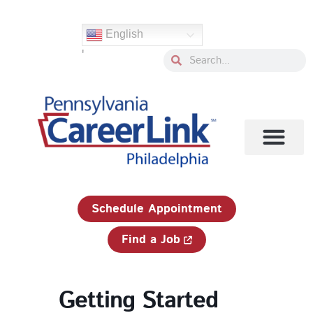
Skip
to
English
content
'
Search
Search
1-833-750-JOBS (5627)
Schedule Appointment
Find a Job
Getting Started