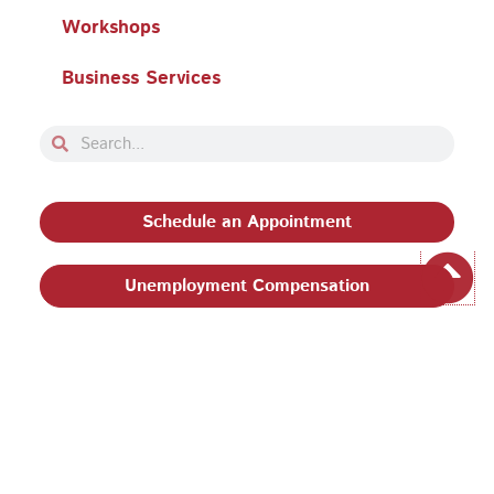
Workshops
Business Services
Search
Search
Schedule an Appointment
Unemployment Compensation
Privacy Policy and Terms & Conditions
|
Philadelphia
Works, Inc. Babel Notice
|
Stevens Amendment
| Email:
EEO@philaworks.org
|
© 2026 Pennsylvania CareerLink® Philadelphia