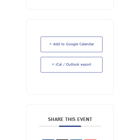
+ Add to Google Calendar
+ iCal / Outlook export
SHARE THIS EVENT