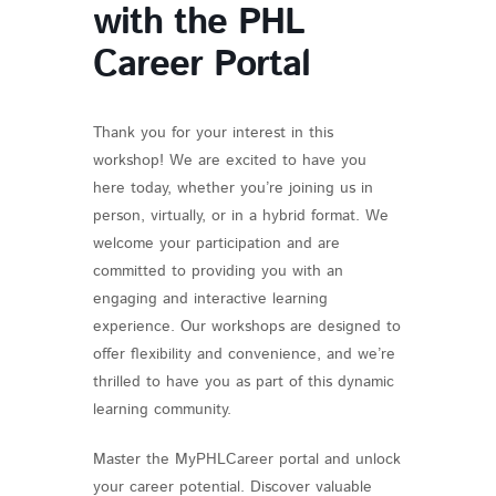
with the PHL
Career Portal
Thank you for your interest in this
workshop! We are excited to have you
here today, whether you’re joining us in
person, virtually, or in a hybrid format. We
welcome your participation and are
committed to providing you with an
engaging and interactive learning
experience. Our workshops are designed to
offer flexibility and convenience, and we’re
thrilled to have you as part of this dynamic
learning community.
Master the MyPHLCareer portal and unlock
your career potential. Discover valuable