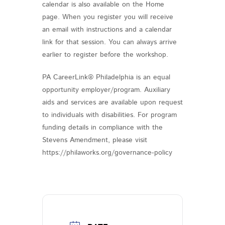
calendar is also available on the Home
page. When you register you will receive
an email with instructions and a calendar
link for that session. You can always arrive
earlier to register before the workshop.
PA CareerLink® Philadelphia is an equal
opportunity employer/program. Auxiliary
aids and services are available upon request
to individuals with disabilities. For program
funding details in compliance with the
Stevens Amendment, please visit
https://philaworks.org/governance-policy