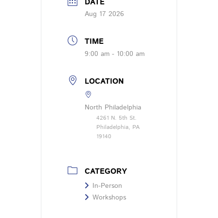
DATE
Aug 17 2026
TIME
9:00 am - 10:00 am
LOCATION
North Philadelphia
4261 N. 5th St.
Philadelphia, PA
19140
CATEGORY
In-Person
Workshops