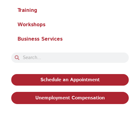
Training
Workshops
Business Services
Search
Search
Schedule an Appointment
Unemployment Compensation
Privacy Policy and Terms & Conditions
|
Philadelphia
Works, Inc. Babel Notice
|
Stevens Amendment
| Email: