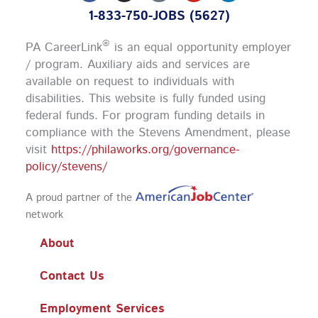
c
s
u
n
1-833-750-JOBS (5627)
e
t
t
k
b
a
u
e
o
g
b
d
®
PA CareerLink
is an equal opportunity employer
o
r
e
i
k
a
n
/ program. Auxiliary aids and services are
m
available on request to individuals with
disabilities. This website is fully funded using
federal funds.
For program funding details in
compliance with the Stevens Amendment, please
visit
https://philaworks.org/governance-
policy/stevens/
A proud partner of the
network
About
Contact Us
Employment Services