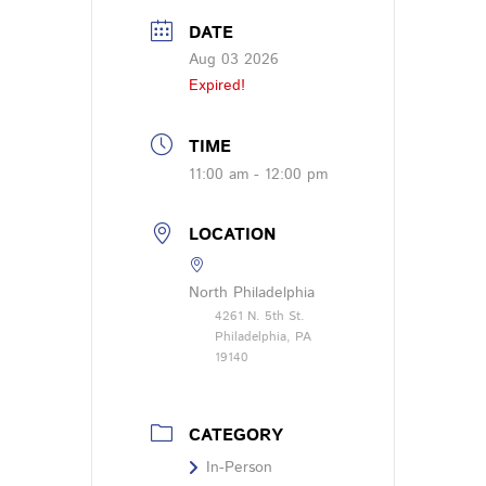
DATE
Aug 03 2026
Expired!
TIME
11:00 am - 12:00 pm
LOCATION
North Philadelphia
4261 N. 5th St.
Philadelphia, PA
19140
CATEGORY
In-Person