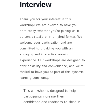
Interview
Thank you for your interest in this
workshop! We are excited to have you
here today, whether you’re joining us in
person, virtually, or in a hybrid format. We
welcome your participation and are
committed to providing you with an
engaging and interactive learning
experience. Our workshops are designed to
offer flexibility and convenience, and we’re
thrilled to have you as part of this dynamic
learning community.
This workshop is designed to help
participants increase their
confidence and readiness to shine in