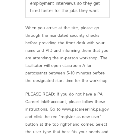
employment interviews so they get
hired faster for the jobs they want.
When you arrive at the site, please go
through the mandated security checks
before providing the front desk with your
name and PID and informing them that you
are attending the in-person workshop. The
facilitator will open classroom A for
participants between 5-10 minutes before
the designated start time for the workshop.
PLEASE READ: If you do not have a PA
CareerLink® account, please follow these
instructions. Go to www.pacareerlink.pa.gov
and click the red “register as new user”
button at the top right-hand corner. Select
the user type that best fits your needs and