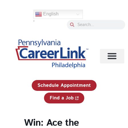
Skip
to
English
content
'
Search
Search
1-833-750-JOBS (5627)
Schedule Appointment
Find a Job
Win: Ace the