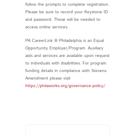
follow the prompts to complete registration.
Please be sure to record your Keystone ID
and password. These will be needed to
access online services.
PA CareerLink ® Philadelphia is an Equal
Opportunity Employer/Program. Auxiliary
aids and services are available upon request
to individuals with disabilities. For program
funding details in compliance with Stevens
Amendment please visit
https://philaworks.org/governance-policy/