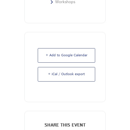
Workshops
+ Add to Google Calendar
+ iCal / Outlook export
SHARE THIS EVENT