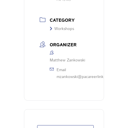
CATEGORY
Workshops
ORGANIZER
Matthew Zankowski
Email
mzankowski@pacareerlinkphl.org