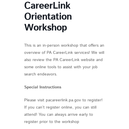
CareerLink
Orientation
Workshop
This is an in-person workshop that offers an
overview of PA CareerLink services! We will
also review the PA CareerLink website and
some online tools to assist with your job
search endeavors.
Special Instructions
Please visit pacareerlink.pa.gov to register!
If you can’t register online, you can still
attend! You can always arrive early to
register prior to the workshop