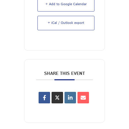
+ Add to Google Calendar
+ iCal / Outlook export
SHARE THIS EVENT