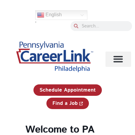
Skip
to
English
content
'
Search
Search
1-833-750-JOBS (5627)
Schedule Appointment
Find a Job
Welcome to PA