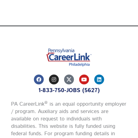
F
I
Y
L
a
n
o
i
c
s
u
n
1-833-750-JOBS (5627)
e
t
t
k
b
a
u
e
o
g
b
d
®
PA CareerLink
is an equal opportunity employer
o
r
e
i
k
a
n
/ program. Auxiliary aids and services are
m
available on request to individuals with
disabilities. This website is fully funded using
federal funds.
For program funding details in