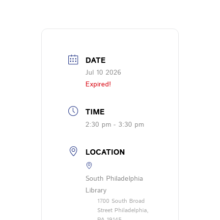
DATE
Jul 10 2026
Expired!
TIME
2:30 pm - 3:30 pm
LOCATION
South Philadelphia
Library
1700 South Broad
Street Philadelphia,
PA 19145