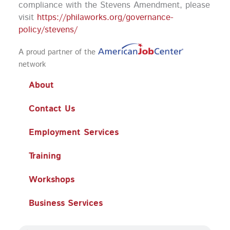
compliance with the Stevens Amendment, please
visit
https://philaworks.org/governance-
policy/stevens/
A proud partner of the
network
About
Contact Us
Employment Services
Training
Workshops
Business Services