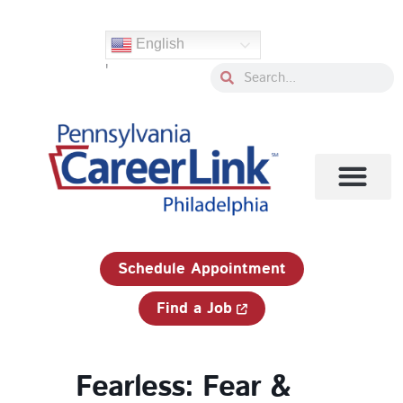
Skip
to
English
content
'
Search
Search
1-833-750-JOBS (5627)
Schedule Appointment
Find a Job
Fearless: Fear &