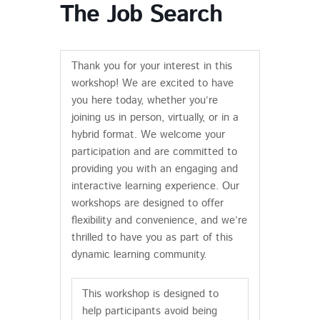
The Job Search
Thank you for your interest in this
workshop! We are excited to have
you here today, whether you’re
joining us in person, virtually, or in a
hybrid format. We welcome your
participation and are committed to
providing you with an engaging and
interactive learning experience. Our
workshops are designed to offer
flexibility and convenience, and we’re
thrilled to have you as part of this
dynamic learning community.
This workshop is designed to
help participants avoid being