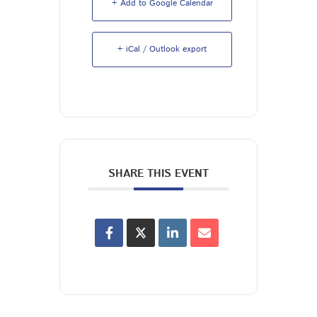
+ Add to Google Calendar
+ iCal / Outlook export
SHARE THIS EVENT