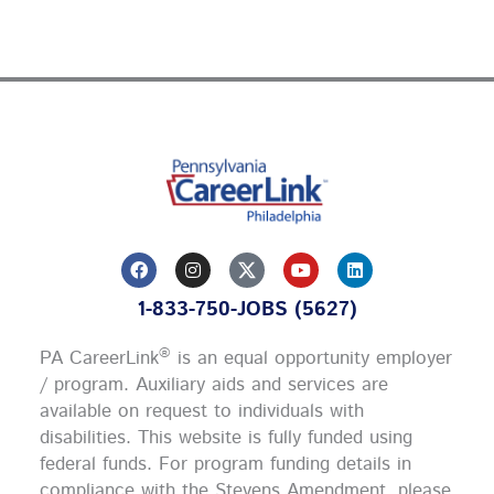
F
I
Y
L
a
n
o
i
c
s
u
n
1-833-750-JOBS (5627)
e
t
t
k
b
a
u
e
o
g
b
d
®
PA CareerLink
is an equal opportunity employer
o
r
e
i
k
a
n
/ program. Auxiliary aids and services are
m
available on request to individuals with
disabilities. This website is fully funded using
federal funds.
For program funding details in
compliance with the Stevens Amendment, please