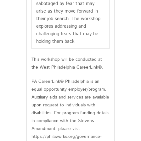
sabotaged by fear that may
arise as they move forward in
their job search. The workshop
explores addressing and
challenging fears that may be
holding them back.
This workshop will be conducted at
the West Philadelphia CareerLink®.
PA CareerLink® Philadelphia is an
equal opportunity employer/program.
Auxiliary aids and services are available
upon request to individuals with
disabilities. For program funding details
in compliance with the Stevens
Amendment, please visit
https://philaworks.org/governance-