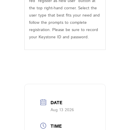
red “register as new user” button at
the top right-hand corner. Select the
user type that best fits your need and
follow the prompts to complete
registration. Please be sure to record
your Keystone ID and password.
DATE
Aug 13 2026
TIME