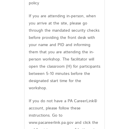
policy
If you are attending in-person, when
you arrive at the site, please go
through the mandated security checks
before providing the front desk with
your name and PID and informing
them that you are attending the in-
person workshop. The facilitator will
open the classroom (H) for participants
between 5-10 minutes before the
designated start time for the
workshop.
If you do not have a PA CareerLink®
account, please follow these
instructions. Go to
www.pacareerlink.pa.gov and click the