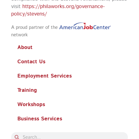
visit
https://philaworks.org/governance-
policy/stevens/
A proud partner of the
network
About
Contact Us
Employment Services
Training
Workshops
Business Services
Search
Search