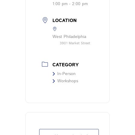
1:00 pm - 2:00 pm
LOCATION
West Philadelphia
3901 Market Street
CATEGORY
In-Person
Workshops