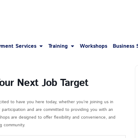
1-8
ment Services
Training
Workshops
Business 
Your Next Job Target
cited to have you here today, whether you’re joining us in
r participation and are committed to providing you with an
hops are designed to offer flexibility and convenience, and
ing community.