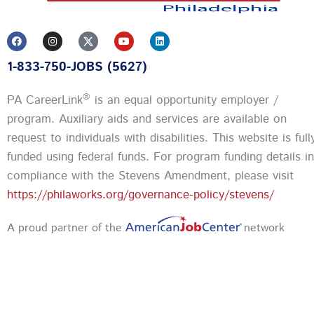
F
I
Y
L
a
n
o
i
c
s
u
n
1-833-750-JOBS (5627)
e
t
t
k
b
a
u
e
o
g
b
d
o
r
e
i
®
PA CareerLink
is an equal opportunity employer /
k
a
n
m
program. Auxiliary aids and services are available on
request to individuals with disabilities. This website is full
funded using federal funds.
For program funding details in
compliance with the Stevens Amendment, please visit
https://philaworks.org/governance-policy/stevens/
A proud partner of the
network
Privacy Policy and Terms & Conditions
|