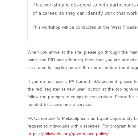
This workshop is designed to help participants 
of a career, so they can identify work that work
This workshop will be conducted at the West Philade
When you arrive at the site, please go through the mand
name and PID and informing them that you are attending 
classroom for participants 5-10 minutes before the desig
If you do not have a PA CareerLink® account, please fol
the red “register as new user” button at the top right-h
follow the prompts to complete registration. Please be 
needed to access online services.
PA CareerLink ® Philadelphia is an Equal Opportunity Em
request to individuals with disabilities. For program fu
https://philaworks.org/governance-policy/