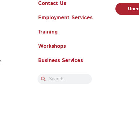
Contact Us
Unem
Employment Services
Training
Workshops
Business Services
y
Search
Search
Philadelphia Works, Inc. Babel Notice
|
Stevens Amendment