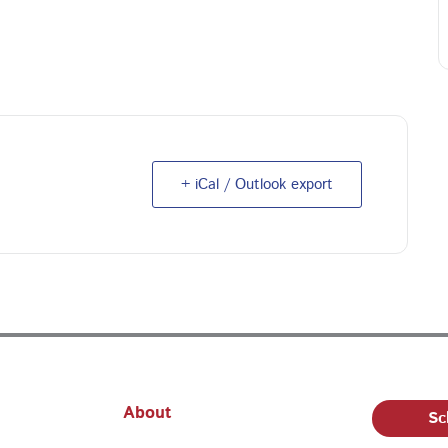
+ iCal / Outlook export
About
Sc