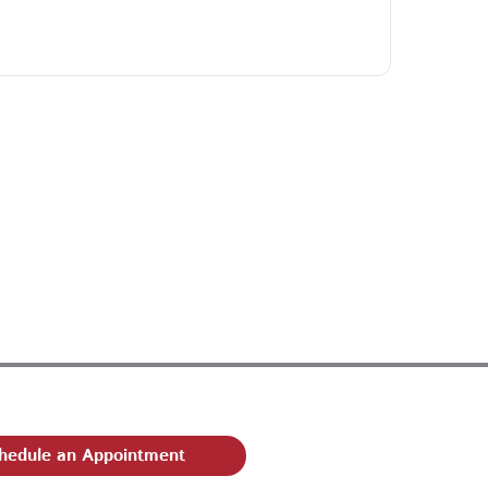
hedule an Appointment