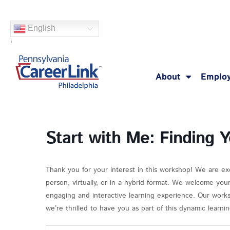
Skip
to
English
content
'
About
Employ
Start with Me: Finding 
Thank you for your interest in this workshop! We are ex
person, virtually, or in a hybrid format. We welcome you
engaging and interactive learning experience. Our works
we’re thrilled to have you as part of this dynamic learn