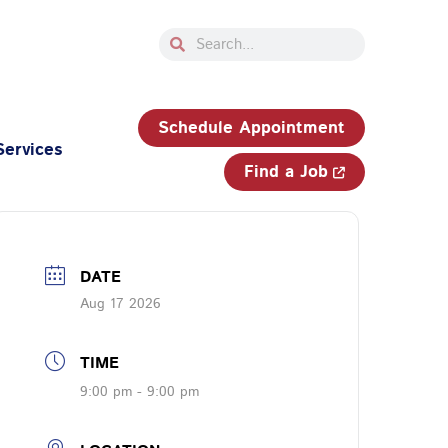
Search
Search
33-750-JOBS (5627)
Schedule Appointment
Services
Find a Job
DATE
Aug 17 2026
TIME
9:00 pm - 9:00 pm