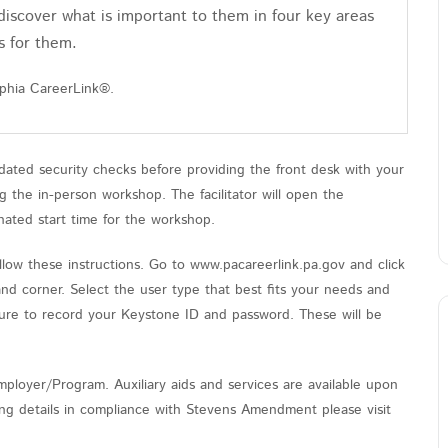
discover what is important to them in four key areas
s for them.
lphia CareerLink®.
ated security checks before providing the front desk with your
the in-person workshop. The facilitator will open the
nated start time for the workshop.
low these instructions. Go to www.pacareerlink.pa.gov and click
and corner. Select the user type that best fits your needs and
sure to record your Keystone ID and password. These will be
ployer/Program. Auxiliary aids and services are available upon
nding details in compliance with Stevens Amendment please visit