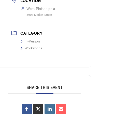
LOCATION
West Philadelphia
3901 Market Street
CATEGORY
In-Person
Workshops
SHARE THIS EVENT