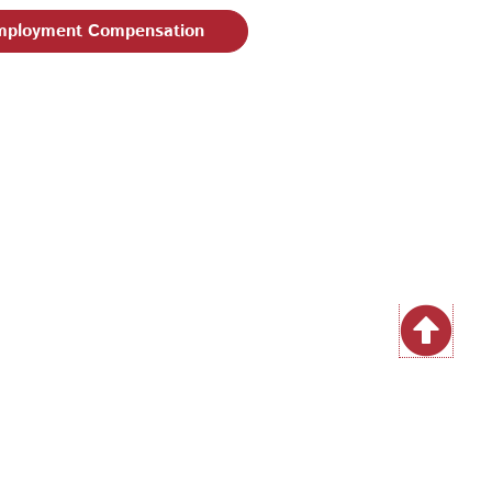
ployment Compensation
| Email:
EEO@philaworks.org
|