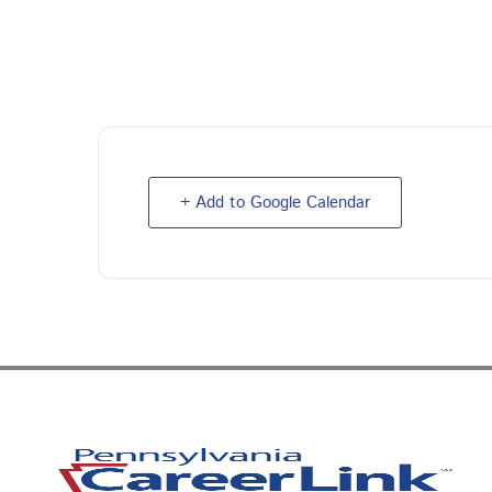
+ Add to Google Calendar