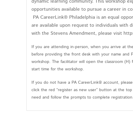
dynamic learning community. This workshop expl
opportunities available to pursue a career in 
PA CareerLink® Philadelphia is an equal oppor
are available upon request to individuals with d
with the Stevens Amendment, please visit http
If you are attending in-person, when you arrive at t
before providing the front desk with your name and 
workshop. The facilitator will open the classroom (H)
start time for the workshop.
If you do not have a PA CareerLink® account, please 
click the red “register as new user” button at the top
need and follow the prompts to complete registratio