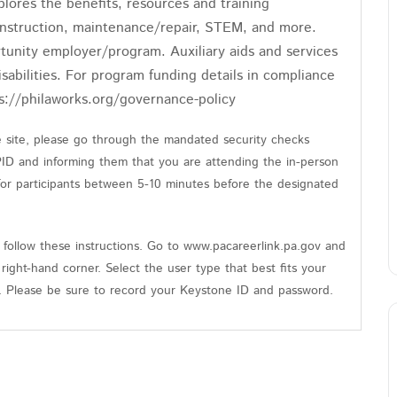
ores the benefits, resources and training
construction, maintenance/repair, STEM, and more.
tunity employer/program. Auxiliary aids and services
isabilities. For program funding details in compliance
s://philaworks.org/governance-policy
he site, please go through the mandated security checks
PID and informing them that you are attending the in-person
 for participants between 5-10 minutes before the designated
follow these instructions. Go to www.pacareerlink.pa.gov and
 right-hand corner. Select the user type that best fits your
n. Please be sure to record your Keystone ID and password.