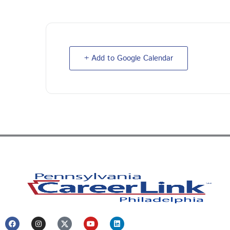
+ Add to Google Calendar
F
I
Y
L
a
n
o
i