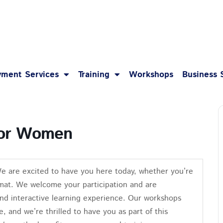
1-8
ment Services
Training
Workshops
Business 
 for Women
We are excited to have you here today, whether you’re
format. We welcome your participation and are
nd interactive learning experience. Our workshops
e, and we’re thrilled to have you as part of this