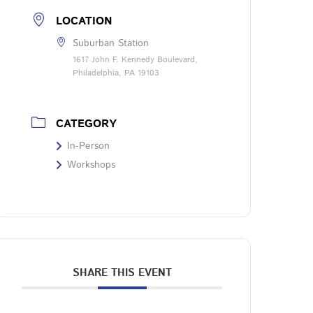
LOCATION
Suburban Station
1617 John F. Kennedy Boulevard,
Philadelphia, PA 19103
CATEGORY
In-Person
Workshops
SHARE THIS EVENT