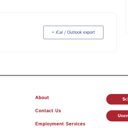
+ iCal / Outlook export
About
Sc
Contact Us
Unem
Employment Services