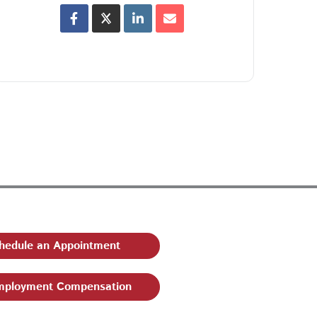
hedule an Appointment
ployment Compensation