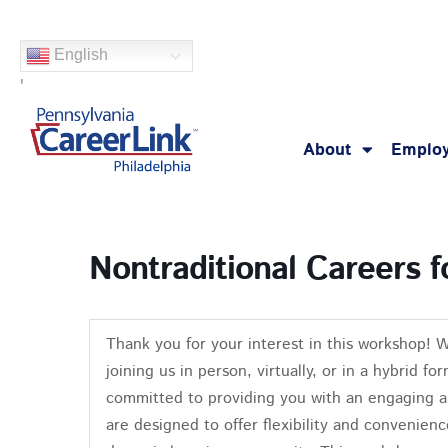
Skip
to
English
content
'
About
Employ
Nontraditional Careers
Thank you for your interest in this workshop! 
joining us in person, virtually, or in a hybrid 
committed to providing you with an engaging a
are designed to offer flexibility and convenienc