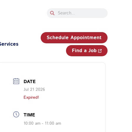
Search
Search
33-750-JOBS (5627)
Schedule Appointment
Services
Find a Job
DATE
Jul 21 2026
Expired!
TIME
10:00 am - 11:00 am