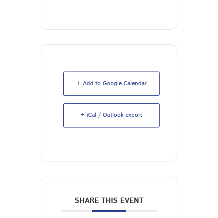
+ Add to Google Calendar
+ iCal / Outlook export
SHARE THIS EVENT