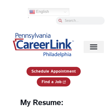
Skip
to
English
content
'
Search
Search
1-833-750-JOBS (5627)
Schedule Appointment
Find a Job
My Resume: