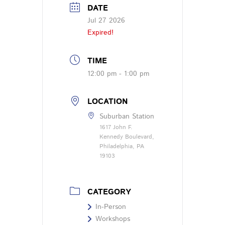
DATE
Jul 27 2026
Expired!
TIME
12:00 pm - 1:00 pm
LOCATION
Suburban Station
1617 John F.
Kennedy Boulevard,
Philadelphia, PA
19103
CATEGORY
In-Person
Workshops