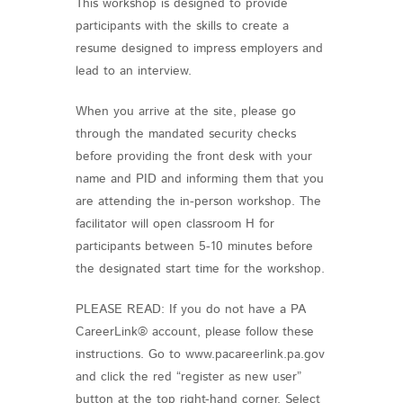
This workshop is designed to provide
participants with the skills to create a
resume designed to impress employers and
lead to an interview.
When you arrive at the site, please go
through the mandated security checks
before providing the front desk with your
name and PID and informing them that you
are attending the in-person workshop. The
facilitator will open classroom H for
participants between 5-10 minutes before
the designated start time for the workshop.
PLEASE READ: If you do not have a PA
CareerLink® account, please follow these
instructions. Go to www.pacareerlink.pa.gov
and click the red “register as new user”
button at the top right-hand corner. Select