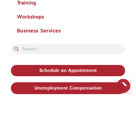
Training
Workshops
Business Services
Search
Search
Schedule an Appointment
Unemployment Compensation
Privacy Policy and Terms & Conditions
|
Philadelphia
Works, Inc. Babel Notice
|
Stevens Amendment
| Email:
EEO@philaworks.org
|