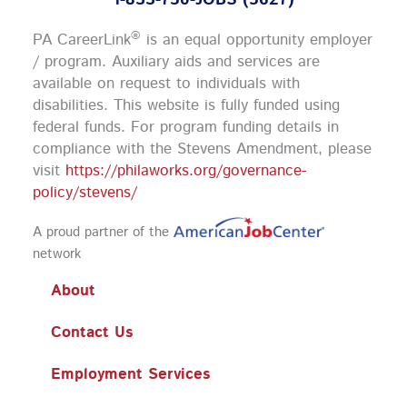
1-833-750-JOBS (5627)
e
t
t
k
b
a
u
e
o
g
b
d
®
PA CareerLink
is an equal opportunity employer
o
r
e
i
k
a
n
/ program. Auxiliary aids and services are
m
available on request to individuals with
disabilities. This website is fully funded using
federal funds.
For program funding details in
compliance with the Stevens Amendment, please
visit
https://philaworks.org/governance-
policy/stevens/
A proud partner of the
network
About
Contact Us
Employment Services