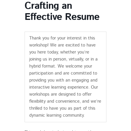
Crafting an
Effective Resume
Thank you for your interest in this
workshop! We are excited to have
you here today, whether you’re
joining us in person, virtually, or in a
hybrid format. We welcome your
participation and are committed to
providing you with an engaging and
interactive learning experience. Our
workshops are designed to offer
flexibility and convenience, and we’re
thrilled to have you as part of this
dynamic learning community.