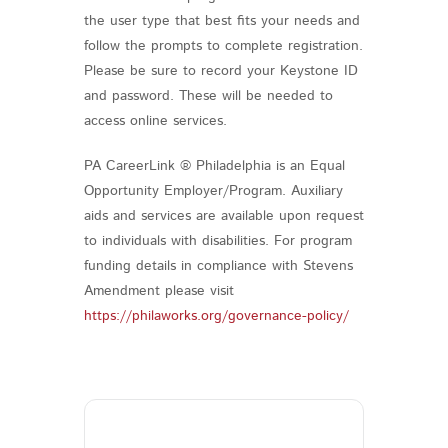
the user type that best fits your needs and
follow the prompts to complete registration.
Please be sure to record your Keystone ID
and password. These will be needed to
access online services.
PA CareerLink ® Philadelphia is an Equal
Opportunity Employer/Program. Auxiliary
aids and services are available upon request
to individuals with disabilities. For program
funding details in compliance with Stevens
Amendment please visit
https://philaworks.org/governance-policy/