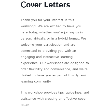
Cover Letters
Thank you for your interest in this
workshop! We are excited to have you
here today, whether you’re joining us in
person, virtually, or in a hybrid format. We
welcome your participation and are
committed to providing you with an
engaging and interactive learning
experience. Our workshops are designed to
offer flexibility and convenience, and we’re
thrilled to have you as part of this dynamic
learning community.
This workshop provides tips, guidelines, and
assistance with creating an effective cover
letter.