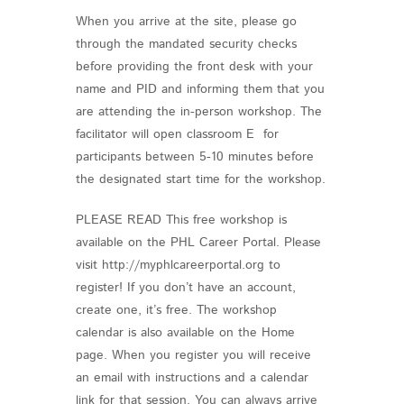
When you arrive at the site, please go
through the mandated security checks
before providing the front desk with your
name and PID and informing them that you
are attending the in-person workshop. The
facilitator will open classroom E for
participants between 5-10 minutes before
the designated start time for the workshop.
PLEASE READ This free workshop is
available on the PHL Career Portal. Please
visit http://myphlcareerportal.org to
register! If you don’t have an account,
create one, it’s free. The workshop
calendar is also available on the Home
page. When you register you will receive
an email with instructions and a calendar
link for that session. You can always arrive