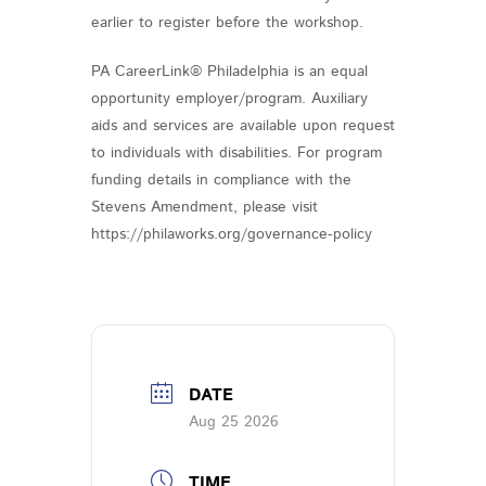
earlier to register before the workshop.
PA CareerLink® Philadelphia is an equal
opportunity employer/program. Auxiliary
aids and services are available upon request
to individuals with disabilities. For program
funding details in compliance with the
Stevens Amendment, please visit
https://philaworks.org/governance-policy
DATE
Aug 25 2026
TIME