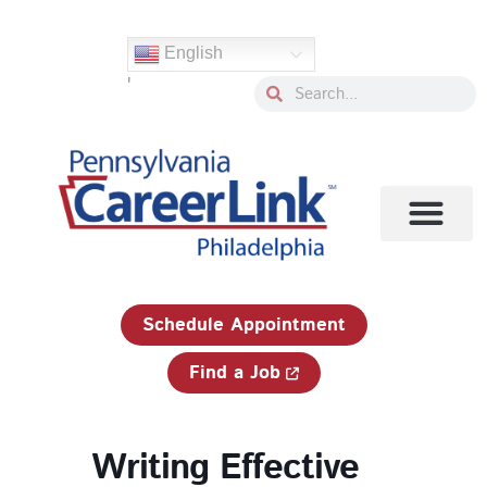
Skip
to
English
content
'
Search
Search
1-833-750-JOBS (5627)
Schedule Appointment
Find a Job
Writing Effective