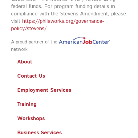
federal funds.
For program funding details in
compliance with the Stevens Amendment, please
visit
https://philaworks.org/governance-
policy/stevens/
A proud partner of the
network
About
Contact Us
Employment Services
Training
Workshops
Business Services