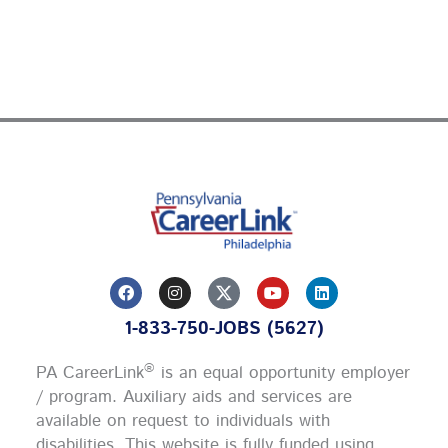
F
I
Y
L
a
n
o
i
c
s
u
n
1-833-750-JOBS (5627)
e
t
t
k
b
a
u
e
o
g
b
d
®
PA CareerLink
is an equal opportunity employer
o
r
e
i
k
a
n
/ program. Auxiliary aids and services are
m
available on request to individuals with
disabilities. This website is fully funded using