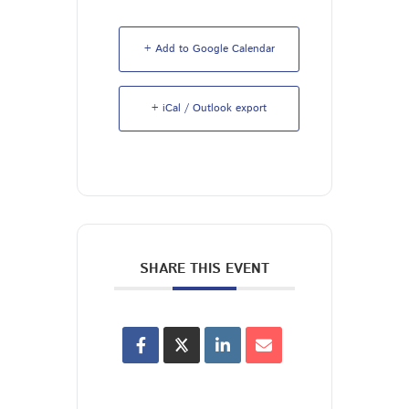
+ Add to Google Calendar
+ iCal / Outlook export
SHARE THIS EVENT