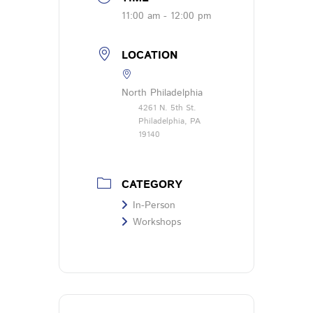
11:00 am - 12:00 pm
LOCATION
North Philadelphia
4261 N. 5th St.
Philadelphia, PA
19140
CATEGORY
In-Person
Workshops