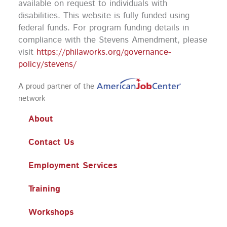
available on request to individuals with
disabilities. This website is fully funded using
federal funds.
For program funding details in
compliance with the Stevens Amendment, please
visit
https://philaworks.org/governance-
policy/stevens/
A proud partner of the
network
About
Contact Us
Employment Services
Training
Workshops