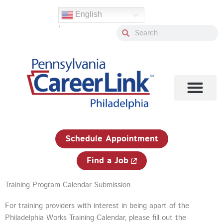
Skip
English
to
'
content
Search
Search
1-833-750-JOBS (5627)
Schedule Appointment
Find a Job
Training Program Calendar Submission
For training providers with interest in being apart of the
Philadelphia Works Training Calendar, please fill out the