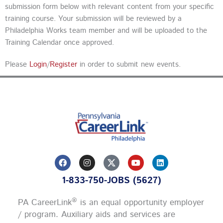
submission form below with relevant content from your specific
training course. Your submission will be reviewed by a
Philadelphia Works team member and will be uploaded to the
Training Calendar once approved.
Please
Login
/
Register
in order to submit new events.
F
I
Y
L
a
n
o
i
c
s
u
n
1-833-750-JOBS (5627)
e
t
t
k
b
a
u
e
o
g
b
d
®
PA CareerLink
is an equal opportunity employer
o
r
e
i
k
a
n
/ program. Auxiliary aids and services are
m