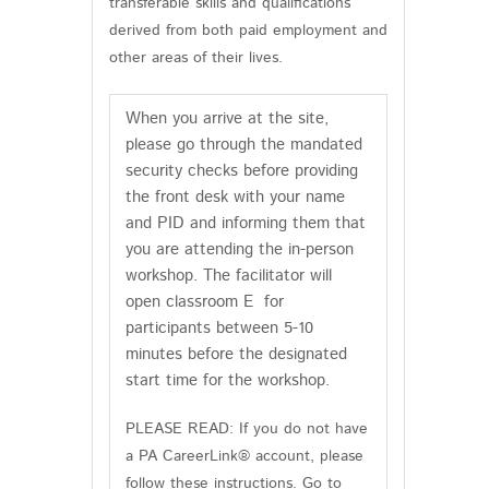
transferable skills and qualifications
derived from both paid employment and
other areas of their lives.
When you arrive at the site,
please go through the mandated
security checks before providing
the front desk with your name
and PID and informing them that
you are attending the in-person
workshop. The facilitator will
open classroom E for
participants between 5-10
minutes before the designated
start time for the workshop.
PLEASE READ: If you do not have
a PA CareerLink® account, please
follow these instructions. Go to