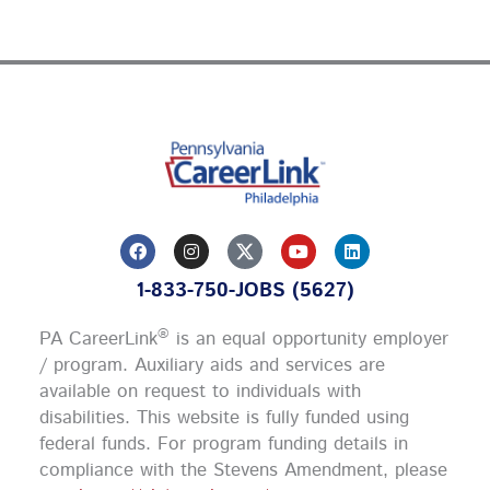
F
I
Y
L
a
n
o
i
c
s
u
n
1-833-750-JOBS (5627)
e
t
t
k
b
a
u
e
o
g
b
d
®
PA CareerLink
is an equal opportunity employer
o
r
e
i
k
a
n
/ program. Auxiliary aids and services are
m
available on request to individuals with
disabilities. This website is fully funded using
federal funds.
For program funding details in
compliance with the Stevens Amendment, please