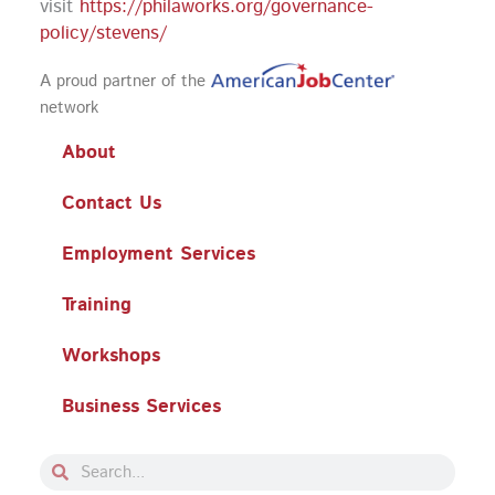
visit
https://philaworks.org/governance-
policy/stevens/
A proud partner of the
network
About
Contact Us
Employment Services
Training
Workshops
Business Services
Search
Search