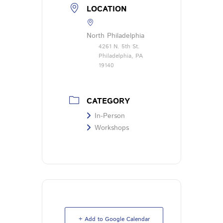
LOCATION
North Philadelphia
4261 N. 5th St.
Philadelphia, PA
19140
CATEGORY
In-Person
Workshops
+ Add to Google Calendar