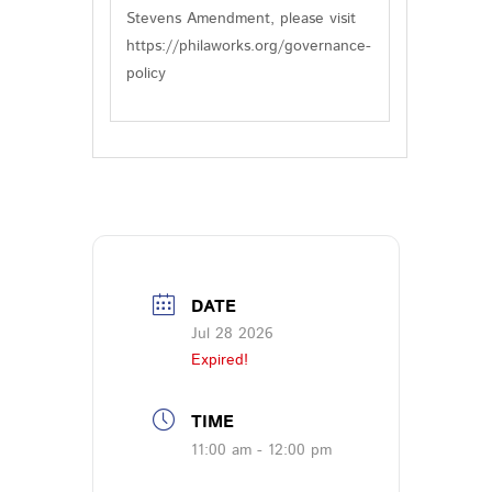
Stevens Amendment, please visit
https://philaworks.org/governance-
policy
DATE
Jul 28 2026
Expired!
TIME
11:00 am - 12:00 pm