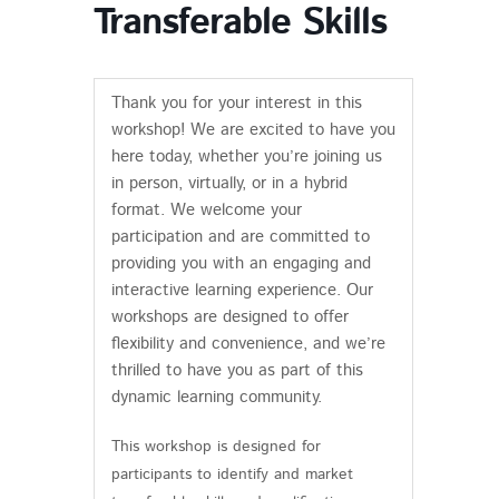
Transferable Skills
Thank you for your interest in this
workshop! We are excited to have you
here today, whether you’re joining us
in person, virtually, or in a hybrid
format. We welcome your
participation and are committed to
providing you with an engaging and
interactive learning experience. Our
workshops are designed to offer
flexibility and convenience, and we’re
thrilled to have you as part of this
dynamic learning community.
This workshop is designed for
participants to identify and market