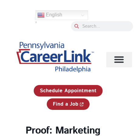
Skip
to
English
content
'
Search
Search
1-833-750-JOBS (5627)
Schedule Appointment
Find a Job
Proof: Marketing