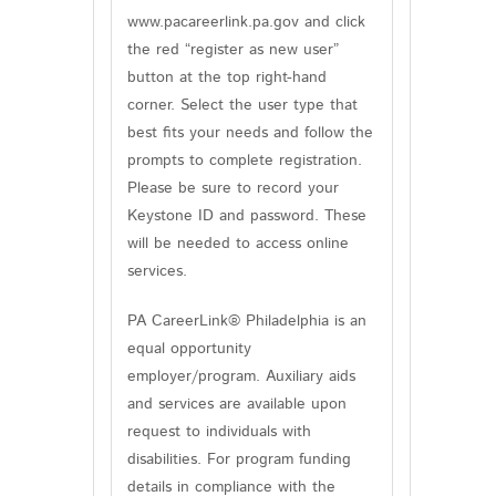
www.pacareerlink.pa.gov and click
the red “register as new user”
button at the top right-hand
corner. Select the user type that
best fits your needs and follow the
prompts to complete registration.
Please be sure to record your
Keystone ID and password. These
will be needed to access online
services.
PA CareerLink® Philadelphia is an
equal opportunity
employer/program. Auxiliary aids
and services are available upon
request to individuals with
disabilities. For program funding
details in compliance with the