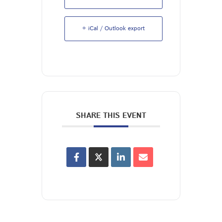
+ iCal / Outlook export
SHARE THIS EVENT