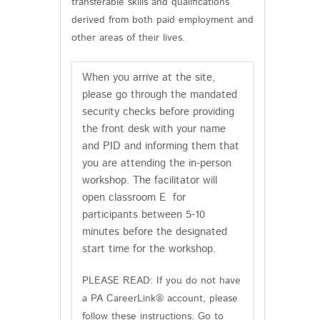
transferable skills and qualifications
derived from both paid employment and
other areas of their lives.
When you arrive at the site,
please go through the mandated
security checks before providing
the front desk with your name
and PID and informing them that
you are attending the in-person
workshop. The facilitator will
open classroom E for
participants between 5-10
minutes before the designated
start time for the workshop.
PLEASE READ: If you do not have
a PA CareerLink® account, please
follow these instructions. Go to