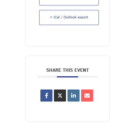
+ iCal / Outlook export
SHARE THIS EVENT