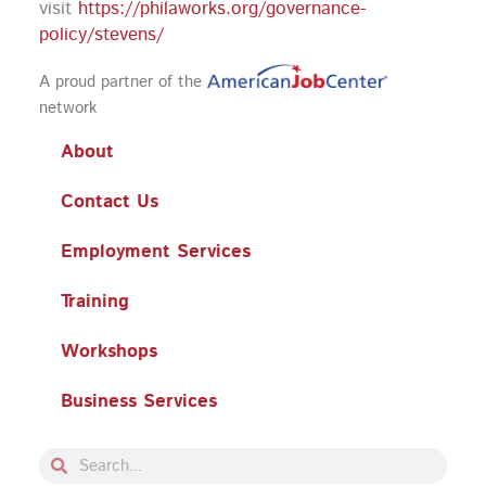
visit
https://philaworks.org/governance-
policy/stevens/
A proud partner of the
network
About
Contact Us
Employment Services
Training
Workshops
Business Services
Search
Search