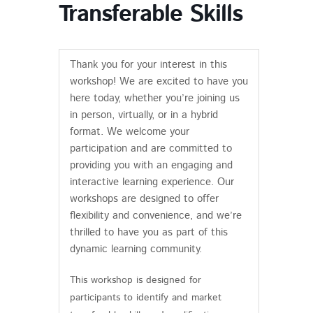
Transferable Skills
Thank you for your interest in this
workshop! We are excited to have you
here today, whether you’re joining us
in person, virtually, or in a hybrid
format. We welcome your
participation and are committed to
providing you with an engaging and
interactive learning experience. Our
workshops are designed to offer
flexibility and convenience, and we’re
thrilled to have you as part of this
dynamic learning community.
This workshop is designed for
participants to identify and market