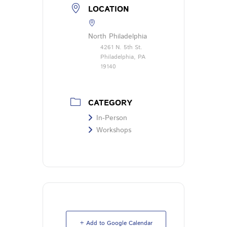
LOCATION
North Philadelphia
4261 N. 5th St.
Philadelphia, PA
19140
CATEGORY
In-Person
Workshops
+ Add to Google Calendar