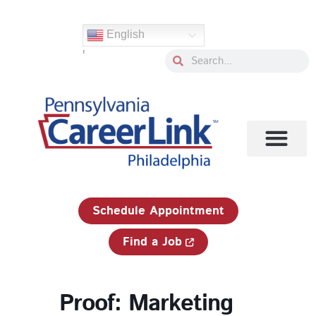
Skip
to
English
content
'
Search
Search
1-833-750-JOBS (5627)
Schedule Appointment
Find a Job
Proof: Marketing