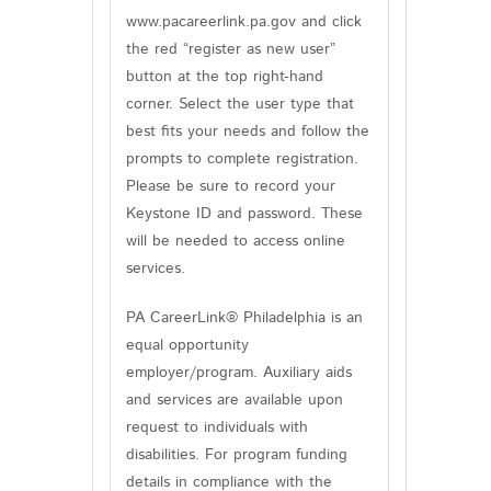
www.pacareerlink.pa.gov and click
the red “register as new user”
button at the top right-hand
corner. Select the user type that
best fits your needs and follow the
prompts to complete registration.
Please be sure to record your
Keystone ID and password. These
will be needed to access online
services.
PA CareerLink® Philadelphia is an
equal opportunity
employer/program. Auxiliary aids
and services are available upon
request to individuals with
disabilities. For program funding
details in compliance with the