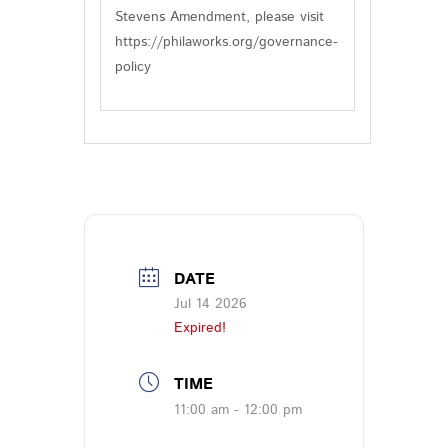
Stevens Amendment, please visit
https://philaworks.org/governance-
policy
DATE
Jul 14 2026
Expired!
TIME
11:00 am - 12:00 pm