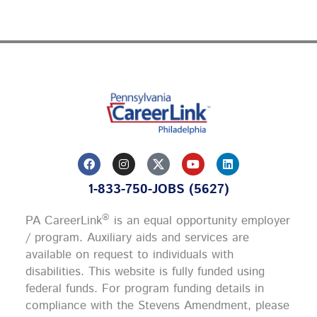
F
I
Y
L
a
n
o
i
c
s
u
n
1-833-750-JOBS (5627)
e
t
t
k
b
a
u
e
o
g
b
d
®
PA CareerLink
is an equal opportunity employer
o
r
e
i
k
a
n
/ program. Auxiliary aids and services are
m
available on request to individuals with
disabilities. This website is fully funded using
federal funds.
For program funding details in
compliance with the Stevens Amendment, please