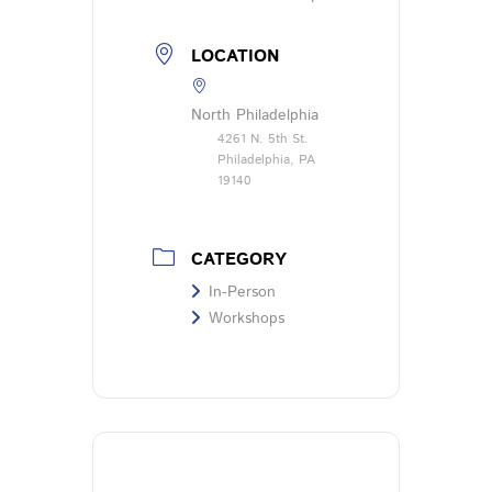
LOCATION
North Philadelphia
4261 N. 5th St.
Philadelphia, PA
19140
CATEGORY
In-Person
Workshops