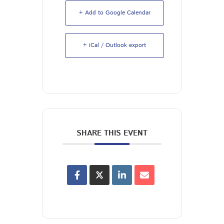
+ Add to Google Calendar
+ iCal / Outlook export
SHARE THIS EVENT