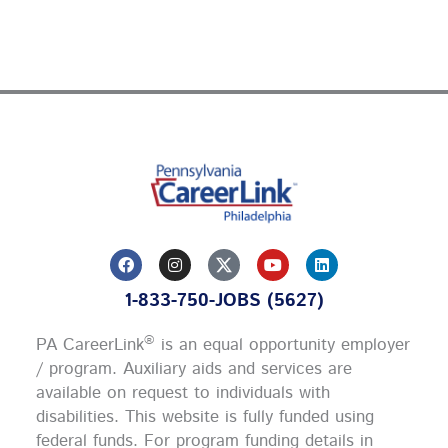
F
I
Y
L
a
n
o
i
c
s
u
n
1-833-750-JOBS (5627)
e
t
t
k
b
a
u
e
o
g
b
d
®
PA CareerLink
is an equal opportunity employer
o
r
e
i
k
a
n
/ program. Auxiliary aids and services are
m
available on request to individuals with
disabilities. This website is fully funded using
federal funds.
For program funding details in