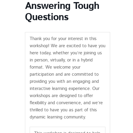
Answering Tough
Questions
Thank you for your interest in this
workshop! We are excited to have you
here today, whether you’re joining us
in person, virtually, or in a hybrid
format. We welcome your
participation and are committed to
providing you with an engaging and
interactive learning experience. Our
workshops are designed to offer
flexibility and convenience, and we’re
thrilled to have you as part of this
dynamic learning community.