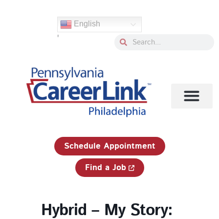
Skip
to
English
content
'
Search
Search
1-833-750-JOBS (5627)
Schedule Appointment
Find a Job
Hybrid – My Story: