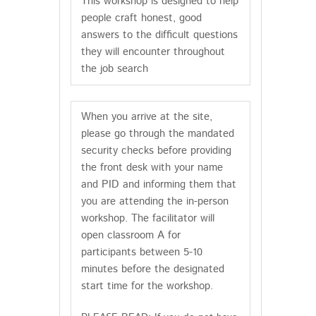
This workshop is designed to help
people craft honest, good
answers to the difficult questions
they will encounter throughout
the job search
When you arrive at the site,
please go through the mandated
security checks before providing
the front desk with your name
and PID and informing them that
you are attending the in-person
workshop. The facilitator will
open classroom A for
participants between 5-10
minutes before the designated
start time for the workshop.