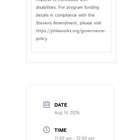
disabilities. For program funding
details in compliance with the
Stevens Amendment, please visit
https://philaworks.org/governance-
policy
DATE
Aug 14 2026
TIME
11:00 am - 12:00 pm