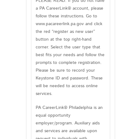
PLEASE READ: If you do not have
a PA CareerLink® account, please
follow these instructions. Go to
www.pacareerlink.pa.gov and click
the red “register as new user”
button at the top right-hand
corner. Select the user type that
best fits your needs and follow the
prompts to complete registration.
Please be sure to record your
Keystone ID and password. These
will be needed to access online
services.
PA CareerLink® Philadelphia is an
equal opportunity
employer/program. Auxiliary aids
and services are available upon
request to individuals with