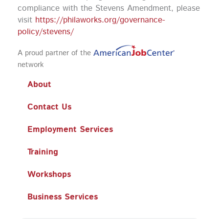
compliance with the Stevens Amendment, please
visit
https://philaworks.org/governance-
policy/stevens/
A proud partner of the
network
About
Contact Us
Employment Services
Training
Workshops
Business Services