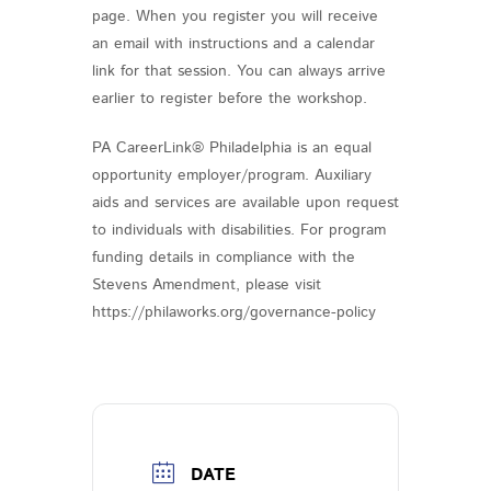
page. When you register you will receive
an email with instructions and a calendar
link for that session. You can always arrive
earlier to register before the workshop.
PA CareerLink® Philadelphia is an equal
opportunity employer/program. Auxiliary
aids and services are available upon request
to individuals with disabilities. For program
funding details in compliance with the
Stevens Amendment, please visit
https://philaworks.org/governance-policy
DATE