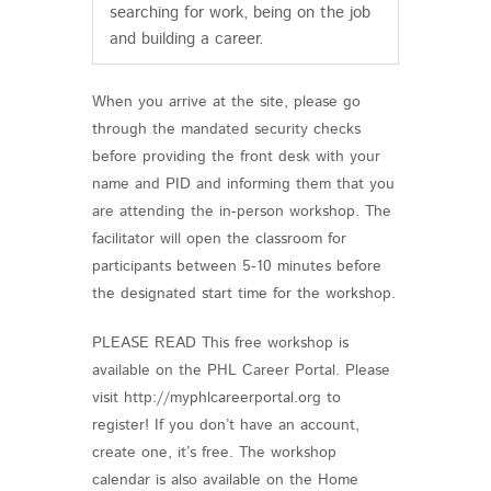
searching for work, being on the job
and building a career.
When you arrive at the site, please go
through the mandated security checks
before providing the front desk with your
name and PID and informing them that you
are attending the in-person workshop. The
facilitator will open the classroom for
participants between 5-10 minutes before
the designated start time for the workshop.
PLEASE READ This free workshop is
available on the PHL Career Portal. Please
visit http://myphlcareerportal.org to
register! If you don’t have an account,
create one, it’s free. The workshop
calendar is also available on the Home