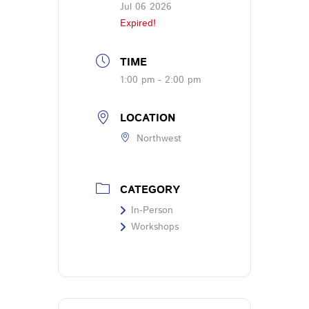
Jul 06 2026
Expired!
TIME
1:00 pm - 2:00 pm
LOCATION
Northwest
CATEGORY
In-Person
Workshops