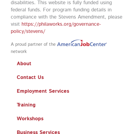
disabilities. This website is fully funded using
federal funds.
For program funding details in
compliance with the Stevens Amendment, please
visit
https://philaworks.org/governance-
policy/stevens/
A proud partner of the
network
About
Contact Us
Employment Services
Training
Workshops
Business Services