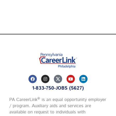
F
I
Y
L
a
n
o
i
c
s
u
n
1-833-750-JOBS (5627)
e
t
t
k
b
a
u
e
o
g
b
d
®
PA CareerLink
is an equal opportunity employer
o
r
e
i
k
a
n
/ program. Auxiliary aids and services are
m
available on request to individuals with