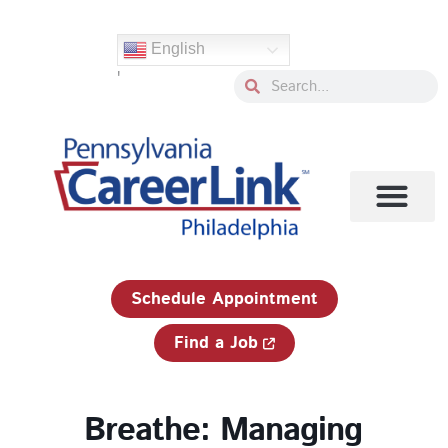
Skip
to
English
content
'
Search
Search
1-833-750-JOBS (5627)
Schedule Appointment
Find a Job
Breathe: Managing