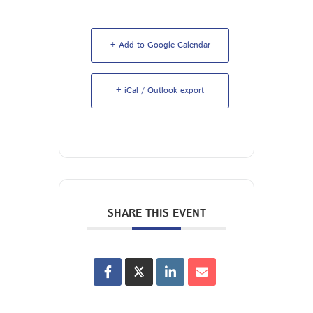
+ Add to Google Calendar
+ iCal / Outlook export
SHARE THIS EVENT