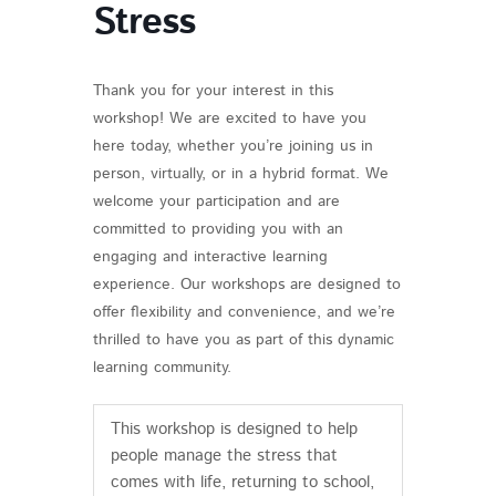
Stress
Thank you for your interest in this
workshop! We are excited to have you
here today, whether you’re joining us in
person, virtually, or in a hybrid format. We
welcome your participation and are
committed to providing you with an
engaging and interactive learning
experience. Our workshops are designed to
offer flexibility and convenience, and we’re
thrilled to have you as part of this dynamic
learning community.
This workshop is designed to help
people manage the stress that
comes with life, returning to school,