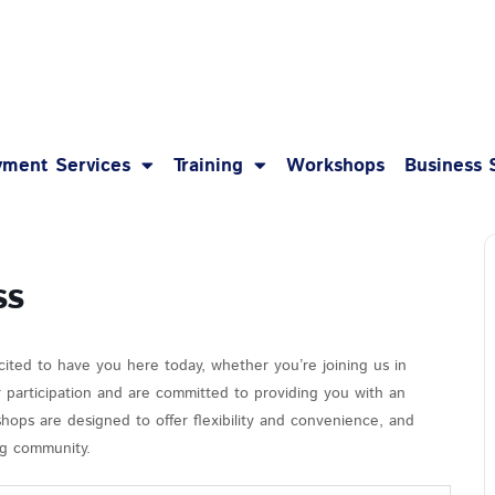
1-8
ment Services
Training
Workshops
Business 
ss
cited to have you here today, whether you’re joining us in
r participation and are committed to providing you with an
hops are designed to offer flexibility and convenience, and
ing community.