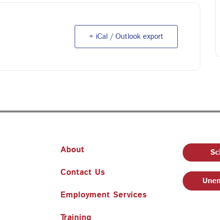
+ iCal / Outlook export
About
Sc
Contact Us
Unem
Employment Services
Training