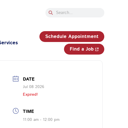
Search
Search
33-750-JOBS (5627)
Schedule Appointment
Services
Find a Job
DATE
Jul 08 2026
Expired!
TIME
11:00 am - 12:00 pm