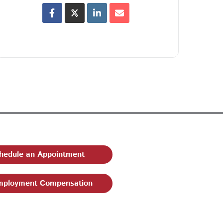
hedule an Appointment
ployment Compensation