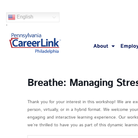
Skip
to
English
content
'
About
Employ
Breathe: Managing Stre
Thank you for your interest in this workshop! We are ex
person, virtually, or in a hybrid format. We welcome you
engaging and interactive learning experience. Our works
we’re thrilled to have you as part of this dynamic learn