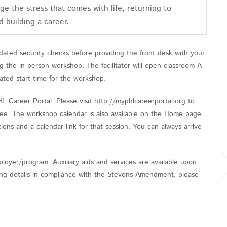
e the stress that comes with life, returning to
d building a career.
ated security checks before providing the front desk with your
the in-person workshop. The facilitator will open classroom A
ated start time for the workshop.
Career Portal. Please visit http://myphlcareerportal.org to
 free. The workshop calendar is also available on the Home page.
ions and a calendar link for that session. You can always arrive
loyer/program. Auxiliary aids and services are available upon
nding details in compliance with the Stevens Amendment, please