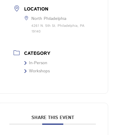
LOCATION
North Philadelphia
4261 N. 5th St. Philadelphia, PA
19140
CATEGORY
In-Person
Workshops
SHARE THIS EVENT