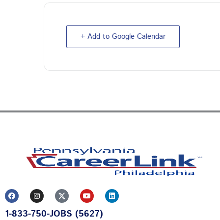
+ Add to Google Calendar
F
I
Y
L
a
n
o
i
c
s
u
n
1-833-750-JOBS (5627)
e
t
t
k
b
a
u
e