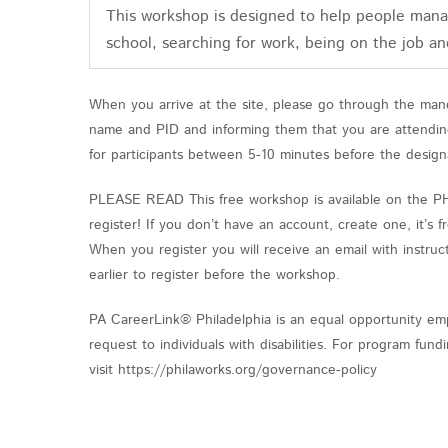
This workshop is designed to help people manag
school, searching for work, being on the job an
When you arrive at the site, please go through the mand
name and PID and informing them that you are attending 
for participants between 5-10 minutes before the design
PLEASE READ This free workshop is available on the PHL 
register! If you don’t have an account, create one, it’s
When you register you will receive an email with instruct
earlier to register before the workshop.
PA CareerLink® Philadelphia is an equal opportunity emp
request to individuals with disabilities. For program fu
visit https://philaworks.org/governance-policy