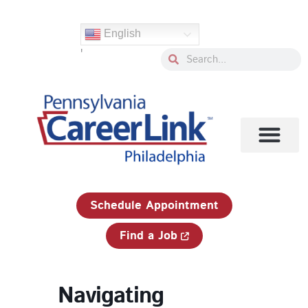
Skip
to
English
content
'
Search
Search
1-833-750-JOBS (5627)
Schedule Appointment
Find a Job
Navigating