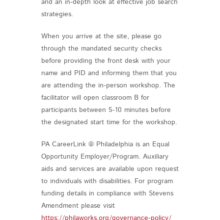
and an in-depth look at effective job search
strategies.
When you arrive at the site, please go
through the mandated security checks
before providing the front desk with your
name and PID and informing them that you
are attending the in-person workshop. The
facilitator will open classroom B for
participants between 5-10 minutes before
the designated start time for the workshop.
PA CareerLink ® Philadelphia is an Equal
Opportunity Employer/Program. Auxiliary
aids and services are available upon request
to individuals with disabilities. For program
funding details in compliance with Stevens
Amendment please visit
https://philaworks.org/governance-policy/