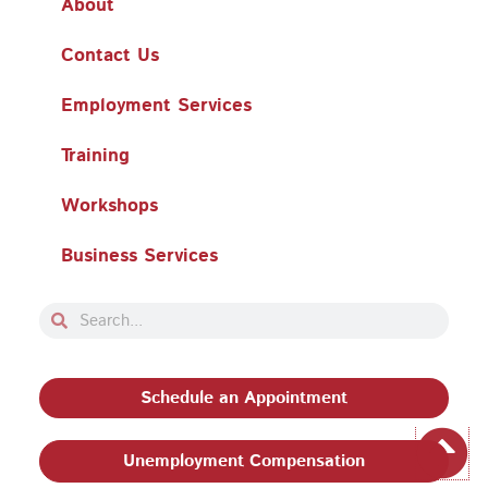
About
Contact Us
Employment Services
Training
Workshops
Business Services
Search
Search
Schedule an Appointment
Unemployment Compensation