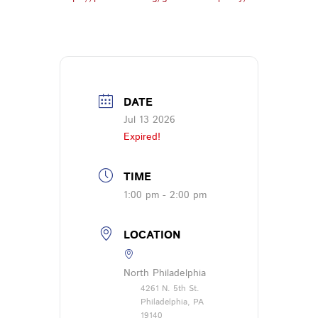
DATE
Jul 13 2026
Expired!
TIME
1:00 pm - 2:00 pm
LOCATION
North Philadelphia
4261 N. 5th St.
Philadelphia, PA
19140