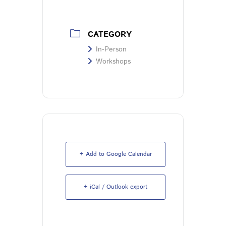
CATEGORY
In-Person
Workshops
+ Add to Google Calendar
+ iCal / Outlook export