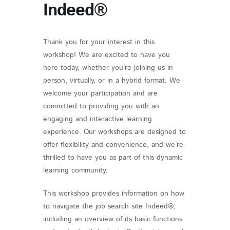
Indeed®
Thank you for your interest in this
workshop! We are excited to have you
here today, whether you’re joining us in
person, virtually, or in a hybrid format. We
welcome your participation and are
committed to providing you with an
engaging and interactive learning
experience. Our workshops are designed to
offer flexibility and convenience, and we’re
thrilled to have you as part of this dynamic
learning community.
This workshop provides information on how
to navigate the job search site Indeed®,
including an overview of its basic functions