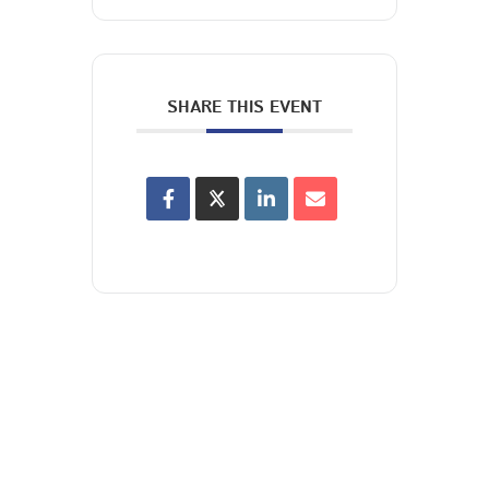
SHARE THIS EVENT