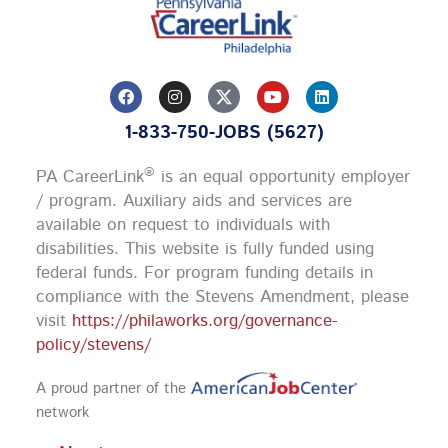
F
I
Y
L
a
n
o
i
c
s
u
n
1-833-750-JOBS (5627)
e
t
t
k
b
a
u
e
o
g
b
d
®
PA CareerLink
is an equal opportunity employer
o
r
e
i
k
a
n
/ program. Auxiliary aids and services are
m
available on request to individuals with
disabilities. This website is fully funded using
federal funds.
For program funding details in
compliance with the Stevens Amendment, please
visit
https://philaworks.org/governance-
policy/stevens/
A proud partner of the
network