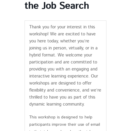
the Job Search
Thank you for your interest in this
workshop! We are excited to have
you here today, whether you’re
joining us in person, virtually, or in a
hybrid format. We welcome your
participation and are committed to
providing you with an engaging and
interactive learning experience. Our
workshops are designed to offer
flexibility and convenience, and we’re
thrilled to have you as part of this
dynamic learning community.
This workshop is designed to help
participants improve their use of email