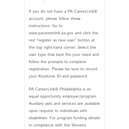
If you do not have a PA CareerLink®
account, please follow these
instructions. Go to
www.pacareerlink.pa.gov and click the
red “register as new user” button at
the top right-hand corner. Select the
user type that best fits your need and
follow the prompts to complete
registration. Please be sure to record
your Keystone ID and password.
PA CareerLink® Philadelphia is an
equal opportunity employer/program.
Auxiliary aids and services are available
upon request to individuals with
disabilities. For program funding details
in compliance with the Stevens