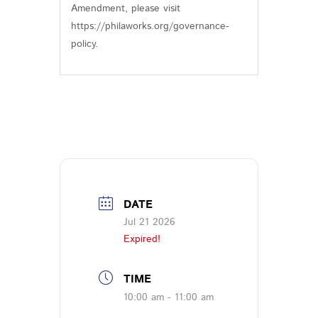
Amendment, please visit
https://philaworks.org/governance-
policy.
DATE
Jul 21 2026
Expired!
TIME
10:00 am - 11:00 am