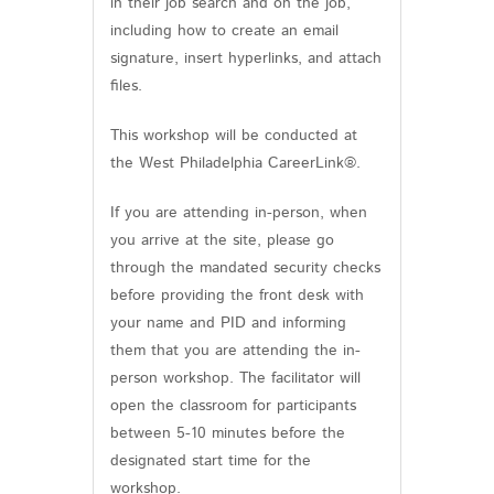
in their job search and on the job,
including how to create an email
signature, insert hyperlinks, and attach
files.
This workshop will be conducted at
the West Philadelphia CareerLink®.
If you are attending in-person, when
you arrive at the site, please go
through the mandated security checks
before providing the front desk with
your name and PID and informing
them that you are attending the in-
person workshop. The facilitator will
open the classroom for participants
between 5-10 minutes before the
designated start time for the
workshop.