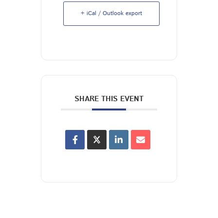
+ iCal / Outlook export
SHARE THIS EVENT