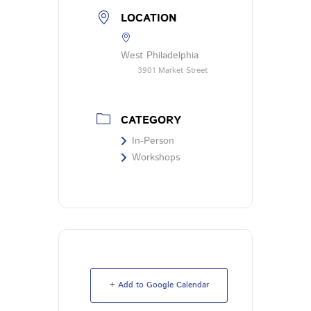
LOCATION
West Philadelphia
3901 Market Street
CATEGORY
In-Person
Workshops
+ Add to Google Calendar