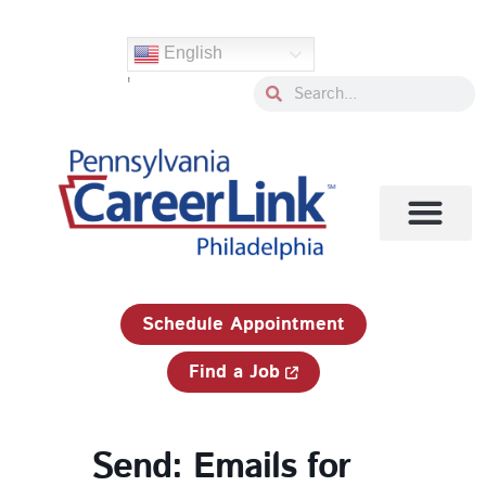
Skip
to
English
content
'
Search
Search
1-833-750-JOBS (5627)
Schedule Appointment
Find a Job
Send: Emails for