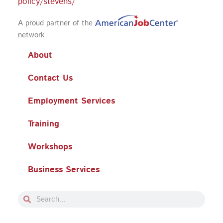
policy/stevens/
A proud partner of the
network
About
Contact Us
Employment Services
Training
Workshops
Business Services
Search
Search