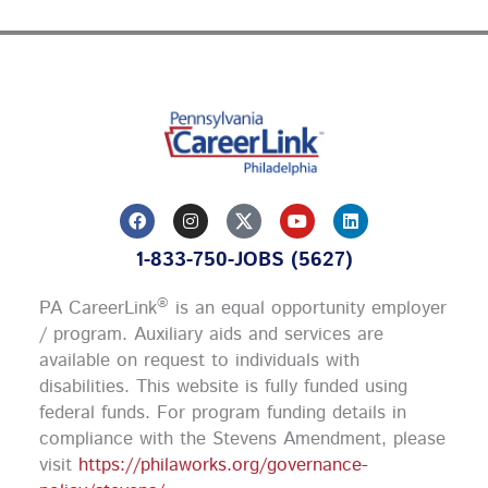
F
I
Y
L
a
n
o
i
c
s
u
n
1-833-750-JOBS (5627)
e
t
t
k
b
a
u
e
o
g
b
d
®
PA CareerLink
is an equal opportunity employer
o
r
e
i
k
a
n
/ program. Auxiliary aids and services are
m
available on request to individuals with
disabilities. This website is fully funded using
federal funds.
For program funding details in
compliance with the Stevens Amendment, please
visit
https://philaworks.org/governance-