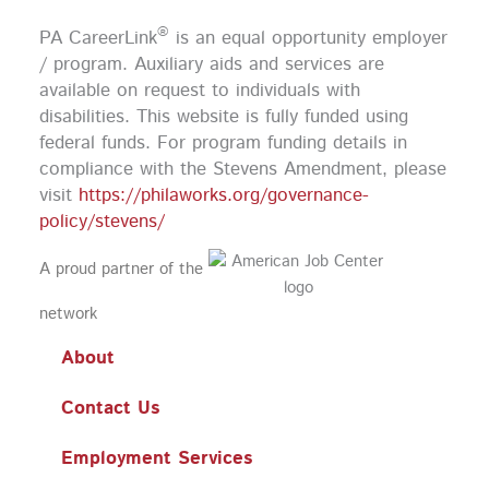
b
a
u
e
o
g
b
d
®
PA CareerLink
is an equal opportunity employer
o
r
e
i
k
a
n
/ program. Auxiliary aids and services are
m
available on request to individuals with
disabilities. This website is fully funded using
federal funds.
For program funding details in
compliance with the Stevens Amendment, please
visit
https://philaworks.org/governance-
policy/stevens/
A proud partner of the
network
About
Contact Us
Employment Services