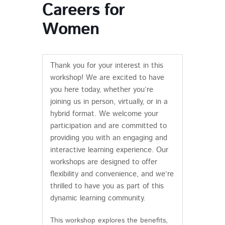
Careers for
Women
Thank you for your interest in this
workshop! We are excited to have
you here today, whether you’re
joining us in person, virtually, or in a
hybrid format. We welcome your
participation and are committed to
providing you with an engaging and
interactive learning experience. Our
workshops are designed to offer
flexibility and convenience, and we’re
thrilled to have you as part of this
dynamic learning community.
This workshop explores the benefits,