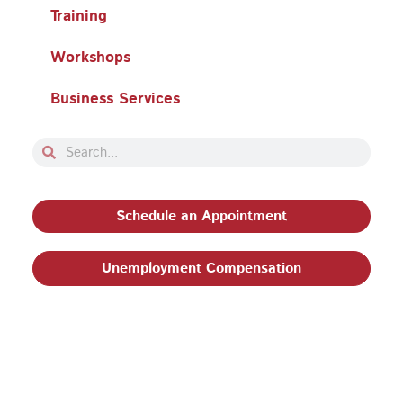
Training
Workshops
Business Services
Search
Search
Schedule an Appointment
Unemployment Compensation
Privacy Policy and Terms & Conditions
|
Philadelphia
Works, Inc. Babel Notice
|
Stevens Amendment
| Email:
EEO@philaworks.org
|