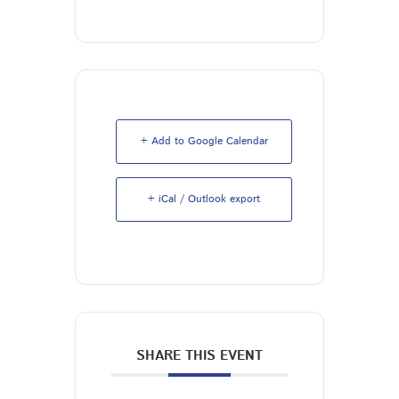
+ Add to Google Calendar
+ iCal / Outlook export
SHARE THIS EVENT