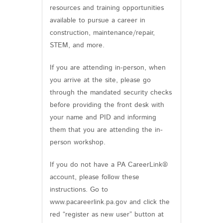
resources and training opportunities
available to pursue a career in
construction, maintenance/repair,
STEM, and more.
If you are attending in-person, when
you arrive at the site, please go
through the mandated security checks
before providing the front desk with
your name and PID and informing
them that you are attending the in-
person workshop.
If you do not have a PA CareerLink®
account, please follow these
instructions. Go to
www.pacareerlink.pa.gov and click the
red “register as new user” button at