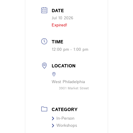
DATE
Jul 10 2026
Expired!
TIME
12:00 pm - 1:00 pm
LOCATION
West Philadelphia
3901 Market Street
CATEGORY
In-Person
Workshops