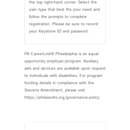
the top right-hand corner. Select the
user type that best fits your need and
follow the prompts to complete
registration. Please be sure to record
your Keystone ID and password.
PA CareerLink® Philadelphia is an equal
opportunity employer/program. Auxiliary
aids and services are available upon request
to individuals with disabilities. For program
funding details in compliance with the
Stevens Amendment, please visit
https://philaworks.org/governance-policy