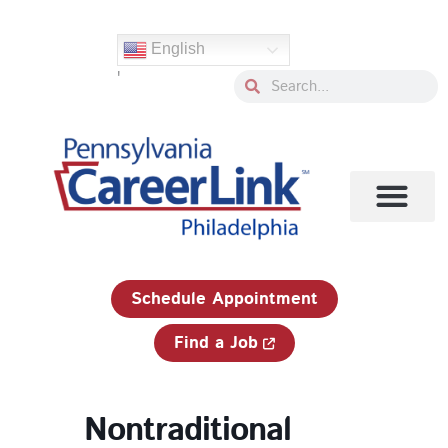
Skip
to
English
content
'
Search
Search
1-833-750-JOBS (5627)
Schedule Appointment
Find a Job
Nontraditional