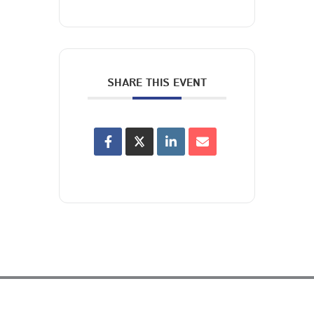
SHARE THIS EVENT