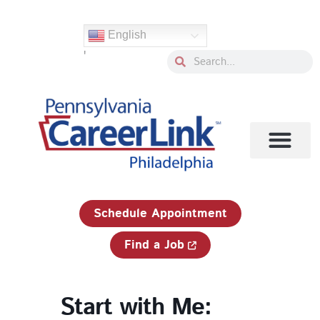
Skip
to
English
content
'
Search
Search
1-833-750-JOBS (5627)
Schedule Appointment
Find a Job
Start with Me: