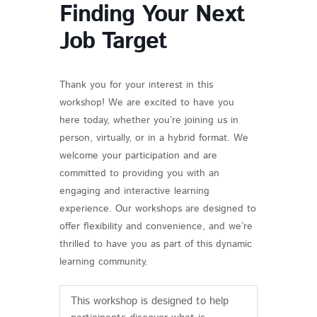
Finding Your Next
Job Target
Thank you for your interest in this
workshop! We are excited to have you
here today, whether you’re joining us in
person, virtually, or in a hybrid format. We
welcome your participation and are
committed to providing you with an
engaging and interactive learning
experience. Our workshops are designed to
offer flexibility and convenience, and we’re
thrilled to have you as part of this dynamic
learning community.
This workshop is designed to help