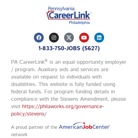
F
I
Y
L
a
n
o
i
c
s
u
n
1-833-750-JOBS (5627)
e
t
t
k
b
a
u
e
o
g
b
d
®
PA CareerLink
is an equal opportunity employer
o
r
e
i
k
a
n
/ program. Auxiliary aids and services are
m
available on request to individuals with
disabilities. This website is fully funded using
federal funds.
For program funding details in
compliance with the Stevens Amendment, please
visit
https://philaworks.org/governance-
policy/stevens/
A proud partner of the
network