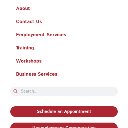
About
Contact Us
Employment Services
Training
Workshops
Business Services
Search
Search
Schedule an Appointment