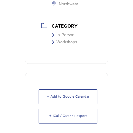
Northwest
CATEGORY
In-Person
Workshops
+ Add to Google Calendar
+ iCal / Outlook export