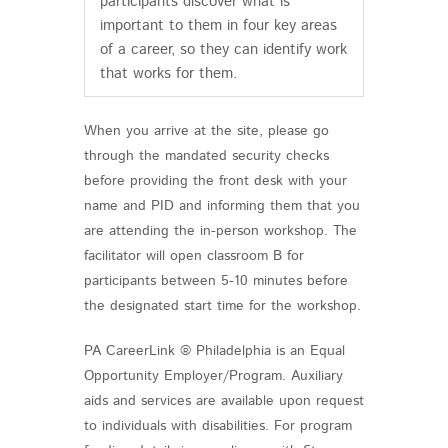
participants discover what is
important to them in four key areas
of a career, so they can identify work
that works for them.
When you arrive at the site, please go
through the mandated security checks
before providing the front desk with your
name and PID and informing them that you
are attending the in-person workshop. The
facilitator will open classroom B for
participants between 5-10 minutes before
the designated start time for the workshop.
PA CareerLink ® Philadelphia is an Equal
Opportunity Employer/Program. Auxiliary
aids and services are available upon request
to individuals with disabilities. For program