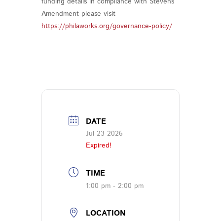
funding details in compliance with Stevens
Amendment please visit
https://philaworks.org/governance-policy/
DATE
Jul 23 2026
Expired!
TIME
1:00 pm - 2:00 pm
LOCATION