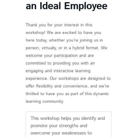
an Ideal Employee
Thank you for your interest in this
workshop! We are excited to have you
here today, whether you’re joining us in
person, virtually, or in a hybrid format. We
welcome your participation and are
committed to providing you with an
engaging and interactive learning
experience. Our workshops are designed to
offer flexibility and convenience, and we’re
thrilled to have you as part of this dynamic
learning community.
This workshop helps you identify and
promote your strengths and
overcome your weaknesses to