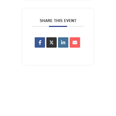
SHARE THIS EVENT