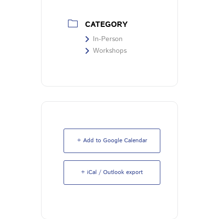
CATEGORY
In-Person
Workshops
+ Add to Google Calendar
+ iCal / Outlook export