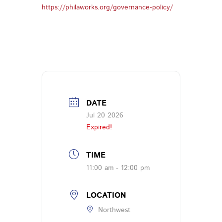
https://philaworks.org/governance-policy/
DATE
Jul 20 2026
Expired!
TIME
11:00 am - 12:00 pm
LOCATION
Northwest