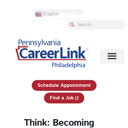
Skip
to
English
content
'
Search
Search
1-833-750-JOBS (5627)
Schedule Appointment
Find a Job
Think: Becoming