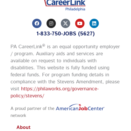
F
I
Y
L
a
n
o
i
c
s
u
n
1-833-750-JOBS (5627)
e
t
t
k
b
a
u
e
o
g
b
d
®
PA CareerLink
is an equal opportunity employer
o
r
e
i
k
a
n
/ program. Auxiliary aids and services are
m
available on request to individuals with
disabilities. This website is fully funded using
federal funds.
For program funding details in
compliance with the Stevens Amendment, please
visit
https://philaworks.org/governance-
policy/stevens/
A proud partner of the
network
About