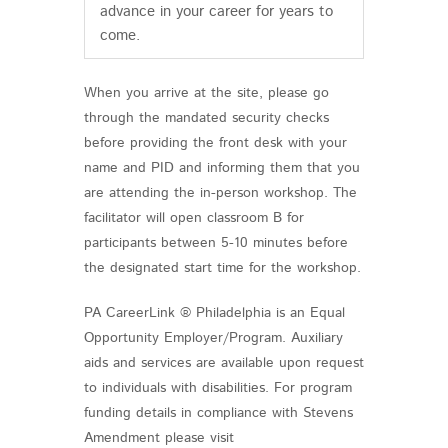
advance in your career for years to
come.
When you arrive at the site, please go
through the mandated security checks
before providing the front desk with your
name and PID and informing them that you
are attending the in-person workshop. The
facilitator will open classroom B for
participants between 5-10 minutes before
the designated start time for the workshop.
PA CareerLink ® Philadelphia is an Equal
Opportunity Employer/Program. Auxiliary
aids and services are available upon request
to individuals with disabilities. For program
funding details in compliance with Stevens
Amendment please visit