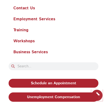
Contact Us
Employment Services
Training
Workshops
Business Services
Search
Search
Schedule an Appointment
Unemployment Compensation