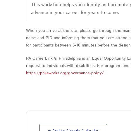
This workshop helps you identify and promote
advance in your career for years to come.
When you arrive at the site, please go through the mand
name and PID and informing them that you are attending 
for participants between 5-10 minutes before the design
PA CareerLink ® Philadelphia is an Equal Opportunity Em
request to individuals with disabilities. For program fu
https://philaworks.org/governance-policy/
+ Add to Google Calendar