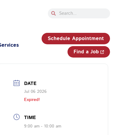
Search
Search
33-750-JOBS (5627)
Schedule Appointment
Services
Find a Job
DATE
Jul 06 2026
Expired!
TIME
9:00 am - 10:00 am