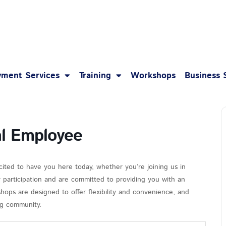
1-8
ment Services
Training
Workshops
Business 
al Employee
cited to have you here today, whether you’re joining us in
r participation and are committed to providing you with an
hops are designed to offer flexibility and convenience, and
ing community.