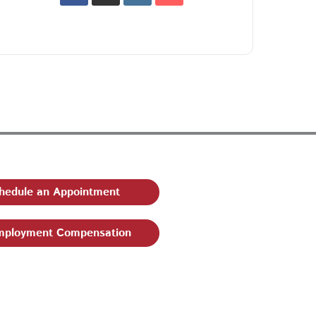
hedule an Appointment
ployment Compensation