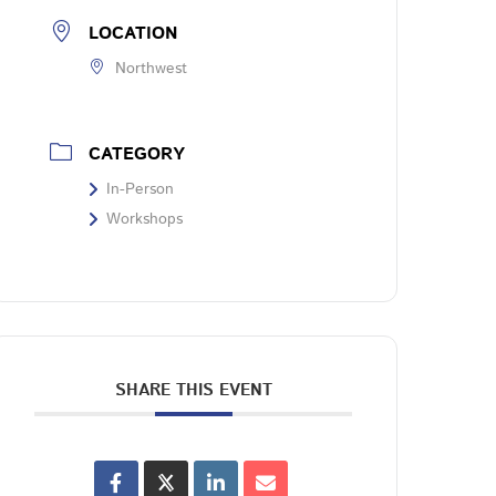
LOCATION
Northwest
CATEGORY
In-Person
Workshops
SHARE THIS EVENT