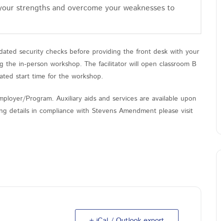
 your strengths and overcome your weaknesses to
ated security checks before providing the front desk with your
the in-person workshop. The facilitator will open classroom B
ated start time for the workshop.
ployer/Program. Auxiliary aids and services are available upon
nding details in compliance with Stevens Amendment please visit
+ iCal / Outlook export