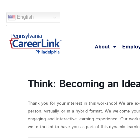
Skip
to
English
content
'
About
Employ
Think: Becoming an Ide
Thank you for your interest in this workshop! We are ex
person, virtually, or in a hybrid format. We welcome you
engaging and interactive learning experience. Our works
we’re thrilled to have you as part of this dynamic learn