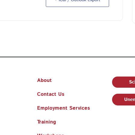
About
Sc
Contact Us
Unem
Employment Services
Training