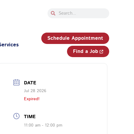
Search
Search
33-750-JOBS (5627)
Schedule Appointment
Services
Find a Job
DATE
Jul 28 2026
Expired!
TIME
11:00 am - 12:00 pm