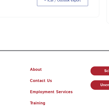
+ iCal / Outlook export
About
Sc
Contact Us
Unem
Employment Services
Training