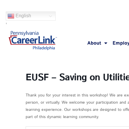
Skip
to
English
content
'
About
Employ
EUSF – Saving on Utiliti
Thank you for your interest in this workshop! We are ex
person, or virtually. We welcome your participation and
learning experience. Our workshops are designed to offer
part of this dynamic learning community.