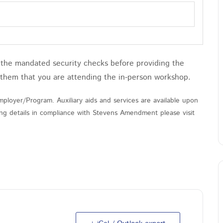
h the mandated security checks before providing the
 them that you are attending the in-person workshop.
ployer/Program. Auxiliary aids and services are available upon
nding details in compliance with Stevens Amendment please visit