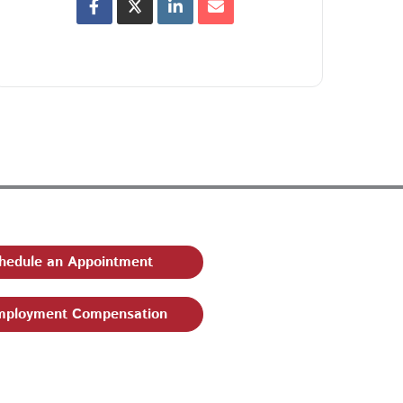
hedule an Appointment
ployment Compensation