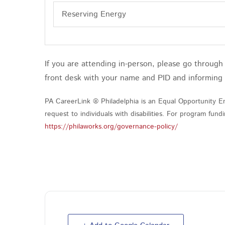
Reserving Energy
If you are attending in-person, please go throug
front desk with your name and PID and informing
PA CareerLink ® Philadelphia is an Equal Opportunity Em
request to individuals with disabilities. For program fu
https://philaworks.org/governance-policy/