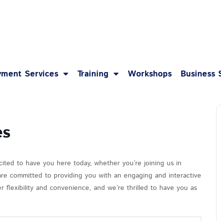
1-8
ment Services
Training
Workshops
Business 
es
cited to have you here today, whether you’re joining us in
 are committed to providing you with an engaging and interactive
 flexibility and convenience, and we’re thrilled to have you as