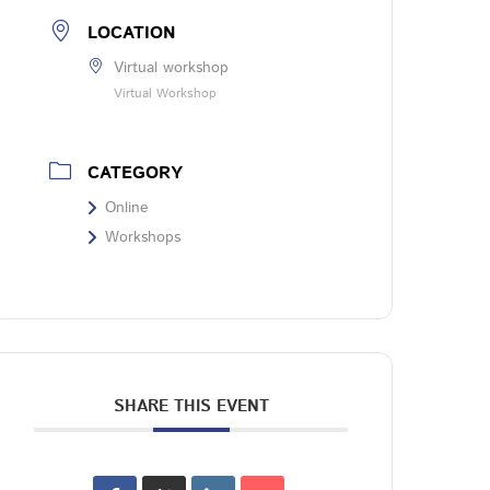
LOCATION
Virtual workshop
Virtual Workshop
CATEGORY
Online
Workshops
SHARE THIS EVENT