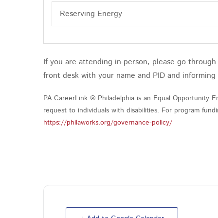
Reserving Energy
If you are attending in-person, please go throug
front desk with your name and PID and informing
PA CareerLink ® Philadelphia is an Equal Opportunity Em
request to individuals with disabilities. For program fu
https://philaworks.org/governance-policy/