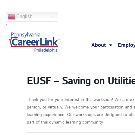
Skip
to
English
content
'
About
Employ
EUSF – Saving on Utiliti
Thank you for your interest in this workshop! We are ex
person, or virtually. We welcome your participation and
learning experience. Our workshops are designed to offer
part of this dynamic learning community.