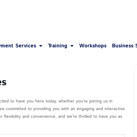
1-8
ment Services
Training
Workshops
Business 
es
cited to have you here today, whether you’re joining us in
 are committed to providing you with an engaging and interactive
 flexibility and convenience, and we’re thrilled to have you as