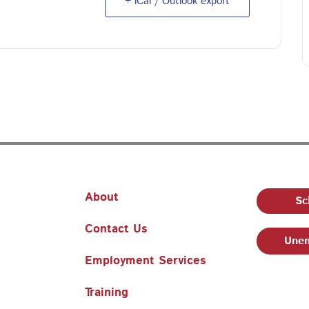
+ iCal / Outlook export
About
Sc
Contact Us
Unem
Employment Services
Training