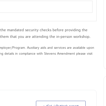
h the mandated security checks before providing the
 them that you are attending the in-person workshop.
ployer/Program. Auxiliary aids and services are available upon
nding details in compliance with Stevens Amendment please visit