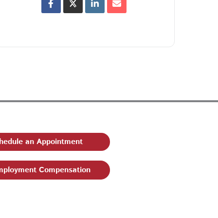
hedule an Appointment
ployment Compensation