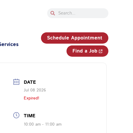
Search
Search
33-750-JOBS (5627)
Schedule Appointment
Services
Find a Job
DATE
Jul 08 2026
Expired!
TIME
10:00 am - 11:00 am