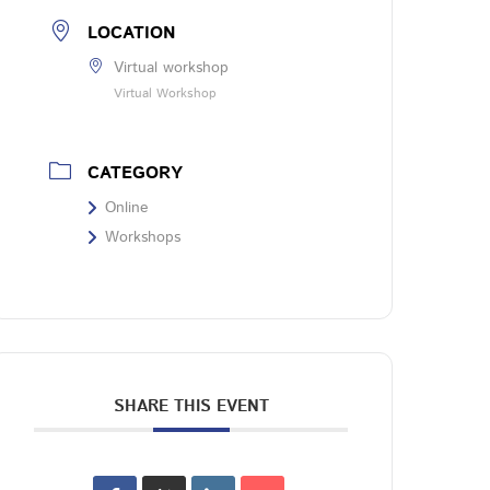
LOCATION
Virtual workshop
Virtual Workshop
CATEGORY
Online
Workshops
SHARE THIS EVENT