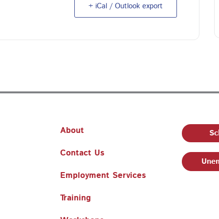
+ iCal / Outlook export
About
Sc
Contact Us
Unem
Employment Services
Training