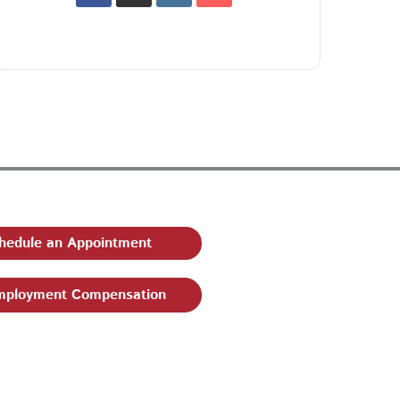
hedule an Appointment
ployment Compensation