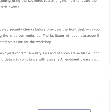
cluding using the keywords search engine, how to locate the
earch events.
ated security checks before providing the front desk with your
the in-person workshop. The facilitator will open classroom B
ated start time for the workshop.
ployer/Program. Auxiliary aids and services are available upon
nding details in compliance with Stevens Amendment please visit