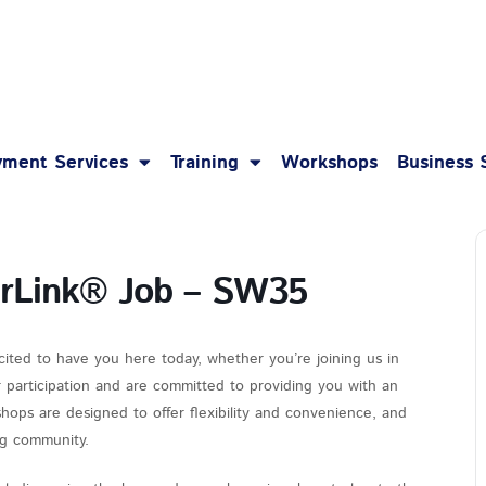
1-8
ment Services
Training
Workshops
Business 
erLink® Job – SW35
cited to have you here today, whether you’re joining us in
r participation and are committed to providing you with an
hops are designed to offer flexibility and convenience, and
ing community.