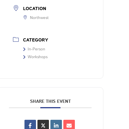
LOCATION
Northwest
CATEGORY
In-Person
Workshops
SHARE THIS EVENT