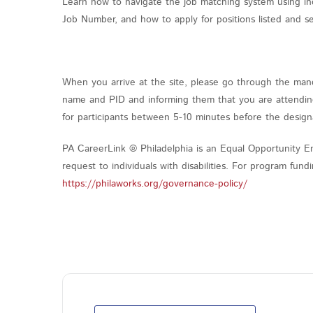
Learn how to navigate the job matching system using in
Job Number, and how to apply for positions listed and s
When you arrive at the site, please go through the mand
name and PID and informing them that you are attending 
for participants between 5-10 minutes before the design
PA CareerLink ® Philadelphia is an Equal Opportunity Em
request to individuals with disabilities. For program fu
https://philaworks.org/governance-policy/