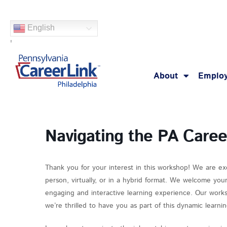
Skip
to
English
content
'
About
Employ
Navigating the PA Care
Thank you for your interest in this workshop! We are ex
person, virtually, or in a hybrid format. We welcome you
engaging and interactive learning experience. Our works
we’re thrilled to have you as part of this dynamic learn