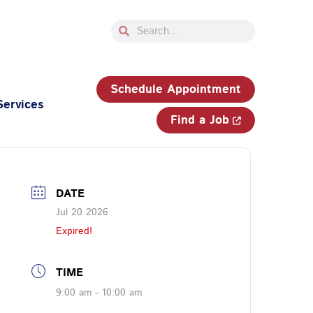
Search
Search
33-750-JOBS (5627)
Schedule Appointment
Services
Find a Job
DATE
Jul 20 2026
Expired!
TIME
9:00 am - 10:00 am