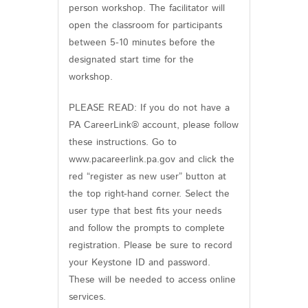
person workshop. The facilitator will
open the classroom for participants
between 5-10 minutes before the
designated start time for the
workshop.
PLEASE READ: If you do not have a
PA CareerLink® account, please follow
these instructions. Go to
www.pacareerlink.pa.gov and click the
red “register as new user” button at
the top right-hand corner. Select the
user type that best fits your needs
and follow the prompts to complete
registration. Please be sure to record
your Keystone ID and password.
These will be needed to access online
services.