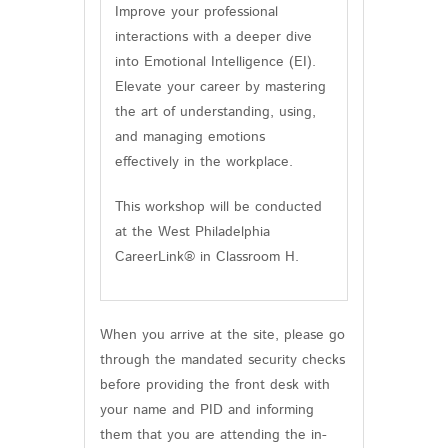
Improve your professional
interactions with a deeper dive
into Emotional Intelligence (EI).
Elevate your career by mastering
the art of understanding, using,
and managing emotions
effectively in the workplace.
This workshop will be conducted
at the West Philadelphia
CareerLink® in Classroom H.
When you arrive at the site, please go
through the mandated security checks
before providing the front desk with
your name and PID and informing
them that you are attending the in-