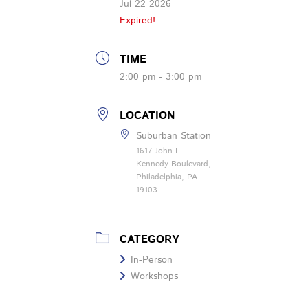
Jul 22 2026
Expired!
TIME
2:00 pm - 3:00 pm
LOCATION
Suburban Station
1617 John F.
Kennedy Boulevard,
Philadelphia, PA
19103
CATEGORY
In-Person
Workshops