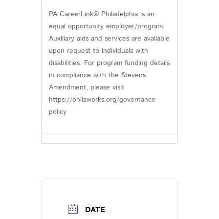
PA CareerLink® Philadelphia is an
equal opportunity employer/program.
Auxiliary aids and services are available
upon request to individuals with
disabilities. For program funding details
in compliance with the Stevens
Amendment, please visit
https://philaworks.org/governance-
policy
DATE