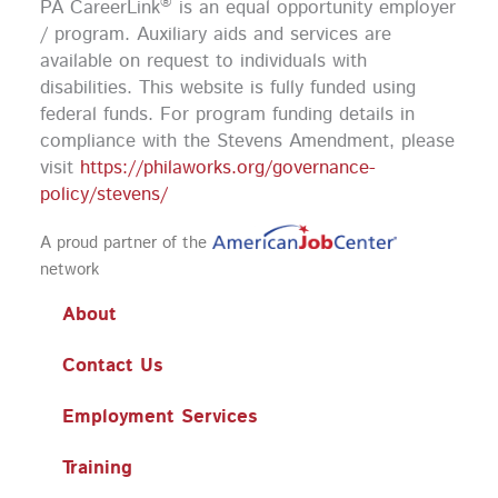
®
PA CareerLink
is an equal opportunity employer
o
r
e
i
k
a
n
/ program. Auxiliary aids and services are
m
available on request to individuals with
disabilities. This website is fully funded using
federal funds.
For program funding details in
compliance with the Stevens Amendment, please
visit
https://philaworks.org/governance-
policy/stevens/
A proud partner of the
network
About
Contact Us
Employment Services
Training