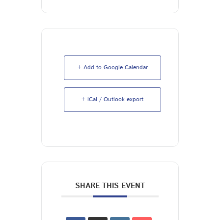
+ Add to Google Calendar
+ iCal / Outlook export
SHARE THIS EVENT