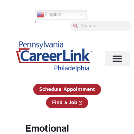
Skip
to
English
content
'
Search
Search
1-833-750-JOBS (5627)
Schedule Appointment
Find a Job
Emotional