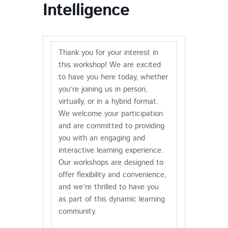
Intelligence
Thank you for your interest in
this workshop! We are excited
to have you here today, whether
you’re joining us in person,
virtually, or in a hybrid format.
We welcome your participation
and are committed to providing
you with an engaging and
interactive learning experience.
Our workshops are designed to
offer flexibility and convenience,
and we’re thrilled to have you
as part of this dynamic learning
community.