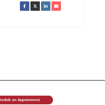
hedule an Appointment