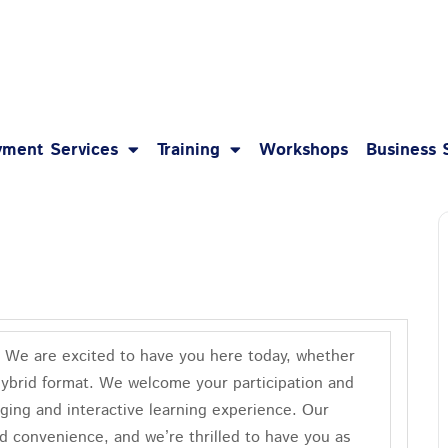
1-8
ment Services
Training
Workshops
Business 
p! We are excited to have you here today, whether
 a hybrid format. We welcome your participation and
ging and interactive learning experience. Our
nd convenience, and we’re thrilled to have you as