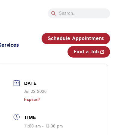
Search
Search
33-750-JOBS (5627)
Schedule Appointment
Services
Find a Job
DATE
Jul 22 2026
Expired!
TIME
11:00 am - 12:00 pm