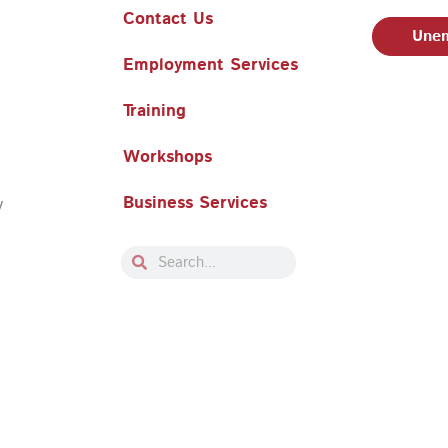
Contact Us
Unem
Employment Services
Training
Workshops
Business Services
y
Search
Search
Philadelphia Works, Inc. Babel Notice
|
Stevens Amendment