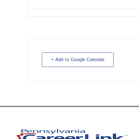
+ Add to Google Calendar