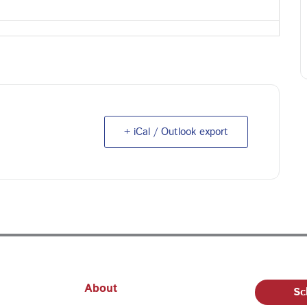
+ iCal / Outlook export
About
Sc