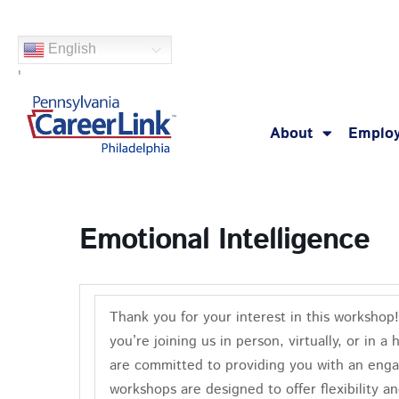
Skip
to
English
content
'
About
Employ
Emotional Intelligence
Thank you for your interest in this worksho
you’re joining us in person, virtually, or in
are committed to providing you with an enga
workshops are designed to offer flexibility a