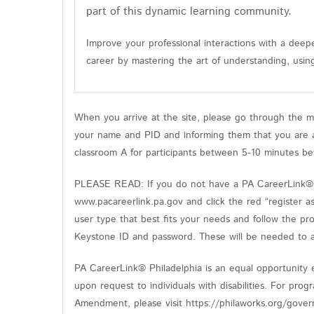
part of this dynamic learning community.
Improve your professional interactions with a deepe
career by mastering the art of understanding, usin
When you arrive at the site, please go through the m
your name and PID and informing them that you are at
classroom A for participants between 5-10 minutes be
PLEASE READ: If you do not have a PA CareerLink® ac
www.pacareerlink.pa.gov and click the red “register a
user type that best fits your needs and follow the pr
Keystone ID and password. These will be needed to ac
PA CareerLink® Philadelphia is an equal opportunity e
upon request to individuals with disabilities. For pro
Amendment, please visit https://philaworks.org/gover