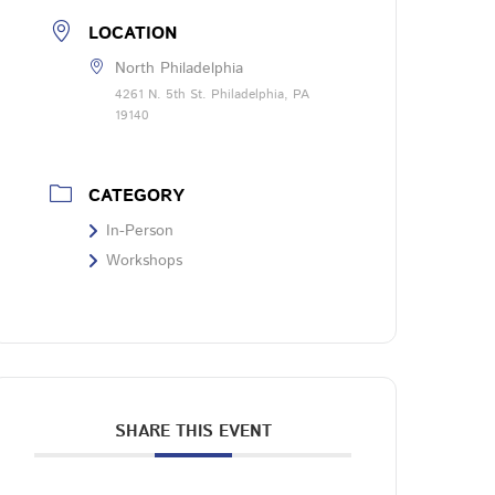
LOCATION
North Philadelphia
4261 N. 5th St. Philadelphia, PA
19140
CATEGORY
In-Person
Workshops
SHARE THIS EVENT