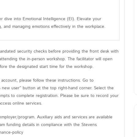
r dive into Emotional Intelligence (EI). Elevate your
g, and managing emotions effectively in the workplace.
andated security checks before providing the front desk with
tending the in-person workshop. The facilitator will open
fore the designated start time for the workshop.
count, please follow these instructions. Go to
s new user” button at the top right-hand corner. Select the
ompts to complete registration. Please be sure to record your
cess online services.
mployer/program. Auxiliary aids and services are available
gram funding details in compliance with the Stevens
nance-policy