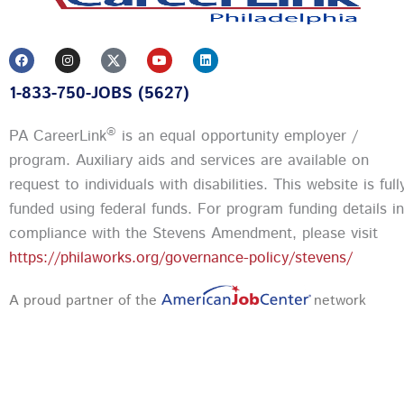
F
I
Y
L
a
n
o
i
c
s
u
n
1-833-750-JOBS (5627)
e
t
t
k
b
a
u
e
o
g
b
d
o
r
e
i
®
PA CareerLink
is an equal opportunity employer /
k
a
n
m
program. Auxiliary aids and services are available on
request to individuals with disabilities. This website is full
funded using federal funds.
For program funding details in
compliance with the Stevens Amendment, please visit
https://philaworks.org/governance-policy/stevens/
A proud partner of the
network
Privacy Policy and Terms & Conditions
|