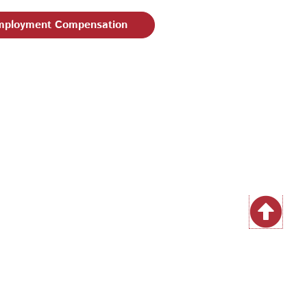
ployment Compensation
| Email:
EEO@philaworks.org
|