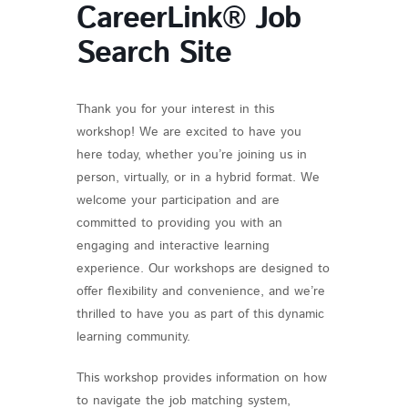
CareerLink® Job
Search Site
Thank you for your interest in this
workshop! We are excited to have you
here today, whether you’re joining us in
person, virtually, or in a hybrid format. We
welcome your participation and are
committed to providing you with an
engaging and interactive learning
experience. Our workshops are designed to
offer flexibility and convenience, and we’re
thrilled to have you as part of this dynamic
learning community.
This workshop provides information on how
to navigate the job matching system,