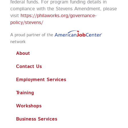
federal funds.
For program funding details in
compliance with the Stevens Amendment, please
visit
https://philaworks.org/governance-
policy/stevens/
A proud partner of the
network
About
Contact Us
Employment Services
Training
Workshops
Business Services