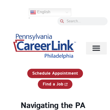
Skip
to
English
content
'
Search
Search
1-833-750-JOBS (5627)
Schedule Appointment
Find a Job
Navigating the PA