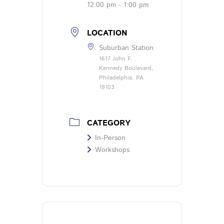
12:00 pm - 1:00 pm
LOCATION
Suburban Station
1617 John F.
Kennedy Boulevard,
Philadelphia, PA
19103
CATEGORY
In-Person
Workshops