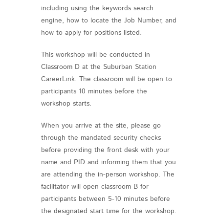
including using the keywords search
engine, how to locate the Job Number, and
how to apply for positions listed.
This workshop will be conducted in
Classroom D at the Suburban Station
CareerLink. The classroom will be open to
participants 10 minutes before the
workshop starts.
When you arrive at the site, please go
through the mandated security checks
before providing the front desk with your
name and PID and informing them that you
are attending the in-person workshop. The
facilitator will open classroom B for
participants between 5-10 minutes before
the designated start time for the workshop.