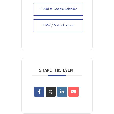
+ Add to Google Calendar
+ iCal / Outlook export
SHARE THIS EVENT