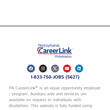
F
I
Y
L
a
n
o
i
c
s
u
n
1-833-750-JOBS (5627)
e
t
t
k
b
a
u
e
o
g
b
d
®
PA CareerLink
is an equal opportunity employer
o
r
e
i
k
a
n
/ program. Auxiliary aids and services are
m
available on request to individuals with
disabilities. This website is fully funded using