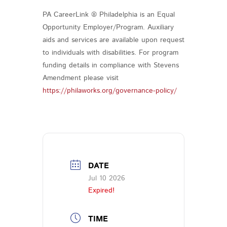
PA CareerLink ® Philadelphia is an Equal
Opportunity Employer/Program. Auxiliary
aids and services are available upon request
to individuals with disabilities. For program
funding details in compliance with Stevens
Amendment please visit
https://philaworks.org/governance-policy/
DATE
Jul 10 2026
Expired!
TIME