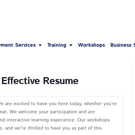
1-8
ment Services
Training
Workshops
Business 
 Effective Resume
We are excited to have you here today, whether you’re
format. We welcome your participation and are
nd interactive learning experience. Our workshops
e, and we’re thrilled to have you as part of this