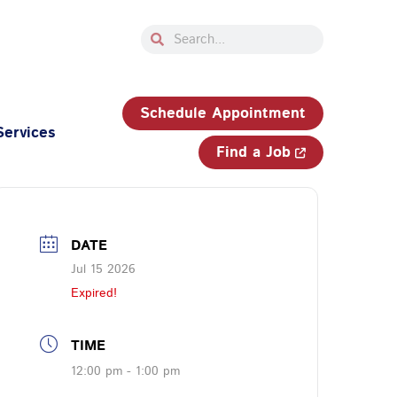
Search
Search
33-750-JOBS (5627)
Schedule Appointment
Services
Find a Job
DATE
Jul 15 2026
Expired!
TIME
12:00 pm - 1:00 pm