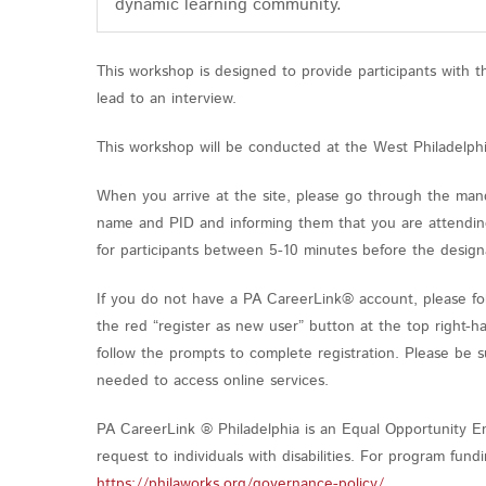
dynamic learning community.
This workshop is designed to provide participants with 
lead to an interview.
This workshop will be conducted at the West Philadelph
When you arrive at the site, please go through the mand
name and PID and informing them that you are attending
for participants between 5-10 minutes before the design
If you do not have a PA CareerLink® account, please fol
the red “register as new user” button at the top right-h
follow the prompts to complete registration. Please be 
needed to access online services.
PA CareerLink ® Philadelphia is an Equal Opportunity Em
request to individuals with disabilities. For program fu
https://philaworks.org/governance-policy/