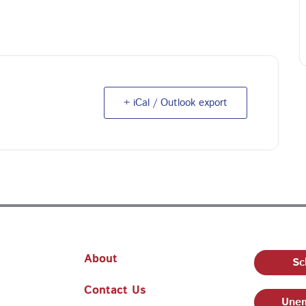
+ iCal / Outlook export
About
Sc
Contact Us
Unem