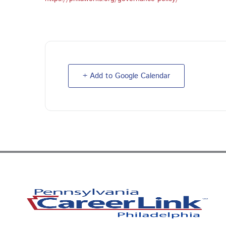
+ Add to Google Calendar