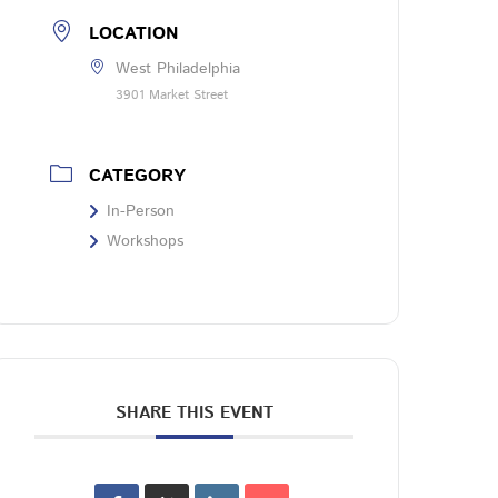
LOCATION
West Philadelphia
3901 Market Street
CATEGORY
In-Person
Workshops
SHARE THIS EVENT