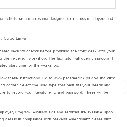
the skills to create a resume designed to impress employers and
ia CareerLink®.
ated security checks before providing the front desk with your
 the in-person workshop. The facilitator will open classroom H
ated start time for the workshop.
low these instructions. Go to www.pacareerlink.pa.gov and click
and corner. Select the user type that best fits your needs and
sure to record your Keystone ID and password. These will be
ployer/Program. Auxiliary aids and services are available upon
nding details in compliance with Stevens Amendment please visit