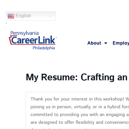
Skip
to
English
content
'
About
Employ
My Resume: Crafting an
Thank you for your interest in this workshop! 
joining us in person, virtually, or in a hybrid 
committed to providing you with an engaging a
are designed to offer flexibility and convenienc