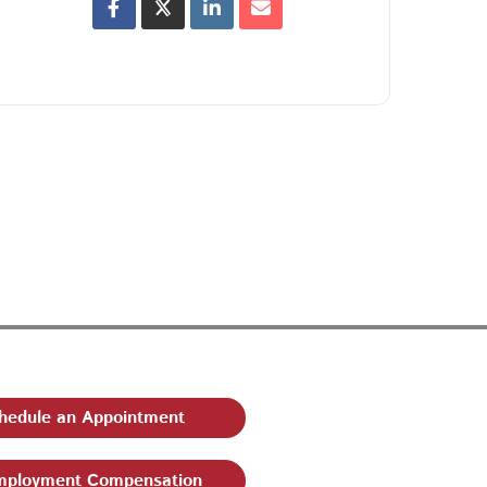
hedule an Appointment
ployment Compensation