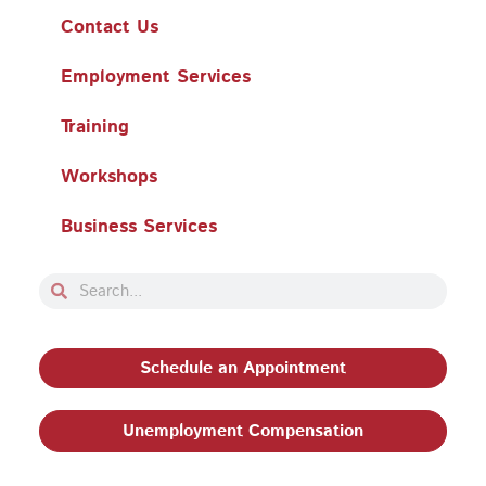
Contact Us
Employment Services
Training
Workshops
Business Services
Search
Search
Schedule an Appointment
Unemployment Compensation