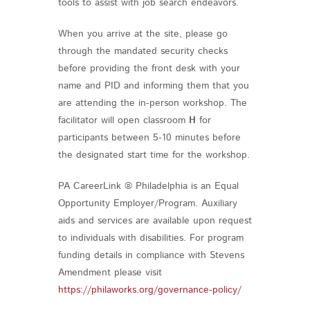
tools to assist with job search endeavors.
When you arrive at the site, please go
through the mandated security checks
before providing the front desk with your
name and PID and informing them that you
are attending the in-person workshop. The
facilitator will open classroom
H
for
participants between 5-10 minutes before
the designated start time for the workshop.
PA CareerLink ® Philadelphia is an Equal
Opportunity Employer/Program. Auxiliary
aids and services are available upon request
to individuals with disabilities. For program
funding details in compliance with Stevens
Amendment please visit
https://philaworks.org/governance-policy/