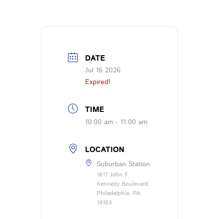
DATE
Jul 16 2026
Expired!
TIME
10:00 am - 11:00 am
LOCATION
Suburban Station
1617 John F.
Kennedy Boulevard,
Philadelphia, PA
19103