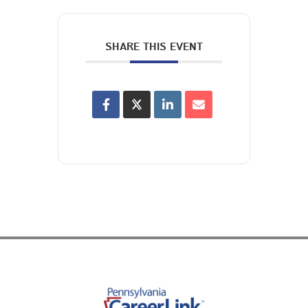
SHARE THIS EVENT