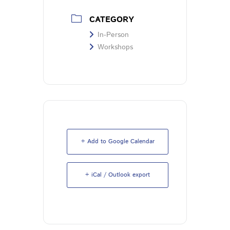
CATEGORY
In-Person
Workshops
+ Add to Google Calendar
+ iCal / Outlook export