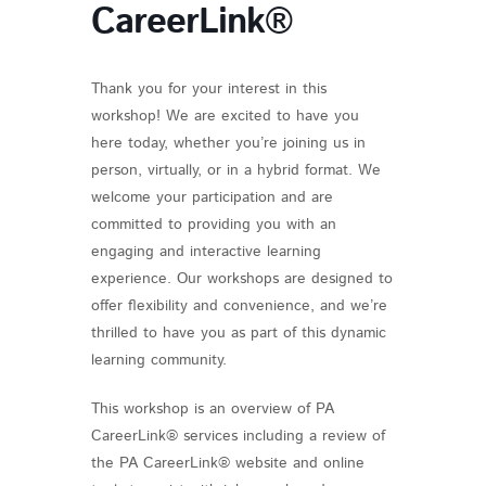
CareerLink®
Thank you for your interest in this
workshop! We are excited to have you
here today, whether you’re joining us in
person, virtually, or in a hybrid format. We
welcome your participation and are
committed to providing you with an
engaging and interactive learning
experience. Our workshops are designed to
offer flexibility and convenience, and we’re
thrilled to have you as part of this dynamic
learning community.
This workshop is an overview of PA
CareerLink® services including a review of
the PA CareerLink® website and online