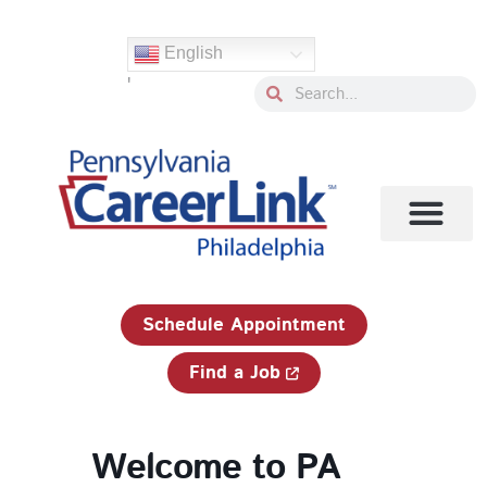
Skip
to
English
content
'
Search
Search
1-833-750-JOBS (5627)
Schedule Appointment
Find a Job
Welcome to PA