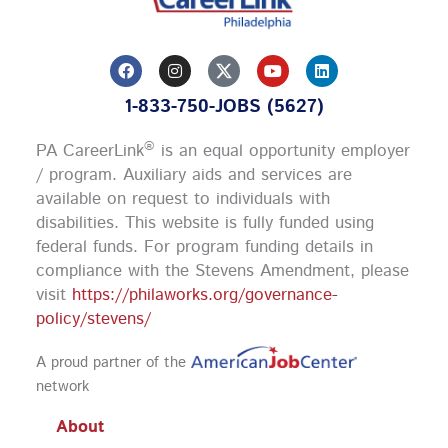
F
I
Y
L
a
n
o
i
c
s
u
n
1-833-750-JOBS (5627)
e
t
t
k
b
a
u
e
o
g
b
d
®
PA CareerLink
is an equal opportunity employer
o
r
e
i
k
a
n
/ program. Auxiliary aids and services are
m
available on request to individuals with
disabilities. This website is fully funded using
federal funds.
For program funding details in
compliance with the Stevens Amendment, please
visit
https://philaworks.org/governance-
policy/stevens/
A proud partner of the
network
About