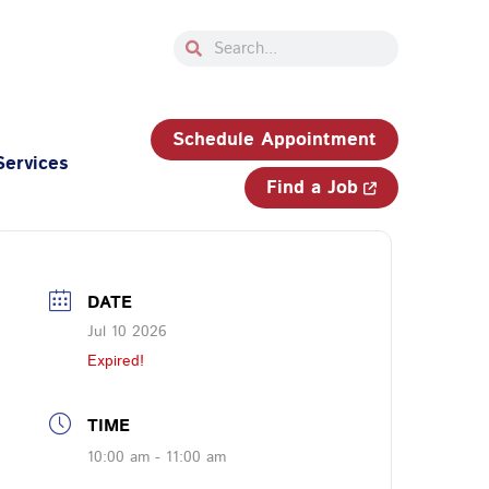
Search
Search
33-750-JOBS (5627)
Schedule Appointment
Services
Find a Job
DATE
Jul 10 2026
Expired!
TIME
10:00 am - 11:00 am