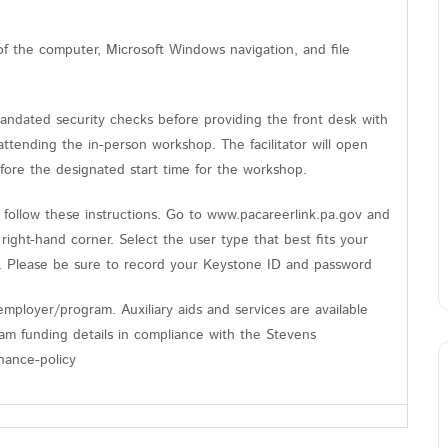
of the computer, Microsoft Windows navigation, and file
andated security checks before providing the front desk with
tending the in-person workshop. The facilitator will open
fore the designated start time for the workshop.
follow these instructions. Go to www.pacareerlink.pa.gov and
 right-hand corner. Select the user type that best fits your
n. Please be sure to record your Keystone ID and password
mployer/program. Auxiliary aids and services are available
gram funding details in compliance with the Stevens
nance-policy