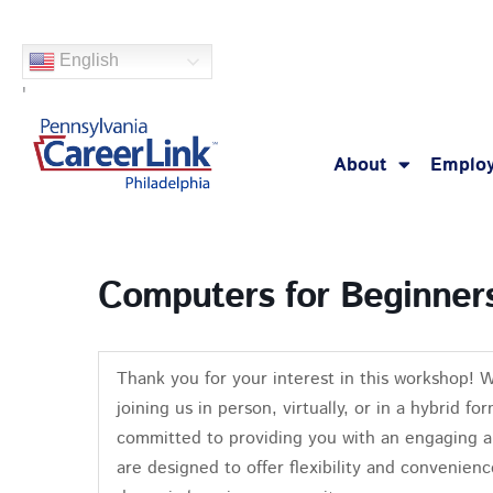
Skip
to
English
content
'
About
Employ
Computers for Beginner
Thank you for your interest in this workshop! 
joining us in person, virtually, or in a hybrid 
committed to providing you with an engaging a
are designed to offer flexibility and convenienc