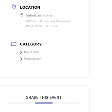
LOCATION
Suburban Station
1617 John F. Kennedy Boulevard,
Philadelphia, PA 19103
CATEGORY
In-Person
Workshops
SHARE THIS EVENT