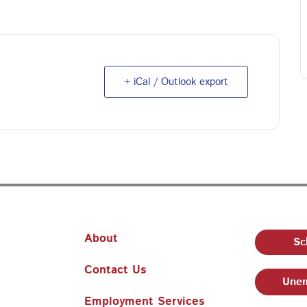
+ iCal / Outlook export
About
Sc
Contact Us
Unem
Employment Services