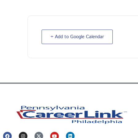
+ Add to Google Calendar
F
I
Y
L