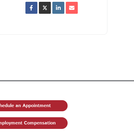
hedule an Appointment
ployment Compensation