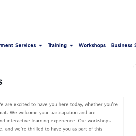
1-8
ment Services
Training
Workshops
Business 
s
We are excited to have you here today, whether you’re
format. We welcome your participation and are
nd interactive learning experience. Our workshops
e, and we’re thrilled to have you as part of this