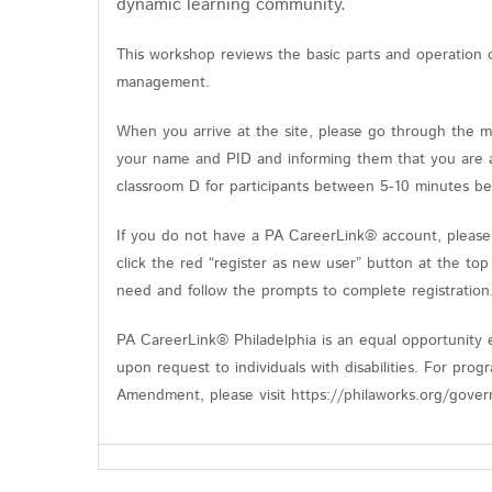
dynamic learning community.
This workshop reviews the basic parts and operation 
management.
When you arrive at the site, please go through the m
your name and PID and informing them that you are at
classroom D for participants between 5-10 minutes be
If you do not have a PA CareerLink® account, please 
click the red “register as new user” button at the top
need and follow the prompts to complete registratio
PA CareerLink® Philadelphia is an equal opportunity e
upon request to individuals with disabilities. For pro
Amendment, please visit https://philaworks.org/gover