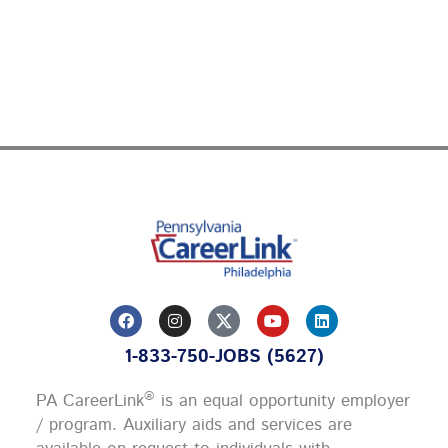
F
I
Y
L
a
n
o
i
c
s
u
n
1-833-750-JOBS (5627)
e
t
t
k
b
a
u
e
o
g
b
d
®
PA CareerLink
is an equal opportunity employer
o
r
e
i
k
a
n
/ program. Auxiliary aids and services are
m