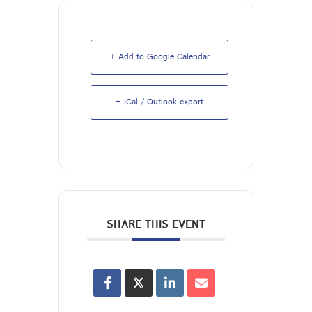
+ Add to Google Calendar
+ iCal / Outlook export
SHARE THIS EVENT