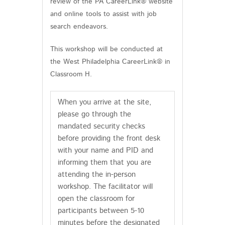
review of the PA CareerLink® website
and online tools to assist with job
search endeavors.
This workshop will be conducted at
the West Philadelphia CareerLink® in
Classroom H.
When you arrive at the site,
please go through the
mandated security checks
before providing the front desk
with your name and PID and
informing them that you are
attending the in-person
workshop. The facilitator will
open the classroom for
participants between 5-10
minutes before the designated