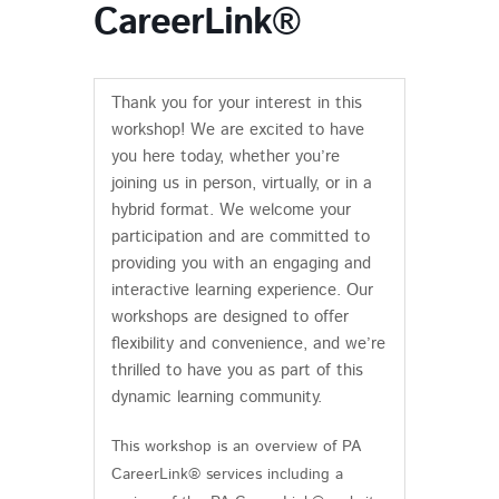
CareerLink®
Thank you for your interest in this
workshop! We are excited to have
you here today, whether you’re
joining us in person, virtually, or in a
hybrid format. We welcome your
participation and are committed to
providing you with an engaging and
interactive learning experience. Our
workshops are designed to offer
flexibility and convenience, and we’re
thrilled to have you as part of this
dynamic learning community.
This workshop is an overview of PA
CareerLink® services including a