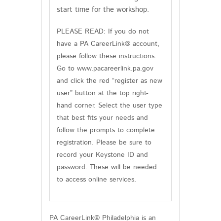
start time for the workshop.
PLEASE READ: If you do not
have a PA CareerLink® account,
please follow these instructions.
Go to www.pacareerlink.pa.gov
and click the red “register as new
user” button at the top right-
hand corner. Select the user type
that best fits your needs and
follow the prompts to complete
registration. Please be sure to
record your Keystone ID and
password. These will be needed
to access online services.
PA CareerLink® Philadelphia is an