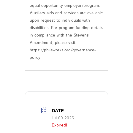
equal opportunity employer/program.
Auxiliary aids and services are available
upon request to individuals with
disabilities. For program funding details
in compliance with the Stevens
Amendment, please visit
https://philaworks.org/governance-
policy
DATE
Jul 09 2026
Expired!