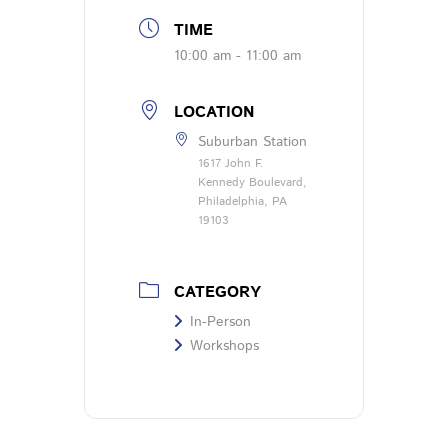
TIME
10:00 am - 11:00 am
LOCATION
Suburban Station
1617 John F.
Kennedy Boulevard,
Philadelphia, PA
19103
CATEGORY
In-Person
Workshops