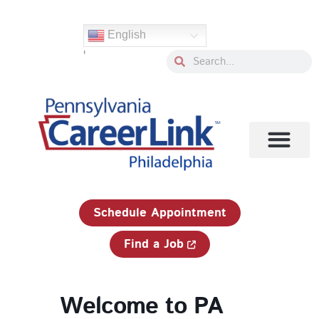
Skip
to
English
content
'
Search
Search
1-833-750-JOBS (5627)
Schedule Appointment
Find a Job
Welcome to PA