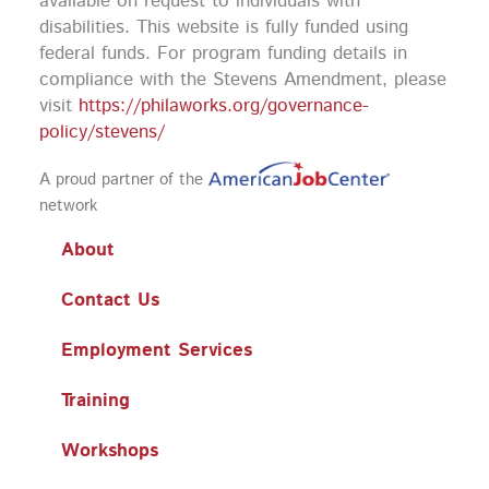
available on request to individuals with
disabilities. This website is fully funded using
federal funds.
For program funding details in
compliance with the Stevens Amendment, please
visit
https://philaworks.org/governance-
policy/stevens/
A proud partner of the
network
About
Contact Us
Employment Services
Training
Workshops