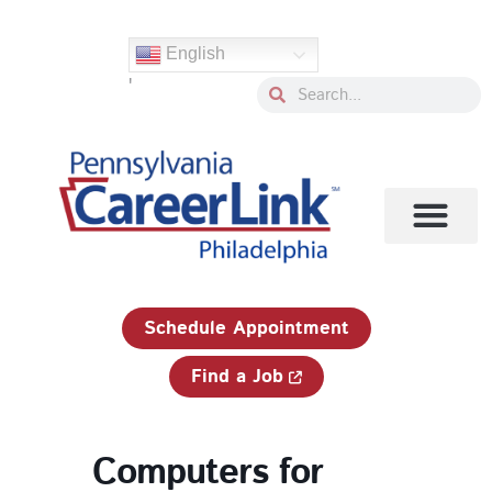
Skip
to
English
content
'
Search
Search
1-833-750-JOBS (5627)
Schedule Appointment
Find a Job
Computers for