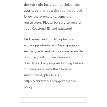
the top right-hand corner. Select the
user type that best fits your need and
follow the prompts to complete
registration. Please be sure to record
your Keystone ID and password
PA CareerLink® Philadelphia is an
equal opportunity employer/program.
Auxiliary aids and services are available
upon request to individuals with
disabilities. For program funding details
in compliance with the Stevens
Amendment, please visit
https://philaworks.org/governance-
policy