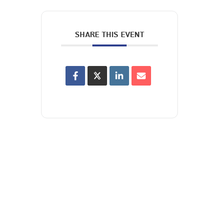
SHARE THIS EVENT