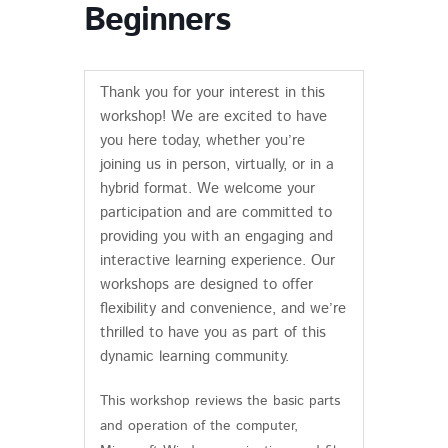
Beginners
Thank you for your interest in this
workshop! We are excited to have
you here today, whether you’re
joining us in person, virtually, or in a
hybrid format. We welcome your
participation and are committed to
providing you with an engaging and
interactive learning experience. Our
workshops are designed to offer
flexibility and convenience, and we’re
thrilled to have you as part of this
dynamic learning community.
This workshop reviews the basic parts
and operation of the computer,