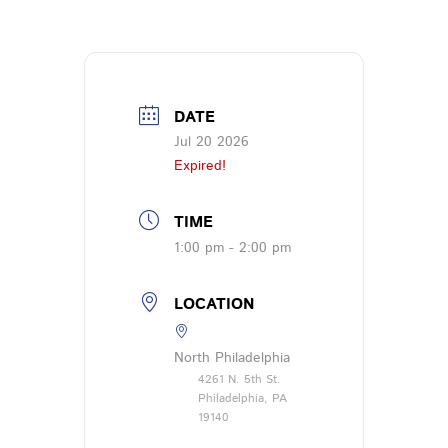
DATE
Jul 20 2026
Expired!
TIME
1:00 pm - 2:00 pm
LOCATION
North Philadelphia
4261 N. 5th St.
Philadelphia, PA
19140