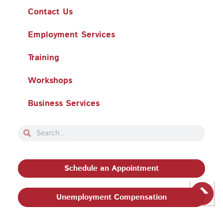
Contact Us
Employment Services
Training
Workshops
Business Services
Search
Search
Schedule an Appointment
Unemployment Compensation