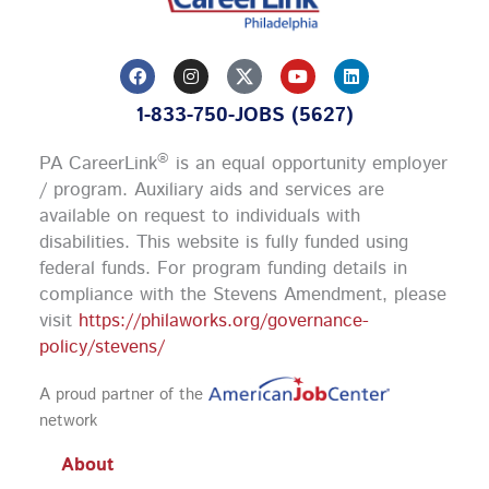
F
I
Y
L
a
n
o
i
c
s
u
n
1-833-750-JOBS (5627)
e
t
t
k
b
a
u
e
o
g
b
d
®
PA CareerLink
is an equal opportunity employer
o
r
e
i
k
a
n
/ program. Auxiliary aids and services are
m
available on request to individuals with
disabilities. This website is fully funded using
federal funds.
For program funding details in
compliance with the Stevens Amendment, please
visit
https://philaworks.org/governance-
policy/stevens/
A proud partner of the
network
About