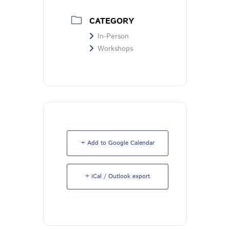
CATEGORY
In-Person
Workshops
+ Add to Google Calendar
+ iCal / Outlook export