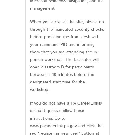
Microsoft Windows navigation, and file
management.
When you arrive at the site, please go
through the mandated security checks
before providing the front desk with
your name and PID and informing
them that you are attending the in-
person workshop. The facilitator will
open classroom B for participants
between 5-10 minutes before the
designated start time for the
workshop.
If you do not have a PA CareerLink®
account, please follow these
instructions. Go to
www.pacareerlink.pa.gov and click the
red “register as new user” button at