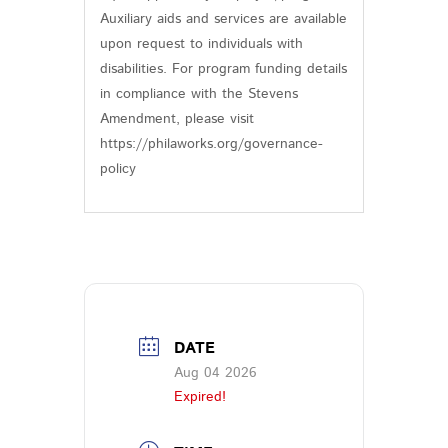
Auxiliary aids and services are available
upon request to individuals with
disabilities. For program funding details
in compliance with the Stevens
Amendment, please visit
https://philaworks.org/governance-
policy
DATE
Aug 04 2026
Expired!