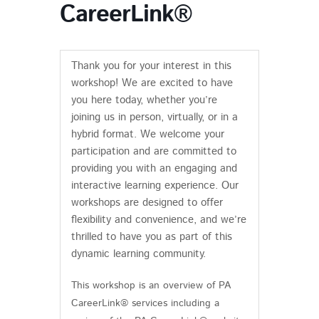
CareerLink®
Thank you for your interest in this
workshop! We are excited to have
you here today, whether you’re
joining us in person, virtually, or in a
hybrid format. We welcome your
participation and are committed to
providing you with an engaging and
interactive learning experience. Our
workshops are designed to offer
flexibility and convenience, and we’re
thrilled to have you as part of this
dynamic learning community.
This workshop is an overview of PA
CareerLink® services including a