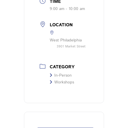
TIME
9:00 am - 10:00 am
LOCATION
West Philadelphia
3901 Market Street
CATEGORY
In-Person
Workshops