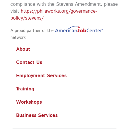
compliance with the Stevens Amendment, please
visit
https://philaworks.org/governance-
policy/stevens/
A proud partner of the
network
About
Contact Us
Employment Services
Training
Workshops
Business Services