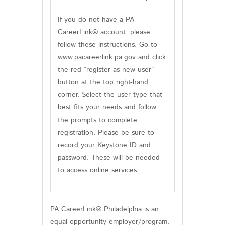
If you do not have a PA
CareerLink® account, please
follow these instructions. Go to
www.pacareerlink.pa.gov and click
the red “register as new user”
button at the top right-hand
corner. Select the user type that
best fits your needs and follow
the prompts to complete
registration. Please be sure to
record your Keystone ID and
password. These will be needed
to access online services.
PA CareerLink® Philadelphia is an
equal opportunity employer/program.