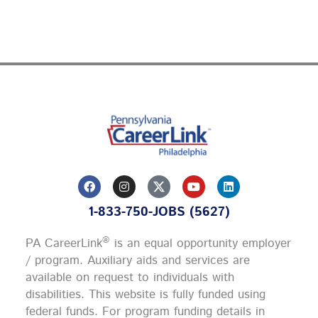
F
I
Y
L
a
n
o
i
c
s
u
n
1-833-750-JOBS (5627)
e
t
t
k
b
a
u
e
o
g
b
d
®
PA CareerLink
is an equal opportunity employer
o
r
e
i
k
a
n
/ program. Auxiliary aids and services are
m
available on request to individuals with
disabilities. This website is fully funded using
federal funds.
For program funding details in