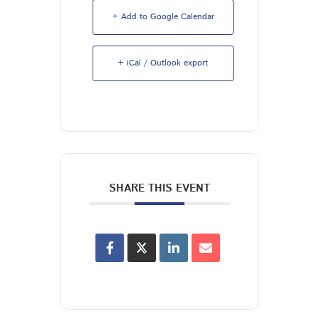
+ Add to Google Calendar
+ iCal / Outlook export
SHARE THIS EVENT