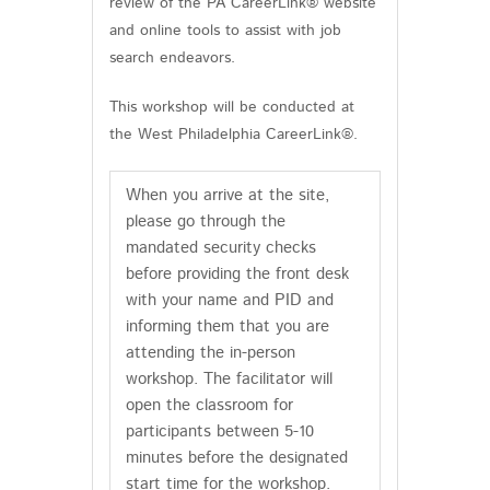
review of the PA CareerLink® website
and online tools to assist with job
search endeavors.
This workshop will be conducted at
the West Philadelphia CareerLink®.
When you arrive at the site,
please go through the
mandated security checks
before providing the front desk
with your name and PID and
informing them that you are
attending the in-person
workshop. The facilitator will
open the classroom for
participants between 5-10
minutes before the designated
start time for the workshop.