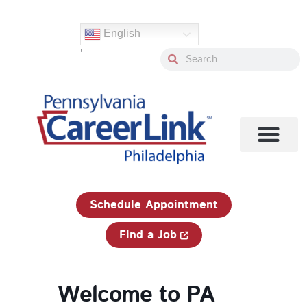
Skip
to
English
content
'
Search
Search
1-833-750-JOBS (5627)
Schedule Appointment
Find a Job
Welcome to PA