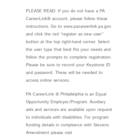
PLEASE READ: If you do not have a PA
CareerLink® account, please follow these
instructions. Go to www.pacareerlink.pa.gov
and click the red “register as new user”
button at the top right-hand corner. Select
the user type that best fits your needs and
follow the prompts to complete registration.
Please be sure to record your Keystone ID
and password. These will be needed to
access online services.
PA CareerLink ® Philadelphia is an Equal
Opportunity Employer/Program. Auxiliary
aids and services are available upon request
to individuals with disabilities. For program
funding details in compliance with Stevens
Amendment please visit