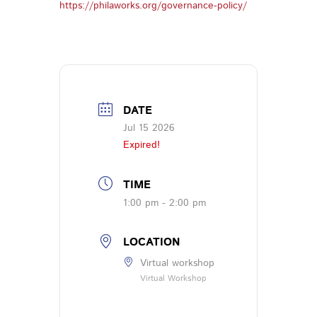
https://philaworks.org/governance-policy/
DATE
Jul 15 2026
Expired!
TIME
1:00 pm - 2:00 pm
LOCATION
Virtual workshop
Virtual Workshop