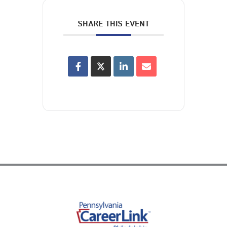
SHARE THIS EVENT