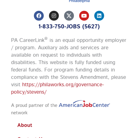
F
I
Y
L
a
n
o
i
c
s
u
n
1-833-750-JOBS (5627)
e
t
t
k
b
a
u
e
o
g
b
d
®
PA CareerLink
is an equal opportunity employer
o
r
e
i
k
a
n
/ program. Auxiliary aids and services are
m
available on request to individuals with
disabilities. This website is fully funded using
federal funds.
For program funding details in
compliance with the Stevens Amendment, please
visit
https://philaworks.org/governance-
policy/stevens/
A proud partner of the
network
About