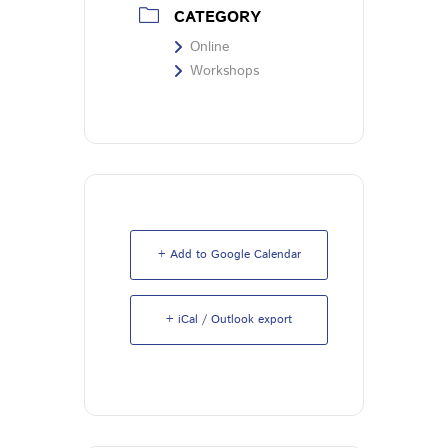
CATEGORY
Online
Workshops
+ Add to Google Calendar
+ iCal / Outlook export