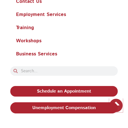
Contact Us
Employment Services
Training
Workshops
Business Services
Search
Search
Schedule an Appointment
Unemployment Compensation