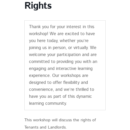
Rights
Thank you for your interest in this
workshop! We are excited to have
you here today, whether you’re
joining us in person, or virtually. We
welcome your participation and are
committed to providing you with an
engaging and interactive learning
experience. Our workshops are
designed to offer flexibility and
convenience, and we’re thrilled to
have you as part of this dynamic
learning community.
This workshop will discuss the rights of
Tenants and Landlords.