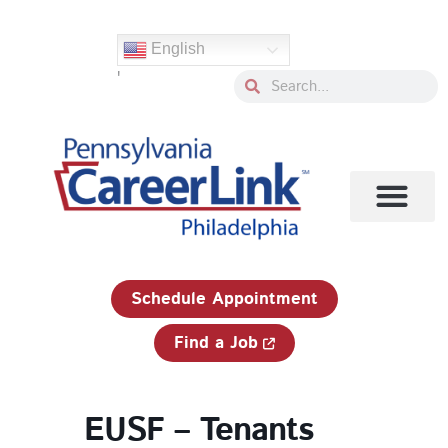
Skip
to
English
content
'
Search
Search
1-833-750-JOBS (5627)
Schedule Appointment
Find a Job
EUSF – Tenants