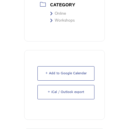
CATEGORY
Online
Workshops
+ Add to Google Calendar
+ iCal / Outlook export