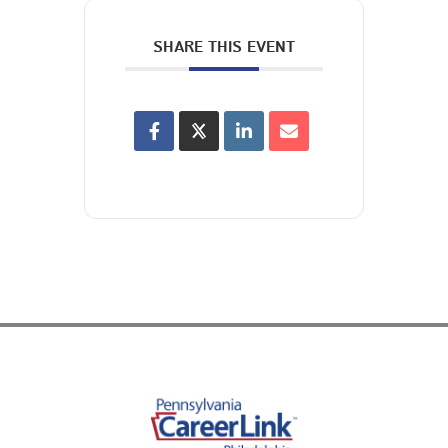
SHARE THIS EVENT