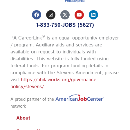
F
I
Y
L
a
n
o
i
c
s
u
n
1-833-750-JOBS (5627)
e
t
t
k
b
a
u
e
o
g
b
d
®
PA CareerLink
is an equal opportunity employer
o
r
e
i
k
a
n
/ program. Auxiliary aids and services are
m
available on request to individuals with
disabilities. This website is fully funded using
federal funds.
For program funding details in
compliance with the Stevens Amendment, please
visit
https://philaworks.org/governance-
policy/stevens/
A proud partner of the
network
About