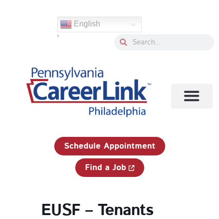
Skip
to
English
content
'
Search
Search
1-833-750-JOBS (5627)
Schedule Appointment
Find a Job
EUSF – Tenants