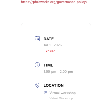
https://philaworks.org/governance-policy/
DATE
Jul 16 2026
Expired!
TIME
1:00 pm - 2:00 pm
LOCATION
Virtual workshop
Virtual Workshop