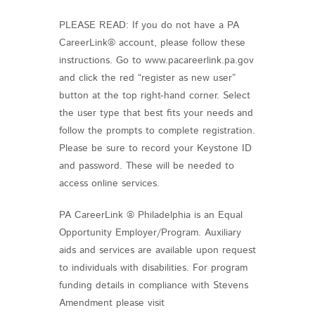
PLEASE READ: If you do not have a PA
CareerLink® account, please follow these
instructions. Go to www.pacareerlink.pa.gov
and click the red “register as new user”
button at the top right-hand corner. Select
the user type that best fits your needs and
follow the prompts to complete registration.
Please be sure to record your Keystone ID
and password. These will be needed to
access online services.
PA CareerLink ® Philadelphia is an Equal
Opportunity Employer/Program. Auxiliary
aids and services are available upon request
to individuals with disabilities. For program
funding details in compliance with Stevens
Amendment please visit