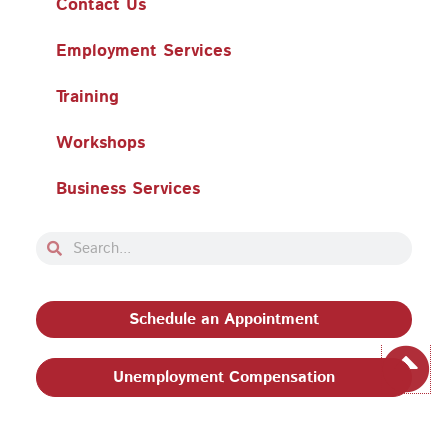
Contact Us
Employment Services
Training
Workshops
Business Services
Search
Search
Schedule an Appointment
Unemployment Compensation