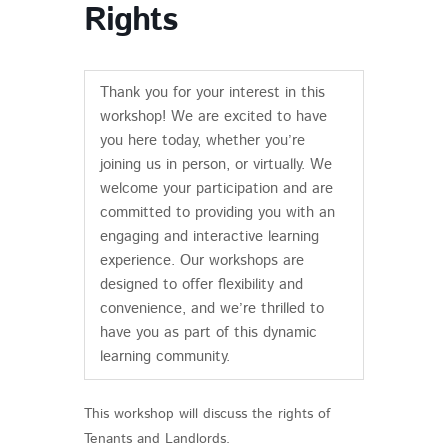
Rights
Thank you for your interest in this
workshop! We are excited to have
you here today, whether you’re
joining us in person, or virtually. We
welcome your participation and are
committed to providing you with an
engaging and interactive learning
experience. Our workshops are
designed to offer flexibility and
convenience, and we’re thrilled to
have you as part of this dynamic
learning community.
This workshop will discuss the rights of
Tenants and Landlords.