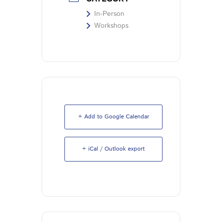
In-Person
Workshops
+ Add to Google Calendar
+ iCal / Outlook export