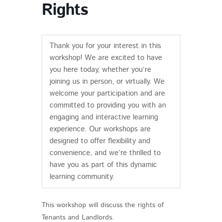
Rights
Thank you for your interest in this
workshop! We are excited to have
you here today, whether you’re
joining us in person, or virtually. We
welcome your participation and are
committed to providing you with an
engaging and interactive learning
experience. Our workshops are
designed to offer flexibility and
convenience, and we’re thrilled to
have you as part of this dynamic
learning community.
This workshop will discuss the rights of
Tenants and Landlords.