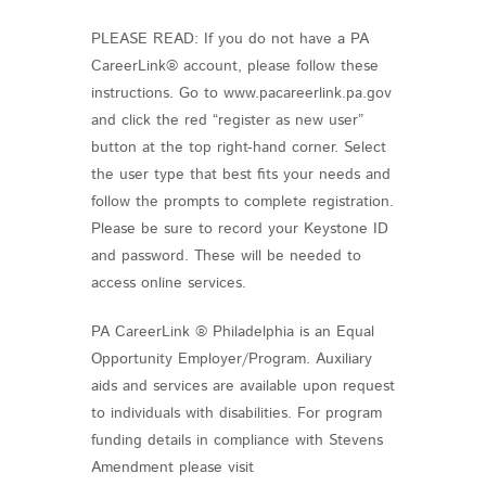
PLEASE READ: If you do not have a PA
CareerLink® account, please follow these
instructions. Go to www.pacareerlink.pa.gov
and click the red “register as new user”
button at the top right-hand corner. Select
the user type that best fits your needs and
follow the prompts to complete registration.
Please be sure to record your Keystone ID
and password. These will be needed to
access online services.
PA CareerLink ® Philadelphia is an Equal
Opportunity Employer/Program. Auxiliary
aids and services are available upon request
to individuals with disabilities. For program
funding details in compliance with Stevens
Amendment please visit