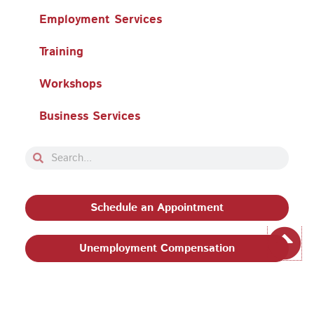
Employment Services
Training
Workshops
Business Services
Search
Search
Schedule an Appointment
Unemployment Compensation