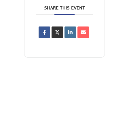
SHARE THIS EVENT