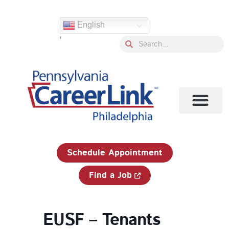
Skip
to
English
content
'
Search
Search
1-833-750-JOBS (5627)
Schedule Appointment
Find a Job
EUSF – Tenants