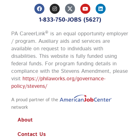
F
I
Y
L
a
n
o
i
c
s
u
n
1-833-750-JOBS (5627)
e
t
t
k
b
a
u
e
o
g
b
d
®
PA CareerLink
is an equal opportunity employer
o
r
e
i
k
a
n
/ program. Auxiliary aids and services are
m
available on request to individuals with
disabilities. This website is fully funded using
federal funds.
For program funding details in
compliance with the Stevens Amendment, please
visit
https://philaworks.org/governance-
policy/stevens/
A proud partner of the
network
About
Contact Us