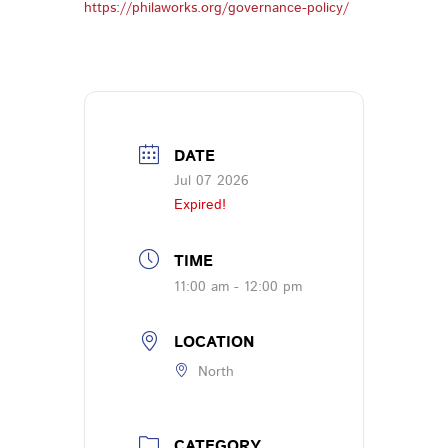
https://philaworks.org/governance-policy/
DATE
Jul 07 2026
Expired!
TIME
11:00 am - 12:00 pm
LOCATION
North
CATEGORY