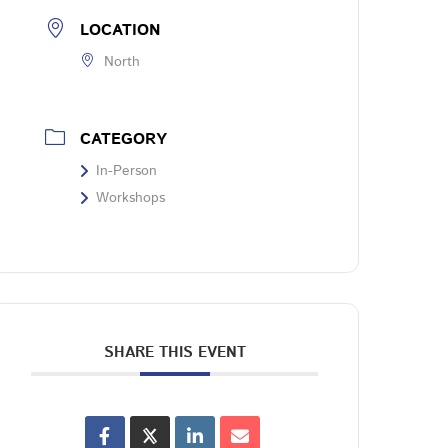
LOCATION
North
CATEGORY
In-Person
Workshops
SHARE THIS EVENT