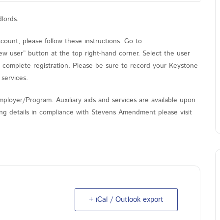
dlords.
unt, please follow these instructions. Go to
ew user” button at the top right-hand corner. Select the user
o complete registration. Please be sure to record your Keystone
services.
ployer/Program. Auxiliary aids and services are available upon
nding details in compliance with Stevens Amendment please visit
+ iCal / Outlook export