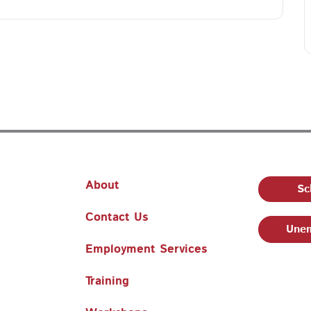
About
Sc
Contact Us
Unem
Employment Services
Training