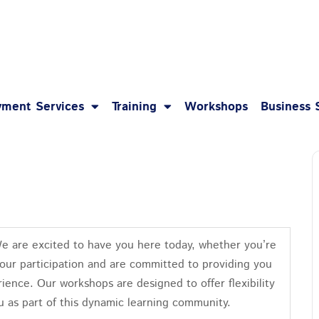
1-8
ment Services
Training
Workshops
Business 
We are excited to have you here today, whether you’re
your participation and are committed to providing you
ience. Our workshops are designed to offer flexibility
u as part of this dynamic learning community.