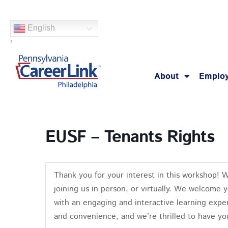
Skip
to
English
content
'
About
Employ
EUSF – Tenants Rights
Thank you for your interest in this workshop! 
joining us in person, or virtually. We welcome 
with an engaging and interactive learning exper
and convenience, and we’re thrilled to have yo