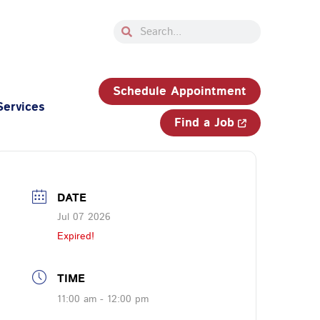
Search
Search
33-750-JOBS (5627)
Schedule Appointment
Services
Find a Job
DATE
Jul 07 2026
Expired!
TIME
11:00 am - 12:00 pm