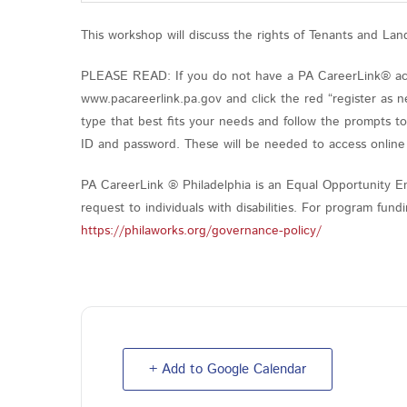
This workshop will discuss the rights of Tenants and Lan
PLEASE READ: If you do not have a PA CareerLink® acco
www.pacareerlink.pa.gov and click the red “register as n
type that best fits your needs and follow the prompts t
ID and password. These will be needed to access online 
PA CareerLink ® Philadelphia is an Equal Opportunity Em
request to individuals with disabilities. For program fu
https://philaworks.org/governance-policy/
+ Add to Google Calendar