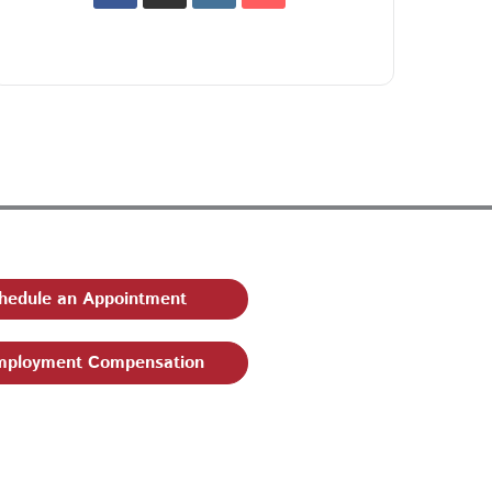
hedule an Appointment
ployment Compensation