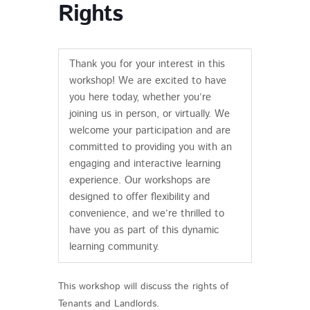
Rights
Thank you for your interest in this
workshop! We are excited to have
you here today, whether you’re
joining us in person, or virtually. We
welcome your participation and are
committed to providing you with an
engaging and interactive learning
experience. Our workshops are
designed to offer flexibility and
convenience, and we’re thrilled to
have you as part of this dynamic
learning community.
This workshop will discuss the rights of
Tenants and Landlords.