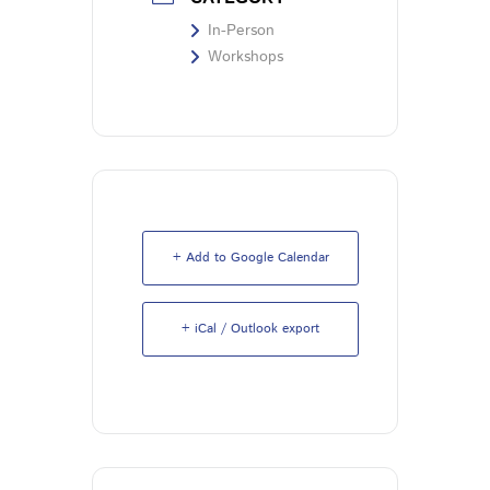
In-Person
Workshops
+ Add to Google Calendar
+ iCal / Outlook export