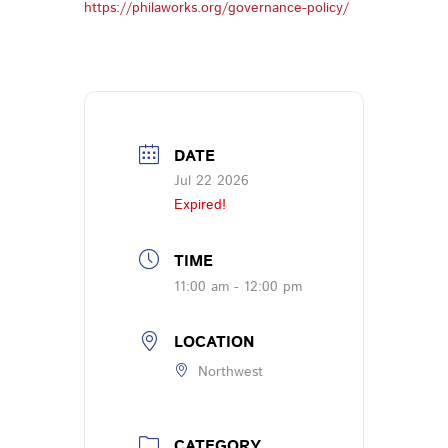
https://philaworks.org/governance-policy/
DATE
Jul 22 2026
Expired!
TIME
11:00 am - 12:00 pm
LOCATION
Northwest
CATEGORY