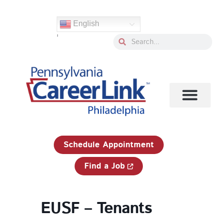
Skip
to
English
content
'
Search
Search
1-833-750-JOBS (5627)
Schedule Appointment
Find a Job
EUSF – Tenants