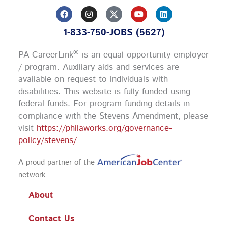
F
I
Y
L
a
n
o
i
c
s
u
n
1-833-750-JOBS (5627)
e
t
t
k
b
a
u
e
o
g
b
d
®
PA CareerLink
is an equal opportunity employer
o
r
e
i
k
a
n
/ program. Auxiliary aids and services are
m
available on request to individuals with
disabilities. This website is fully funded using
federal funds.
For program funding details in
compliance with the Stevens Amendment, please
visit
https://philaworks.org/governance-
policy/stevens/
A proud partner of the
network
About
Contact Us