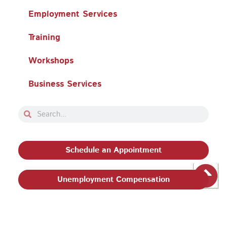
Employment Services
Training
Workshops
Business Services
Search
Search
Schedule an Appointment
Unemployment Compensation