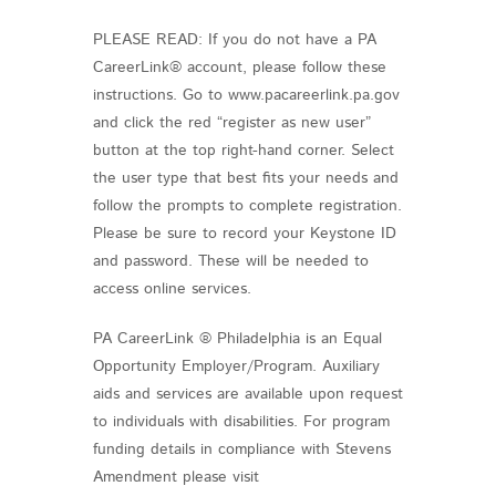
PLEASE READ: If you do not have a PA
CareerLink® account, please follow these
instructions. Go to www.pacareerlink.pa.gov
and click the red “register as new user”
button at the top right-hand corner. Select
the user type that best fits your needs and
follow the prompts to complete registration.
Please be sure to record your Keystone ID
and password. These will be needed to
access online services.
PA CareerLink ® Philadelphia is an Equal
Opportunity Employer/Program. Auxiliary
aids and services are available upon request
to individuals with disabilities. For program
funding details in compliance with Stevens
Amendment please visit