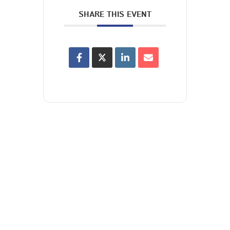
SHARE THIS EVENT