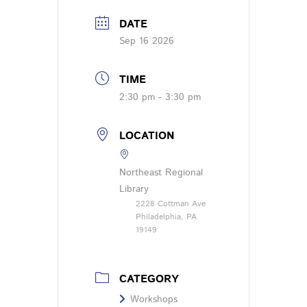
DATE
Sep 16 2026
TIME
2:30 pm - 3:30 pm
LOCATION
Northeast Regional
Library
2228 Cottman Ave
Philadelphia, PA
19149
CATEGORY
Workshops