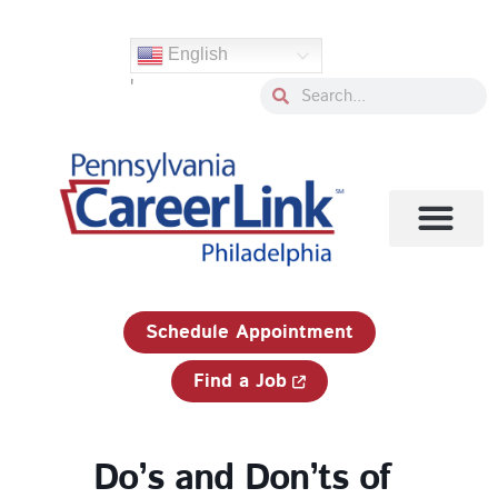
Skip
to
English
content
'
Search
Search
1-833-750-JOBS (5627)
Schedule Appointment
Find a Job
Do’s and Don’ts of