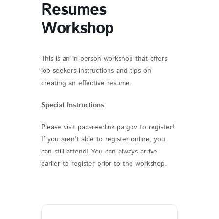
Resumes
Workshop
This is an in-person workshop that offers
job seekers instructions and tips on
creating an effective resume.
Special Instructions
Please visit pacareerlink.pa.gov to register!
If you aren’t able to register online, you
can still attend! You can always arrive
earlier to register prior to the workshop.