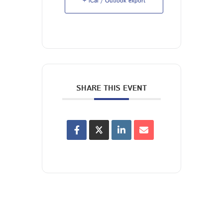
+ iCal / Outlook export
SHARE THIS EVENT