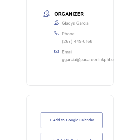
ORGANIZER
Gladys Garcia
Phone
(267) 449-0168
Email
ggarcia@pacareerlinkphl.org
+ Add to Google Calendar