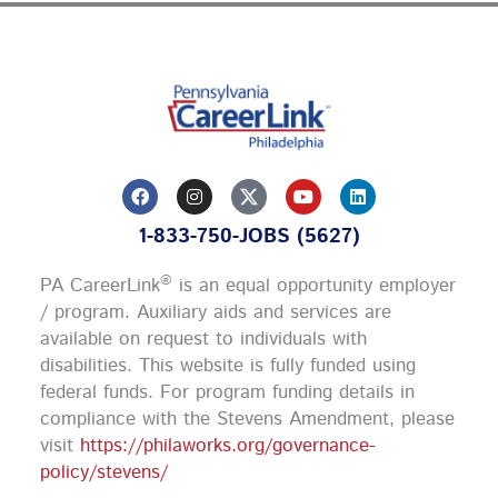
F
I
Y
L
a
n
o
i
c
s
u
n
1-833-750-JOBS (5627)
e
t
t
k
b
a
u
e
o
g
b
d
®
PA CareerLink
is an equal opportunity employer
o
r
e
i
k
a
n
/ program. Auxiliary aids and services are
m
available on request to individuals with
disabilities. This website is fully funded using
federal funds.
For program funding details in
compliance with the Stevens Amendment, please
visit
https://philaworks.org/governance-
policy/stevens/