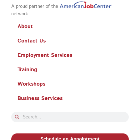
A proud partner of the
network
About
Contact Us
Employment Services
Training
Workshops
Business Services
Search
Search
Schedule an Appointment