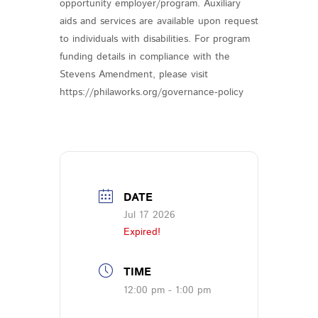
opportunity employer/program. Auxiliary
aids and services are available upon request
to individuals with disabilities. For program
funding details in compliance with the
Stevens Amendment, please visit
https://philaworks.org/governance-policy
DATE
Jul 17 2026
Expired!
TIME
12:00 pm - 1:00 pm