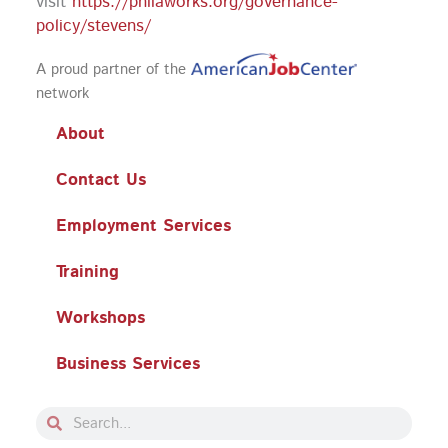
visit
https://philaworks.org/governance-
policy/stevens/
A proud partner of the
network
About
Contact Us
Employment Services
Training
Workshops
Business Services
Search
Search