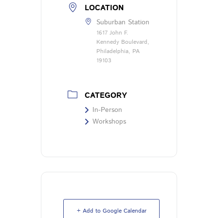
LOCATION
Suburban Station
1617 John F.
Kennedy Boulevard,
Philadelphia, PA
19103
CATEGORY
In-Person
Workshops
+ Add to Google Calendar