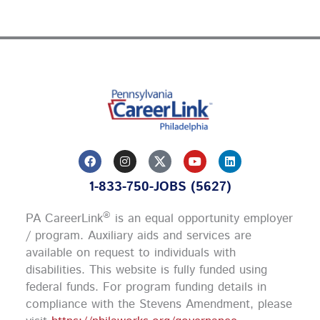
F
I
Y
L
a
n
o
i
c
s
u
n
1-833-750-JOBS (5627)
e
t
t
k
b
a
u
e
o
g
b
d
®
PA CareerLink
is an equal opportunity employer
o
r
e
i
k
a
n
/ program. Auxiliary aids and services are
m
available on request to individuals with
disabilities. This website is fully funded using
federal funds.
For program funding details in
compliance with the Stevens Amendment, please