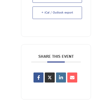
+ iCal / Outlook export
SHARE THIS EVENT