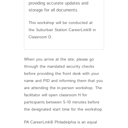
providing accurate updates and
storage for all documents.
This workshop will be conducted at
the Suburban Station CareerLink® in
Classroom D.
When you arrive at the site, please go
through the mandated security checks
before providing the front desk with your
name and PID and informing them that you
are attending the in-person workshop. The
facilitator will open classroom H for
participants between 5-10 minutes before
the designated start time for the workshop.
PA CareerLink® Philadelphia is an equal