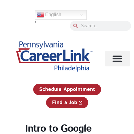
Skip
to
English
content
'
Search
Search
1-833-750-JOBS (5627)
Schedule Appointment
Find a Job
Intro to Google