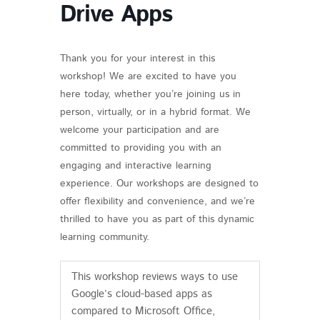
Drive Apps
Thank you for your interest in this
workshop! We are excited to have you
here today, whether you’re joining us in
person, virtually, or in a hybrid format. We
welcome your participation and are
committed to providing you with an
engaging and interactive learning
experience. Our workshops are designed to
offer flexibility and convenience, and we’re
thrilled to have you as part of this dynamic
learning community.
This workshop reviews ways to use
Google’s cloud-based apps as
compared to Microsoft Office,