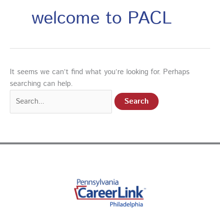
welcome to PACL
It seems we can’t find what you’re looking for. Perhaps
searching can help.