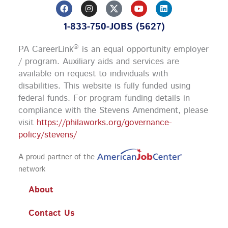
F
I
Y
L
a
n
o
i
c
s
u
n
1-833-750-JOBS (5627)
e
t
t
k
b
a
u
e
o
g
b
d
®
PA CareerLink
is an equal opportunity employer
o
r
e
i
k
a
n
/ program. Auxiliary aids and services are
m
available on request to individuals with
disabilities. This website is fully funded using
federal funds.
For program funding details in
compliance with the Stevens Amendment, please
visit
https://philaworks.org/governance-
policy/stevens/
A proud partner of the
network
About
Contact Us