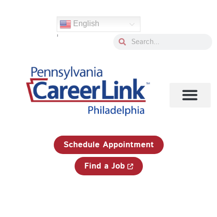
Skip
Search
to
for:
English
content
'
Search
Search
1-833-750-JOBS (5627)
Schedule Appointment
Find a Job