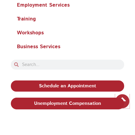
Employment Services
Training
Workshops
Business Services
Search
Search
Schedule an Appointment
Unemployment Compensation
Privacy Policy and Terms & Conditions
|
Philadelphia