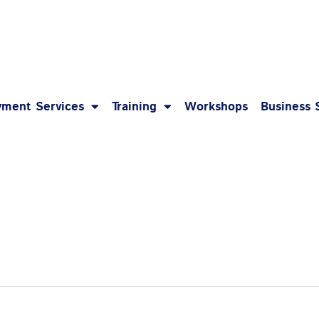
1-8
ment Services
Training
Workshops
Business 