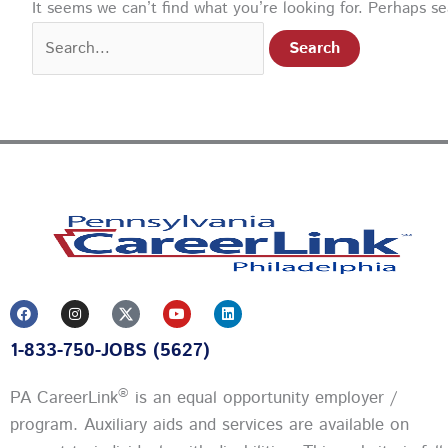
It seems we can’t find what you’re looking for. Perhaps s
F
I
Y
L
a
n
o
i
c
s
u
n
1-833-750-JOBS (5627)
e
t
t
k
b
a
u
e
o
g
b
d
o
r
e
i
®
PA CareerLink
is an equal opportunity employer /
k
a
n
m
program. Auxiliary aids and services are available on