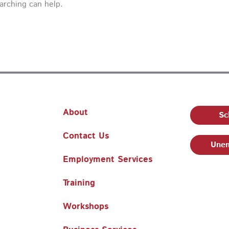
earching can help.
About
Sc
Contact Us
Unem
Employment Services
Training
Workshops