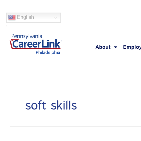
Skip
Search
to
for:
English
content
'
About
Employ
soft skills