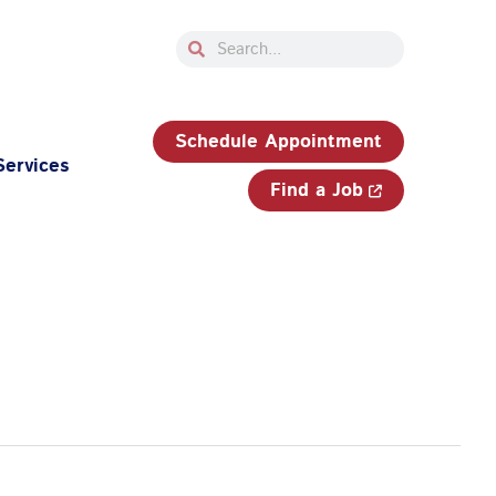
Search
Search
33-750-JOBS (5627)
Schedule Appointment
Services
Find a Job