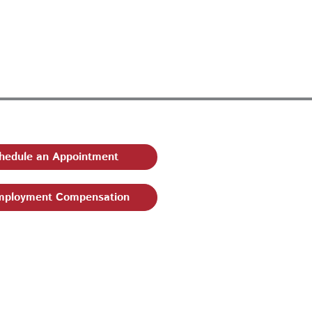
hedule an Appointment
ployment Compensation