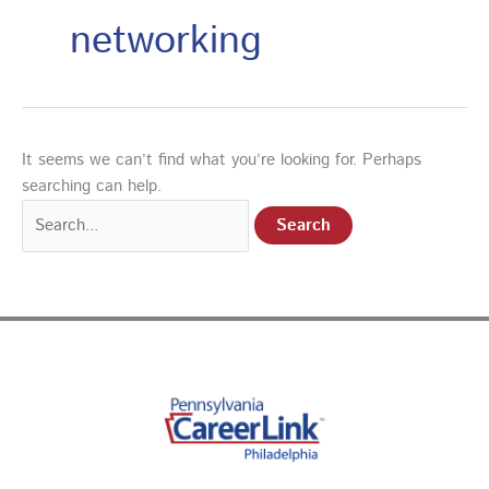
networking
It seems we can’t find what you’re looking for. Perhaps
searching can help.