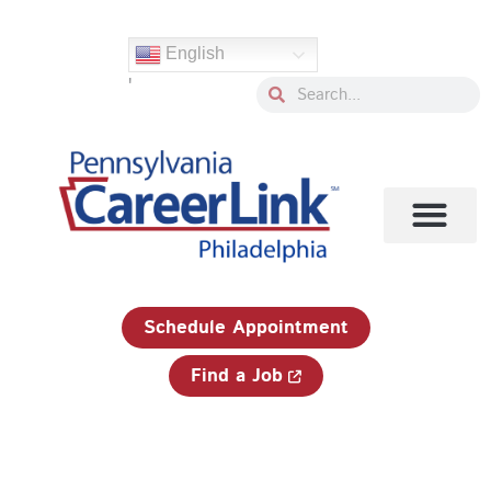
Skip
Search
to
for:
English
content
'
Search
Search
1-833-750-JOBS (5627)
Schedule Appointment
Find a Job