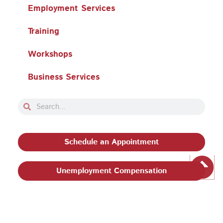
Employment Services
Training
Workshops
Business Services
Search
Search
Schedule an Appointment
Unemployment Compensation
Privacy Policy and Terms & Conditions
|
Philadelphia