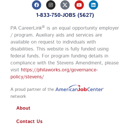
F
I
Y
L
a
n
o
i
c
s
u
n
1-833-750-JOBS (5627)
e
t
t
k
b
a
u
e
o
g
b
d
®
PA CareerLink
is an equal opportunity employer
o
r
e
i
k
a
n
/ program. Auxiliary aids and services are
m
available on request to individuals with
disabilities. This website is fully funded using
federal funds.
For program funding details in
compliance with the Stevens Amendment, please
visit
https://philaworks.org/governance-
policy/stevens/
A proud partner of the
network
About
Contact Us