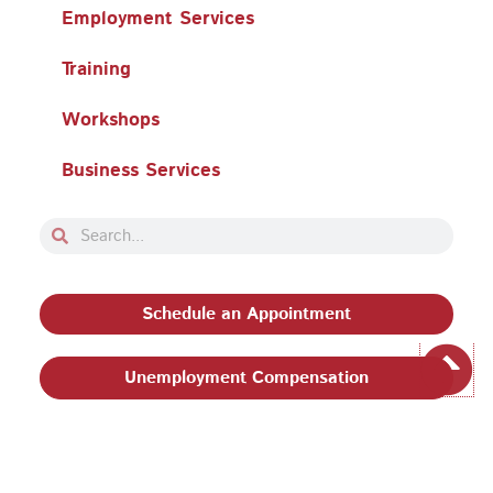
Employment Services
Training
Workshops
Business Services
Search
Search
Schedule an Appointment
Unemployment Compensation
Privacy Policy and Terms & Conditions
|
Philadelphia