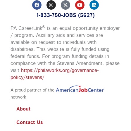
F
I
Y
L
a
n
o
i
c
s
u
n
1-833-750-JOBS (5627)
e
t
t
k
b
a
u
e
o
g
b
d
®
PA CareerLink
is an equal opportunity employer
o
r
e
i
k
a
n
/ program. Auxiliary aids and services are
m
available on request to individuals with
disabilities. This website is fully funded using
federal funds.
For program funding details in
compliance with the Stevens Amendment, please
visit
https://philaworks.org/governance-
policy/stevens/
A proud partner of the
network
About
Contact Us