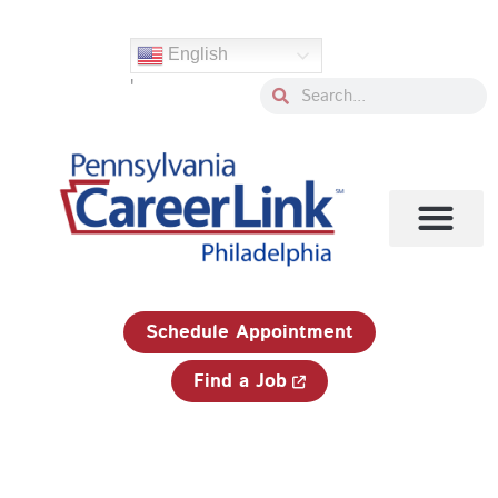
Skip
Search
to
for:
English
content
'
Search
Search
1-833-750-JOBS (5627)
Schedule Appointment
Find a Job