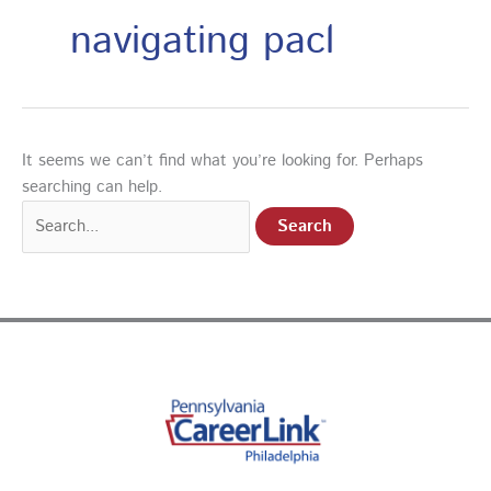
navigating pacl
It seems we can’t find what you’re looking for. Perhaps
searching can help.