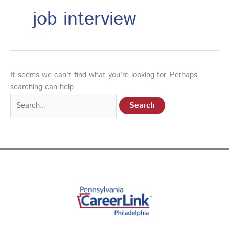
job interview
It seems we can’t find what you’re looking for. Perhaps
searching can help.