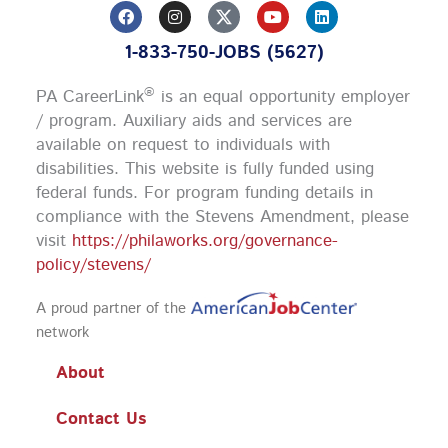
F
I
Y
L
a
n
o
i
c
s
u
n
1-833-750-JOBS (5627)
e
t
t
k
b
a
u
e
o
g
b
d
®
PA CareerLink
is an equal opportunity employer
o
r
e
i
k
a
n
/ program. Auxiliary aids and services are
m
available on request to individuals with
disabilities. This website is fully funded using
federal funds.
For program funding details in
compliance with the Stevens Amendment, please
visit
https://philaworks.org/governance-
policy/stevens/
A proud partner of the
network
About
Contact Us