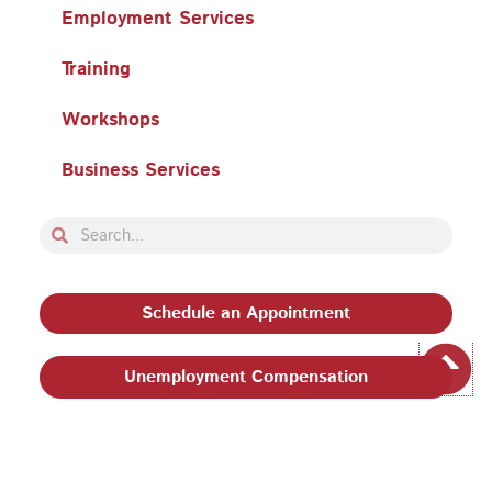
Employment Services
Training
Workshops
Business Services
Search
Search
Schedule an Appointment
Unemployment Compensation
Privacy Policy and Terms & Conditions
|
Philadelphia