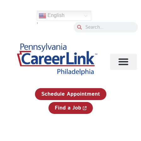
Skip
Search
to
for:
English
content
'
Search
Search
1-833-750-JOBS (5627)
Schedule Appointment
Find a Job