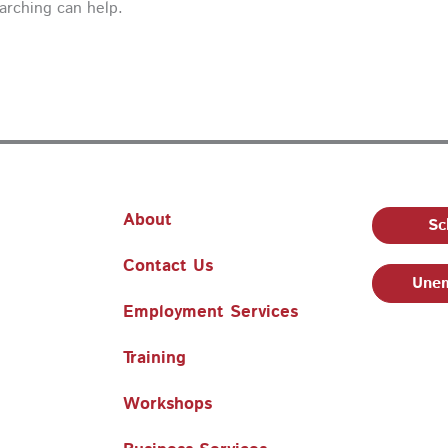
earching can help.
About
Sc
Contact Us
Unem
Employment Services
Training
Workshops