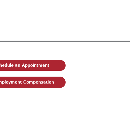
hedule an Appointment
ployment Compensation