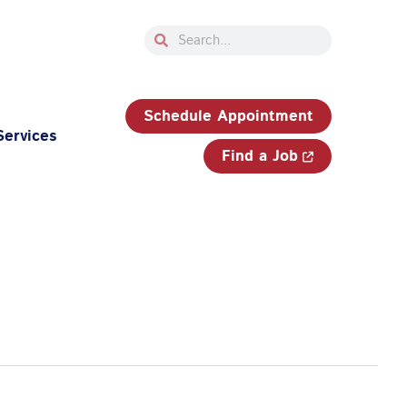
Search
Search
33-750-JOBS (5627)
Schedule Appointment
Services
Find a Job