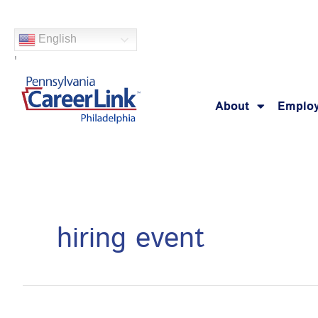
Skip
Search
to
for:
English
content
'
About
Employ
hiring event