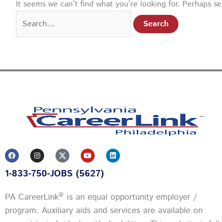
It seems we can’t find what you’re looking for. Perhaps s
F
I
Y
L
a
n
o
i
c
s
u
n
1-833-750-JOBS (5627)
e
t
t
k
b
a
u
e
o
g
b
d
o
r
e
i
®
PA CareerLink
is an equal opportunity employer /
k
a
n
m
program. Auxiliary aids and services are available on