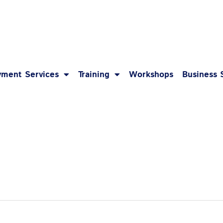
1-8
ment Services
Training
Workshops
Business 